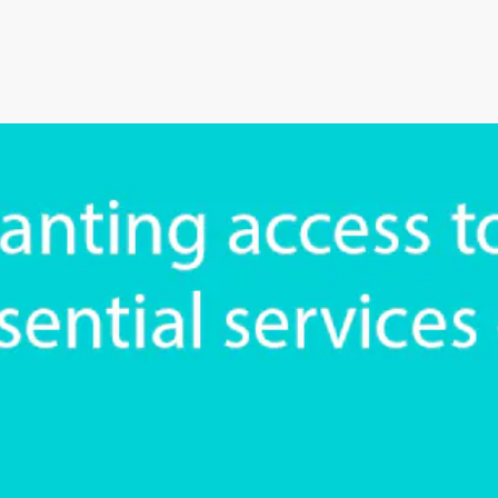
an’s Innovative Management
StorMate, a two-time conse
Year, faced significant ch
into its operations.
their business, with the
Storman Cloud software hel
Monash Business Awards 
loud to connect across
Storman Cloud software e
management of the family’
Customer Experience and
ime Booking Solution.
StorHub Enhances Efficien
 Success Story with
Storage Works Transforms