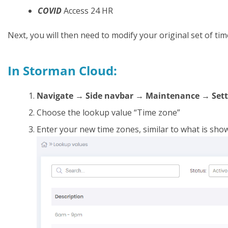
COVID
Access 24 HR
Next, you will then need to modify your original set of tim
In Storman Cloud:
Navigate → Side navbar → Maintenance → Sett
Choose the lookup value “Time zone”
Enter your new time zones, similar to what is sho