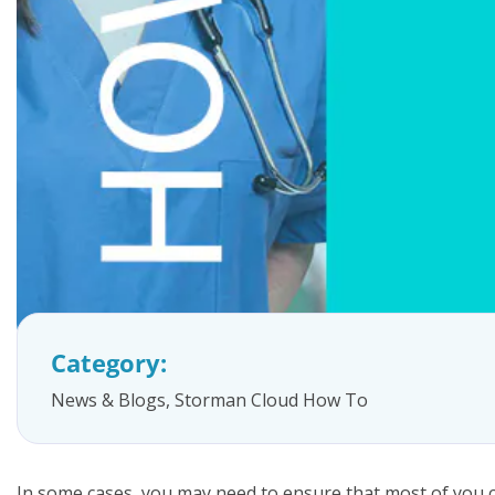
FAQs
Category:
News & Blogs
,
Storman Cloud How To
In some cases, you may need to ensure that most of you cu