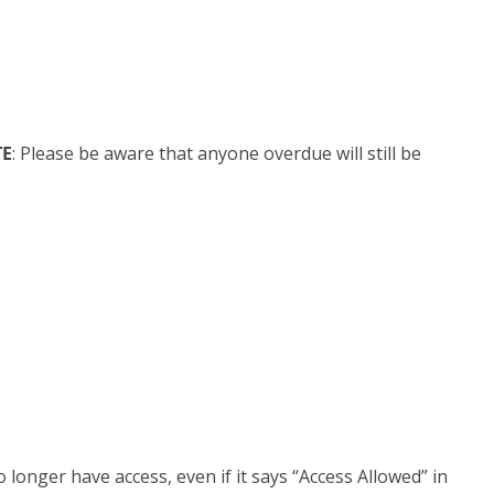
E
: Please be aware that anyone overdue will still be
 longer have access, even if it says “Access Allowed” in