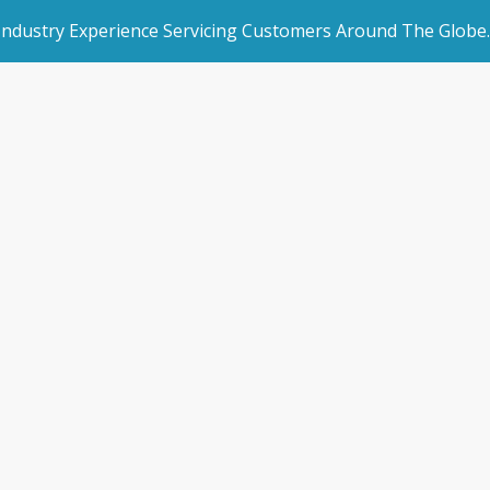
 Industry Experience Servicing Customers Around The Globe.
rated Websites
Get Started
low essential ser
an Websites
Book a Demo
ur facility with 
dded Page
Make an Enquiry
l Marketing
/
How to only allow essential services customers access to