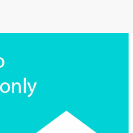
cutive winner of Australasia’s Facility of the
allenges before integrating Storman Software
ps southeastern facility, StorageX, take the
by storm
mpowers Cairns couple to take back
s legacy
cy with a Seamless Switch to Storman.
 Operations with Storman Cloud