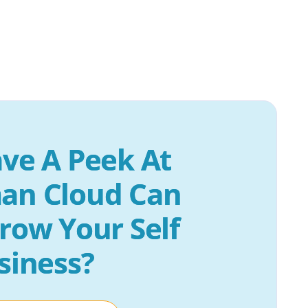
ve A Peek At 
an Cloud Can 
row Your Self 
siness?