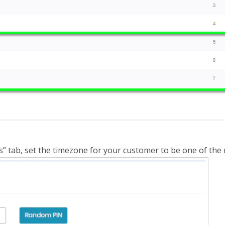
s” tab, set the timezone for your customer to be one of th