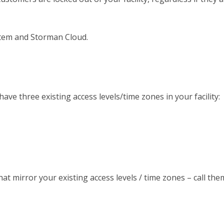
ystem and Storman Cloud.
ve three existing access levels/time zones in your facility:
that mirror your existing access levels / time zones – call th