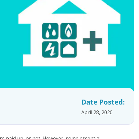
Date Posted:
April 28, 2020
are paid up, or not. However, some essential