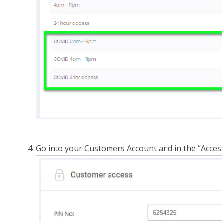
Go into your Customers Account and in the “Acces