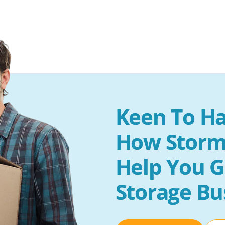
Keen To Ha
How Storm
Help You G
Storage Bu