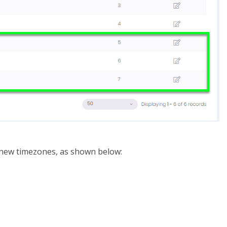
e new timezones, as shown below: