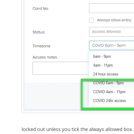
locked out unless you tick the always allowed box. 