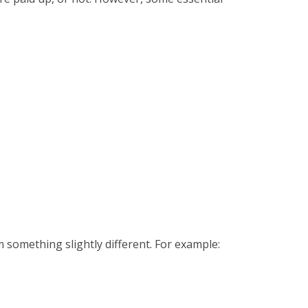
em something slightly different. For example: