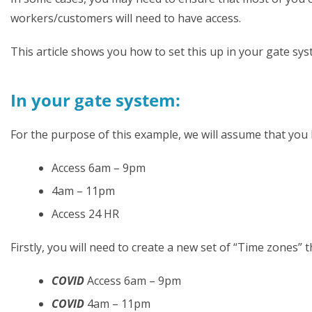
workers/customers will need to have access.
This article shows you how to set this up in your gate s
In your gate system:
For the purpose of this example, we will assume that you ha
Access 6am – 9pm
4am – 11pm
Access 24 HR
Firstly, you will need to create a new set of “Time zones” 
COVID
Access 6am – 9pm
COVID
4am – 11pm