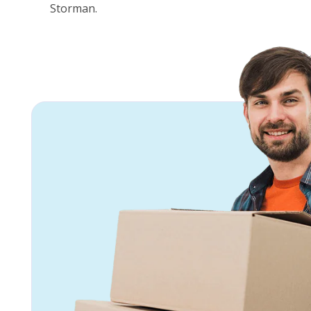
Storman.