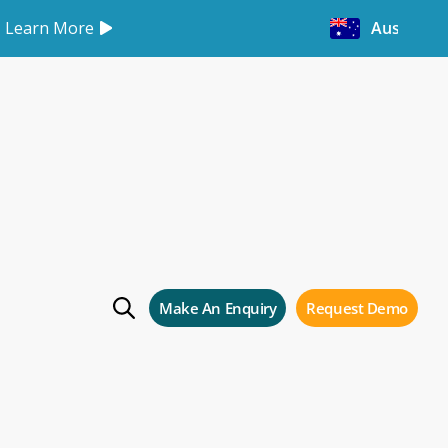
Learn More
Australia
vices customers
Storman Cloud
Make An Enquiry
Request Demo
 your facility with Storman Cloud