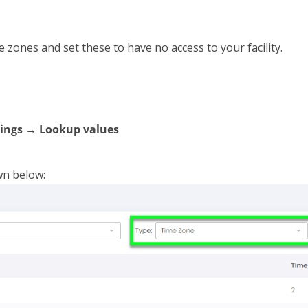
e zones and set these to have no access to your facility.
ings → Lookup values
wn below: