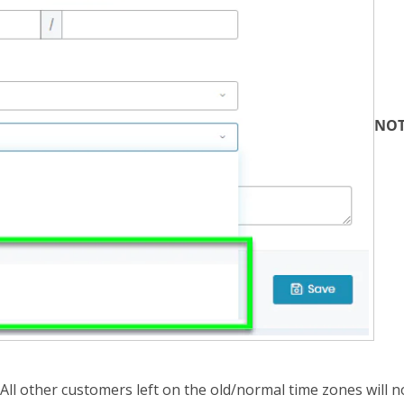
NOT
All other customers left on the old/normal time zones will no