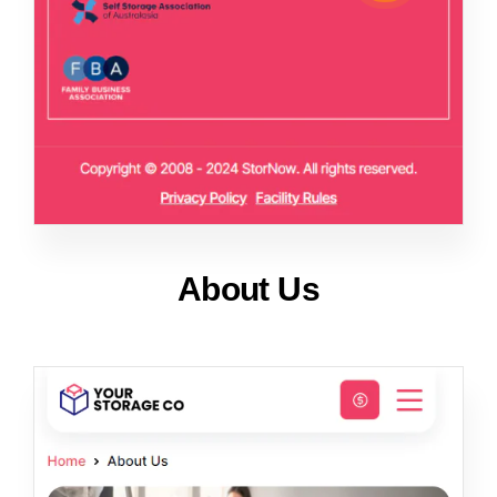
About Us