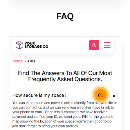
FAQ
01