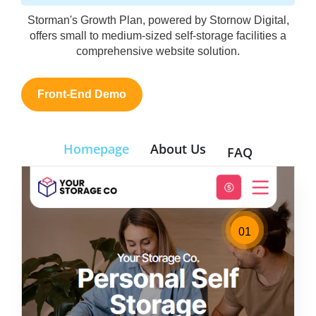
Storman's Growth Plan, powered by Stornow Digital,
offers small to medium-sized self-storage facilities a
comprehensive website solution.
Front-End Demo
Homepage
About Us
FAQ
01