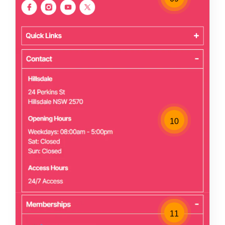
10
11