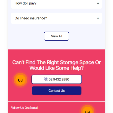
08
09