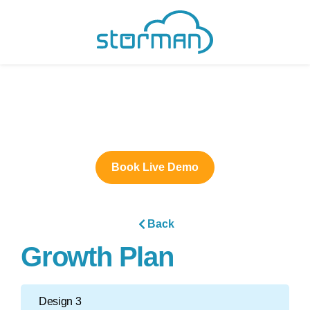
Book Live Demo
Back
Growth Plan
Design 3