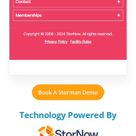
Book A Storman Demo
Technology Powered By