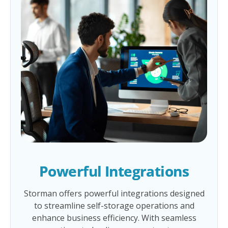
Powerful Integrations
Storman offers powerful integrations designed
to streamline self-storage operations and
enhance business efficiency. With seamless