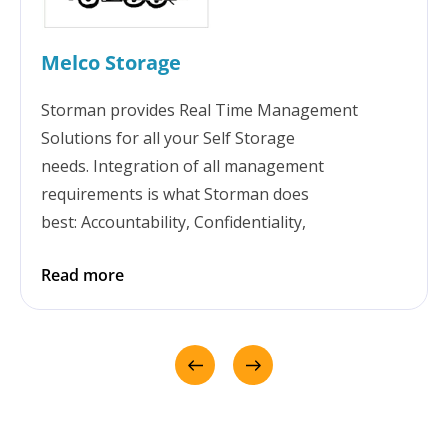
Melco Storage
Storman provides Real Time Management
Solutions for all your Self Storage
needs. Integration of all management
requirements is what Storman does
best: Accountability, Confidentiality,
Transparency, Security, Communication,
Read more
Reporting & Great technical support. Storman
has been at the centre of seamlessly growing
our business for over 10 years. For Melco,
Storman brings the flexibility to manage more
than just self storage - including container hire
and accommodation. We love it!!!