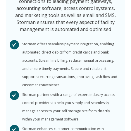
connections to leading payment gateways,
accounting software, access control systems,
and marketing tools as well as email and SMS,
Storman ensures that every aspect of facility
management is automated and optimised
Storman offers seamless payment integration, enabling
automated direct debits from credit cards and bank
accounts. Streamline billing, reduce manual processing,
and ensure timely payments. Secure and reliable, it
supports recurring transactions, improving cash flow and
customer convenience.
Storman partners with a range of expert industry access
control providers to help you simply and seamlessly
manage access to your self storage site from directly
within your management software.
Storman enhances customer communication with