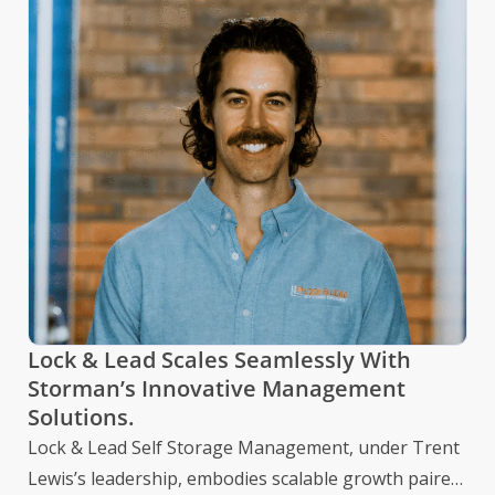
St
Wi
Ye
Be
The
In
dat
mul
Lock & Lead Scales Seamlessly With
Storman’s Innovative Management
Solutions.
Lock & Lead Self Storage Management, under Trent
Lewis’s leadership, embodies scalable growth paired