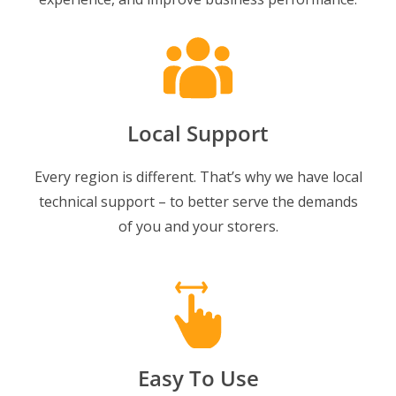
Local Support
Every region is different. That’s why we have local
technical support – to better serve the demands
of you and your storers.
Easy To Use