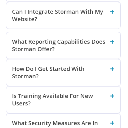
Can I Integrate Storman With My
Website?
What Reporting Capabilities Does
Storman Offer?
How Do I Get Started With
Storman?
Is Training Available For New
Users?
What Security Measures Are In