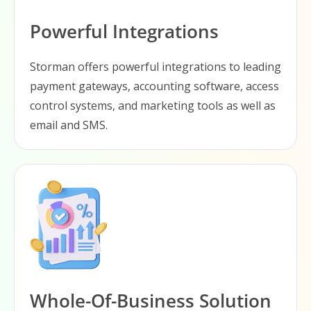
Powerful Integrations
Storman offers powerful integrations to leading
payment gateways, accounting software, access
control systems, and marketing tools as well as
email and SMS.
Whole-Of-Business Solution