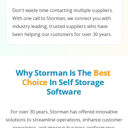
Don't waste time contacting multiple suppliers.
With one call to Storman, we connect you with
industry leading, trusted suppliers who have
been helping our customers for over 30 years.
Why Storman Is The 
Best 
Choice
 In Self Storage 
Software
For over 30 years, Storman has offered innovative
solutions to streamline operations, enhance customer
experience, and improve business performance.