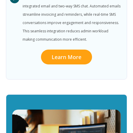
integrated email and two-way SMS chat. Automated emails
streamline invoicing and reminders, while real-time SMS
conversations improve engagement and responsiveness.
This seamless integration reduces admin workload
making communication more efficient.
Learn More