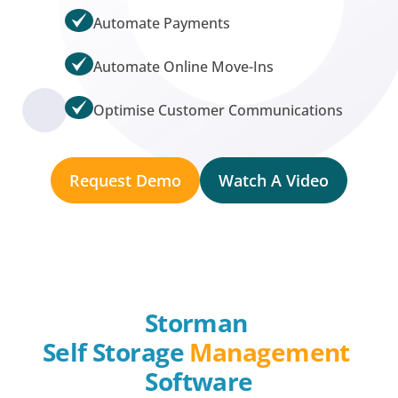
Automate Payments
Automate Online Move-Ins
Optimise Customer Communications
Request Demo
Watch A Video
Storman 
Self Storage 
Management
Software