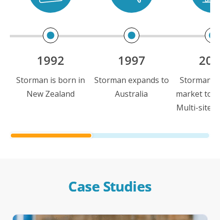
1992
1997
200
Storman is born in
Storman expands to
Storman is 
New Zealand
Australia
market to i
Multi-site c
Case Studies