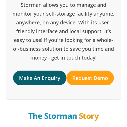
Storman allows you to manage and
monitor your self-storage facility anytime,
anywhere, on any device. With its user-
friendly interface and local support, it’s
easy to use! If you're looking for a whole-
of-business solution to save you time and
money - get in touch today!
Make An Enquiry
Request Demo
The Storman 
Story