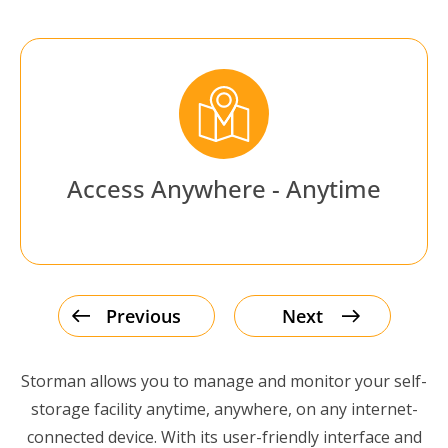
Access Anywhere - Anytime
Previous
Next
Storman allows you to manage and monitor your self-
storage facility anytime, anywhere, on any internet-
connected device. With its user-friendly interface and