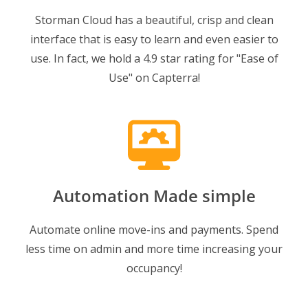
Storman Cloud has a beautiful, crisp and clean
interface that is easy to learn and even easier to
use. In fact, we hold a 4.9 star rating for "Ease of
Use" on Capterra!
Automation Made simple
Automate online move-ins and payments. Spend
less time on admin and more time increasing your
occupancy!