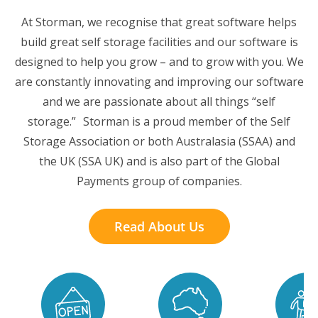
At Storman, we recognise that great software helps
build great self storage facilities and our software is
designed to help you grow – and to grow with you. We
are constantly innovating and improving our software
and we are passionate about all things “self
storage.” Storman is a proud member of the Self
Storage Association or both Australasia (SSAA) and
the UK (SSA UK) and is also part of the Global
Payments group of companies.
Read About Us