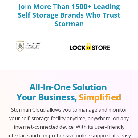
Join More Than 1500+ Leading
Self Storage Brands Who Trust
Storman
All-In-One Solution 
Your Business, 
Simplified
Storman Cloud allows you to manage and monitor
your self-storage facility anytime, anywhere, on any
internet-connected device. With its user-friendly
interface and comprehensive online support, it’s easy