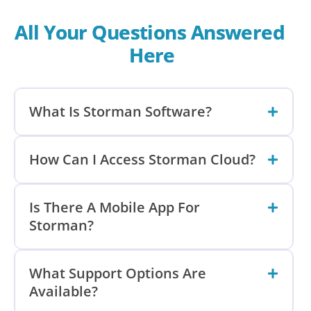
All Your Questions Answered 
Here
What Is Storman Software?
How Can I Access Storman Cloud?
Is There A Mobile App For
Storman?
What Support Options Are
Available?