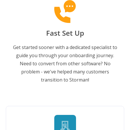
Fast Set Up
Get started sooner with a dedicated specialist to
guide you through your onboarding journey.
Need to convert from other software? No
problem - we've helped many customers
transition to Storman!