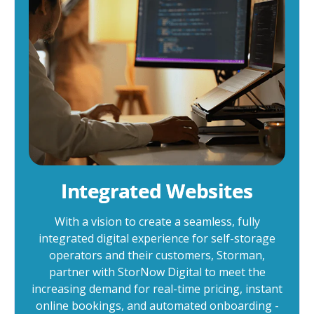
Integrated Websites
With a vision to create a seamless, fully
integrated digital experience for self-storage
operators and their customers, Storman,
partner with StorNow Digital to meet the
increasing demand for real-time pricing, instant
online bookings, and automated onboarding -