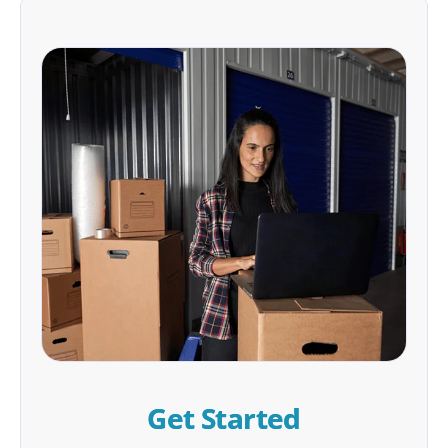
Get Started