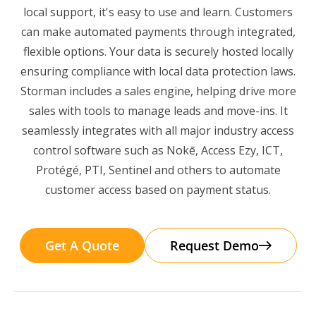
local support, it's easy to use and learn. Customers
can make automated payments through integrated,
flexible options. Your data is securely hosted locally
ensuring compliance with local data protection laws.
Storman includes a sales engine, helping drive more
sales with tools to manage leads and move-ins. It
seamlessly integrates with all major industry access
control software such as Nokē, Access Ezy, ICT,
Protégé, PTI, Sentinel and others to automate
customer access based on payment status.
Get A Quote
Request Demo