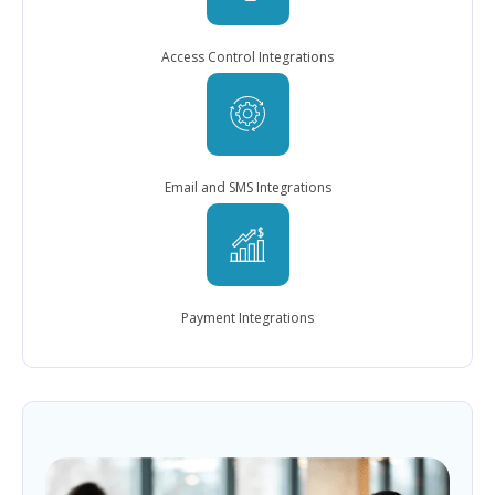
Access Control Integrations
Email and SMS Integrations
Payment Integrations