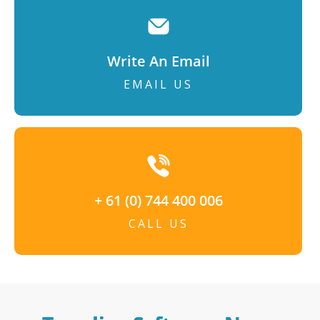
Write An Email
EMAIL US
+ 61 (0) 744 400 006
CALL US