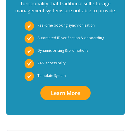
functionality that traditional self-storage
management systems are not able to provide.
Real-time booking synchronisation
Automated ID verification & onboarding
Dynamic pricing & promotions
24/7 accessibility
Template System
Learn More