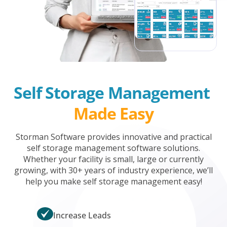
Self Storage Management 
Made Easy
Storman Software provides innovative and practical
self storage management software solutions.
Whether your facility is small, large or currently
growing, with 30+ years of industry experience, we’ll
help you make self storage management easy!
Increase Leads