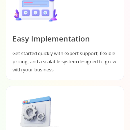
Easy Implementation
Get started quickly with expert support, flexible
pricing, and a scalable system designed to grow
with your business.