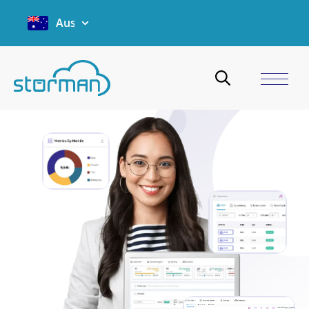
Australia