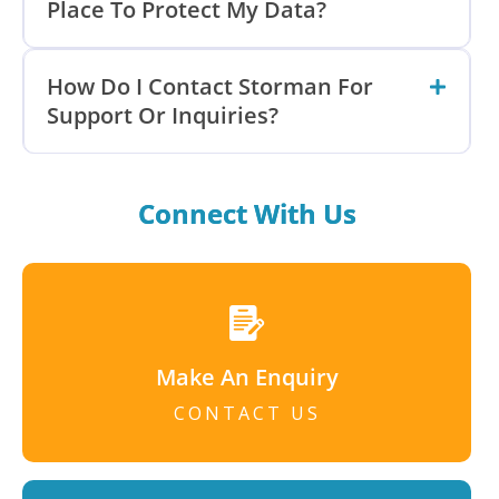
Place To Protect My Data?
How Do I Contact Storman For
Support Or Inquiries?
Connect With Us
Make An Enquiry
CONTACT US