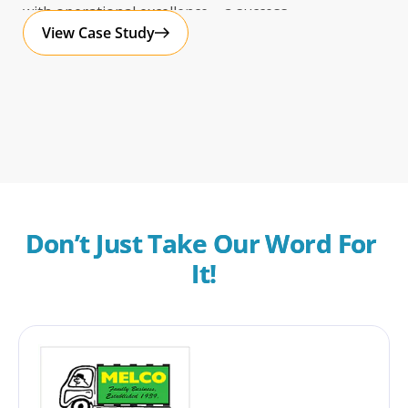
with operational excellence – a success
View Case Study
Don’t Just Take Our Word For 
It!