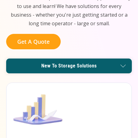
to use and learn! We have solutions for every
business - whether you're just getting started or a
long time operator - large or small.
Get A Quote
Remote Management Solutions
Enterprise Level Solutions
New To Storage Solutions
Small Operator Solutions