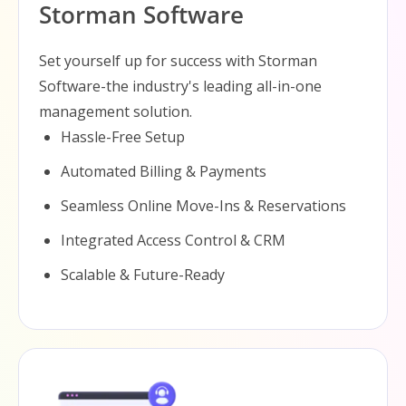
Storman Software
Set yourself up for success with Storman
Software-the industry's leading all-in-one
management solution.
Hassle-Free Setup
Automated Billing & Payments
Seamless Online Move-Ins & Reservations
Integrated Access Control & CRM
Scalable & Future-Ready