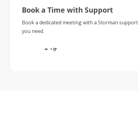
Book a Time with Support
Book a dedicated meeting with a Storman support
you need.
Book A Time