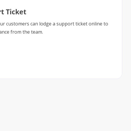
t Ticket
our customers can lodge a support ticket online to
tance from the team.