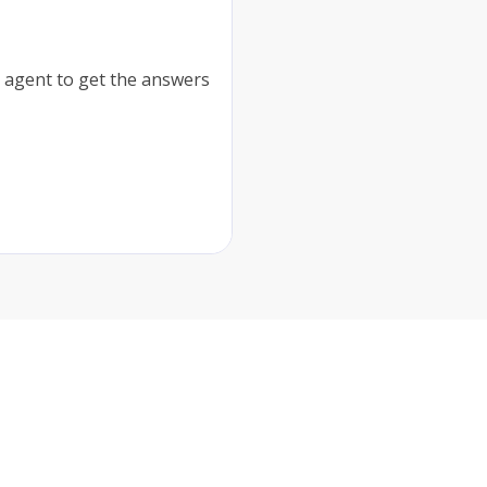
 agent to get the answers