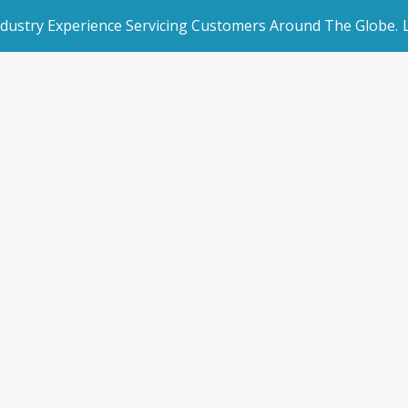
ndustry Experience Servicing Customers Around The Globe.
rated Websites
Get Started
Technical Suppor
an Websites
Book a Demo
Home
/
Technical Support
dded Page
Make an Enquiry
l Marketing