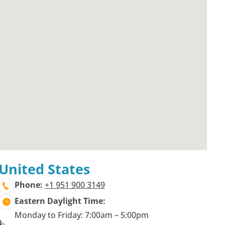
United States
Phone:
+1 951 900 3149
Eastern Daylight Time:
Monday to Friday: 7:00am – 5:00pm