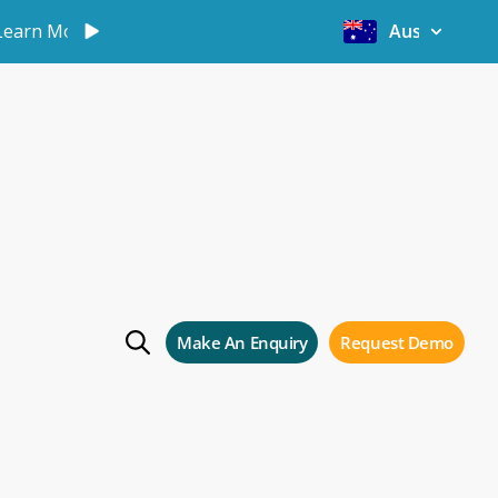
Learn More
Australia
t
Make An Enquiry
Request Demo