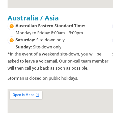
Australia / Asia
Australian Eastern Standard Time:
Monday to Friday: 8:00am – 3:00pm
Saturday:
Site-down only
Sunday:
Site-down only
*In the event of a weekend site-down, you will be
asked to leave a voicemail. Our on-call team member
will then call you back as soon as possible.
Storman is closed on public holidays.