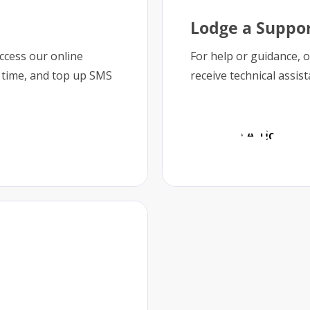
Lodge a Suppor
access our online
For help or guidance, 
 time, and top up SMS
receive technical assis
Lodge A Ticket