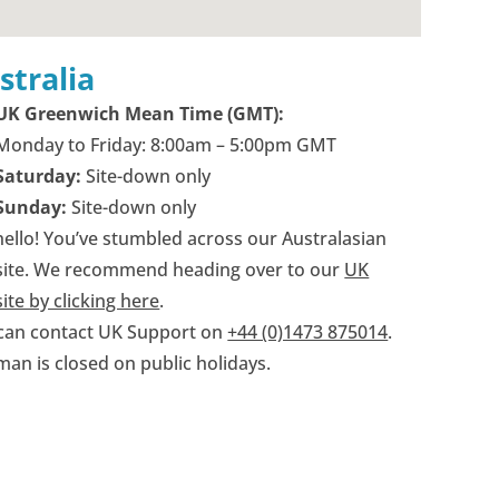
stralia
UK Greenwich Mean Time (GMT):
Monday to Friday: 8:00am – 5:00pm GMT
Saturday:
Site-down only
Sunday:
Site-down only
hello! You’ve stumbled across our Australasian
ite. We recommend heading over to our
UK
ite by clicking here
.
can contact UK Support on
+44 (0)1473 875014
.
man is closed on public holidays.