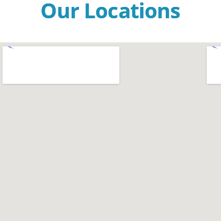
Our Locations