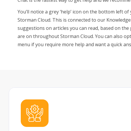
You’ll notice a grey ‘help’ icon on the bottom left 
FAQs
Storman Cloud. This is connected to our Knowledge 
suggestions on articles you can read, based on the
are on throughout Storman Cloud. You can also opt 
menu if you require more help and want a quick an