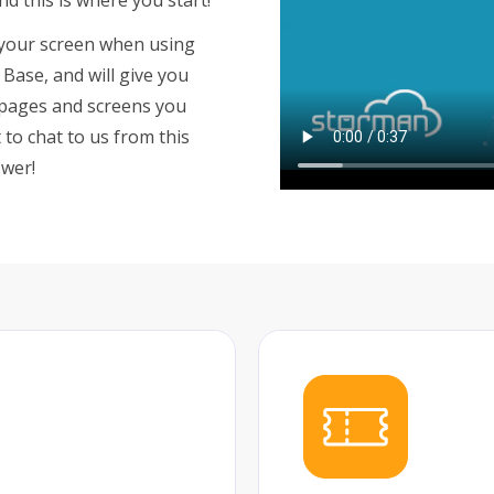
of your screen when using
Base, and will give you
 pages and screens you
to chat to us from this
swer!