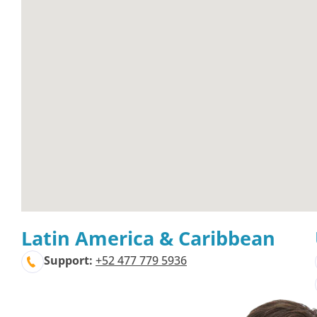
Latin America & Caribbean
Support:
+52 477 779 5936