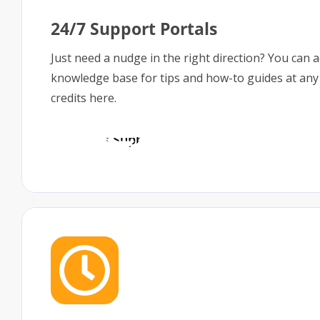
24/7 Support Portals
Just need a nudge in the right direction? You can 
knowledge base for tips and how-to guides at any
credits here.
Access Support