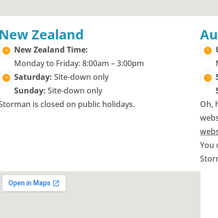
New Zealand
Au
New Zealand Time:
Monday to Friday: 8:00am – 3:00pm
Saturday:
Site-down only
Sunday:
Site-down only
Storman is closed on public holidays.
Oh, 
webs
webs
You 
Stor