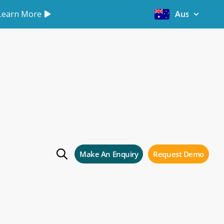
Learn More
Australia
Make An Enquiry
Request Demo