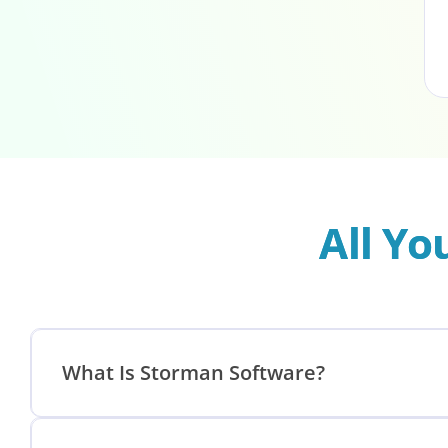
All Y
What Is Storman Software?