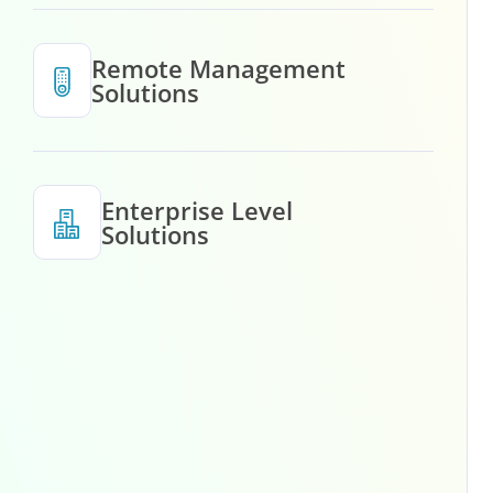
Remote Management
Solutions
Enterprise Level
Solutions