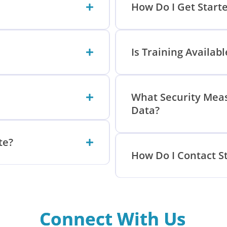
How Do I Get Start
Is Training Availab
What Security Meas
Data?
te?
How Do I Contact S
Connect With Us