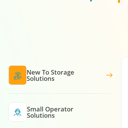
New To Storage
Solutions
Small Operator
Solutions