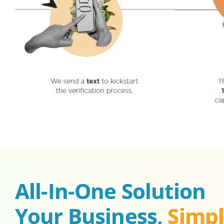
All-In-One Solution 
Your Business, 
Simpl