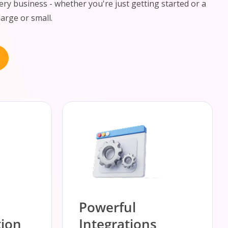
ery business - whether you're just getting started or a
large or small.
Powerful
ion
Integrations