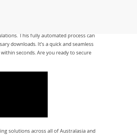
APLYiD
cutive winner of Australasia’s Facility of the
allenges before integrating Storman Software
s partnered with APLYiD to offer you the
lations. This fully automated process can
ps southeastern facility, StorageX, take the
ary downloads. It’s a quick and seamless
by storm
 within seconds. Are you ready to secure
mpowers Cairns couple to take back
s legacy
cy with a Seamless Switch to Storman.
 Operations with Storman Cloud
ng solutions across all of Australasia and