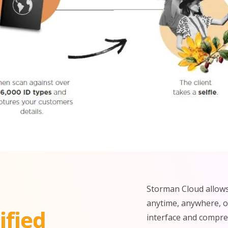
Storman Cloud allows
anytime, anywhere, on
ified
interface and compreh