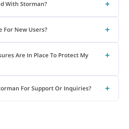
ed With Storman?
le For New Users?
ures Are In Place To Protect My
torman For Support Or Inquiries?