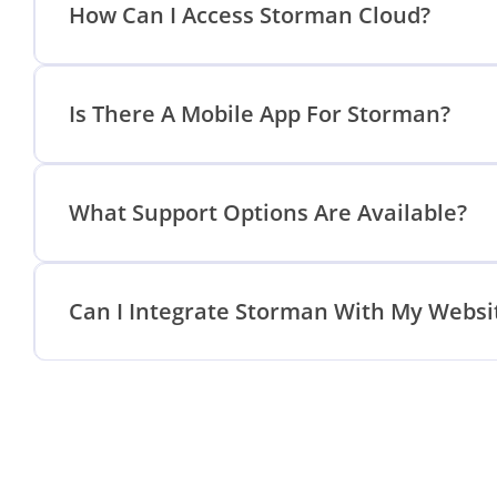
How Can I Access Storman Cloud?
Is There A Mobile App For Storman?
What Support Options Are Available?
Can I Integrate Storman With My Websi