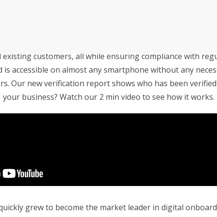
e Your Business With 
an’s Innovative Management
StorMate, a two-time conse
Year, faced significant ch
into its operations.
ct your facility from potential criminal threats? Storman ha
their business, with the
existing customers, all while ensuring compliance with regu
Storman Cloud software hel
d is accessible on almost any smartphone without any necess
Monash Business Awards 
loud to connect across
s. Our new verification report shows who has been verified
Storman Cloud software e
your business? Watch our 2 min video to see how it works.
management of the family’
Customer Experience and
ime Booking Solution.
StorHub Enhances Efficien
 Success Story with
Storage Works Transforms
ickly grew to become the market leader in digital onboardi