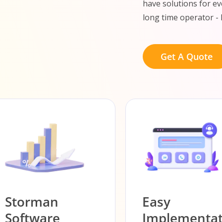
have solutions for ev
long time operator - 
Get A Quote
Storman
Easy
Software
Implementat