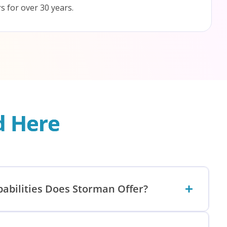
 for over 30 years.
d Here
abilities Does Storman Offer?