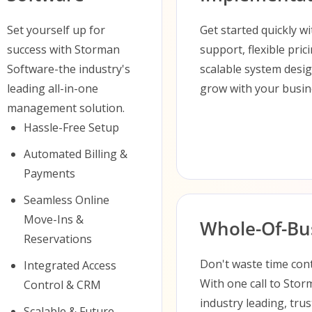
Set yourself up for
Get started quickly w
success with Storman
support, flexible pric
Software-the industry's
scalable system desi
leading all-in-one
grow with your busin
management solution.
Hassle-Free Setup
Automated Billing &
Payments
Seamless Online
Move-Ins &
Whole-Of-Bus
Reservations
Don't waste time cont
Integrated Access
With one call to Sto
Control & CRM
industry leading, tr
Scalable & Future-