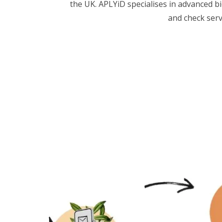
the UK. APLYiD specialises in advanced bi
and check serv
FAQs