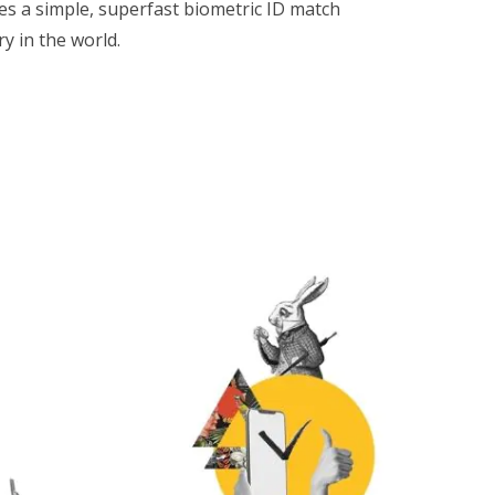
des a simple, superfast biometric ID match
y in the world.