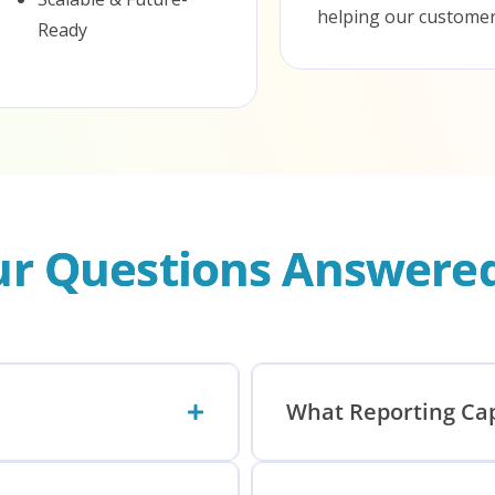
helping our customers
Ready
our Questions Answere
What Reporting Cap