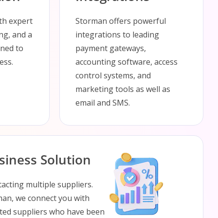
ith expert
Storman offers powerful
ing, and a
integrations to leading
gned to
payment gateways,
ess.
accounting software, access
control systems, and
marketing tools as well as
email and SMS.
iness Solution
acting multiple suppliers.
rman, we connect you with
usted suppliers who have been