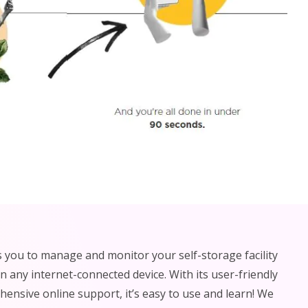
 you to manage and monitor your self-storage facility
 any internet-connected device. With its user-friendly
ensive online support, it’s easy to use and learn! We