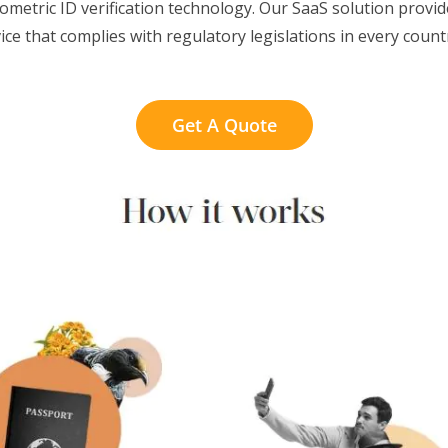
ometric ID verification technology. Our SaaS solution provi
ice that complies with regulatory legislations in every countr
Get A Quote