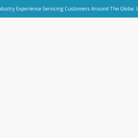
ndustry Experience Servicing Customers Around The Globe.
rated Websites
Get Started
APLYiD
an Websites
Book a Demo
Home
/
APLYiD
dded Page
Make an Enquiry
l Marketing