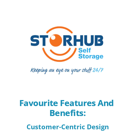
Favourite Features And 
Benefits:
Customer-Centric Design