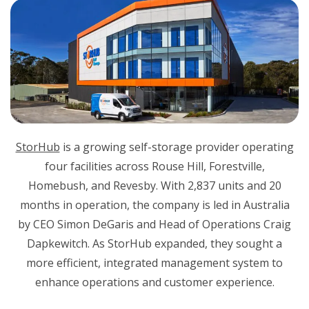
StorHub
is a growing self-storage provider operating
four facilities across Rouse Hill, Forestville,
Homebush, and Revesby. With 2,837 units and 20
months in operation, the company is led in Australia
by CEO Simon DeGaris and Head of Operations Craig
Dapkewitch. As StorHub expanded, they sought a
more efficient, integrated management system to
enhance operations and customer experience.