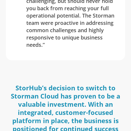
challenging, but should never hold
you back from reaching your full
operational potential. The Storman
team were proactive in addressing
common challenges and highly
responsive to unique business
needs.”
StorHub’s decision to switch to
Storman Cloud has proven to be a
valuable investment. With an
integrated, customer-focused
platform in place, the business is
positioned for continued success