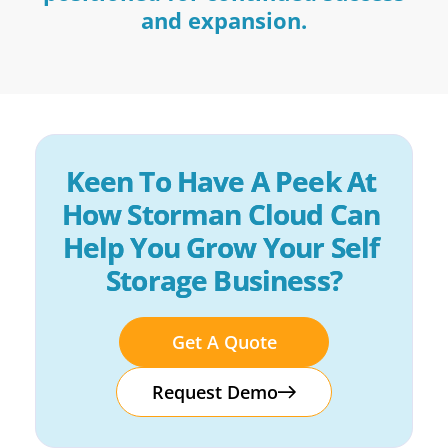
and expansion.
Keen To Have A Peek At 
How Storman Cloud Can 
Help You Grow Your Self 
Storage Business?
Get A Quote
Request Demo