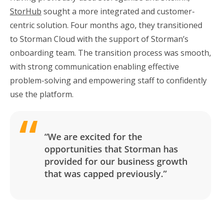
StorHub
sought a more integrated and customer-
centric solution. Four months ago, they transitioned
to Storman Cloud with the support of Storman’s
onboarding team. The transition process was smooth,
with strong communication enabling effective
problem-solving and empowering staff to confidently
use the platform.
“We are excited for the
opportunities that Storman has
provided for our business growth
that was capped previously.”