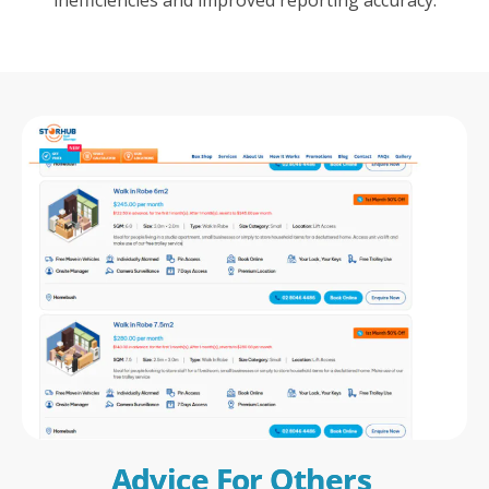
Advice For Others 