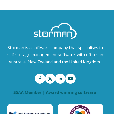
Storman is a software company that specialises in
self storage management software, with offices in
Australia, New Zealand and the United Kingdom.
SSAA Member | Award winning software