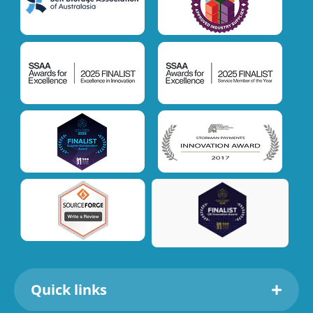
Quick links