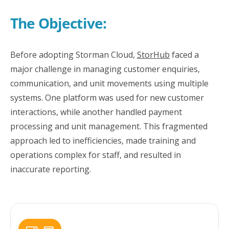
The Objective:
Before adopting Storman Cloud,
StorHub
faced a
major challenge in managing customer enquiries,
communication, and unit movements using multiple
systems. One platform was used for new customer
interactions, while another handled payment
processing and unit management. This fragmented
approach led to inefficiencies, made training and
operations complex for staff, and resulted in
inaccurate reporting.