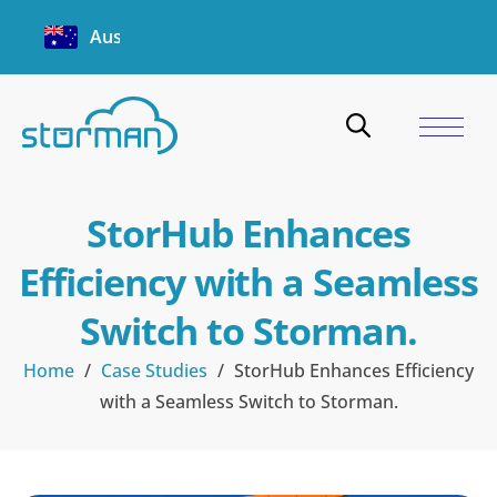
Australia
StorHub Enhances
Efficiency with a Seamless
Switch to Storman.
Home
/
Case Studies
/
StorHub Enhances Efficiency
with a Seamless Switch to Storman.