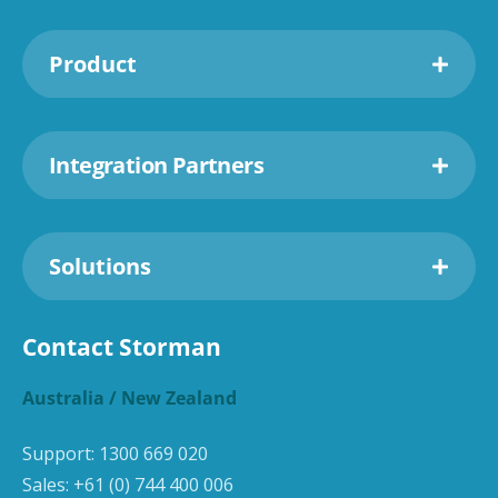
Product
Integration Partners
Solutions
Contact Storman
Australia / New Zealand
Support:
1300 669 020
Sales:
+61 (0) 744 400 006