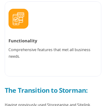
Functionality
Comprehensive features that met all business
needs.
The Transition to Storman:
Having previously used Storeganise and Sitelink,