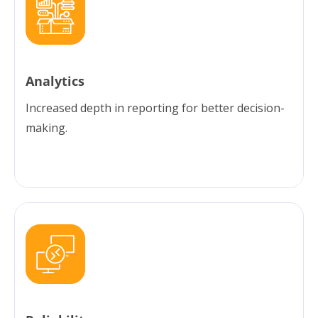
Analytics
Increased depth in reporting for better decision-
making.