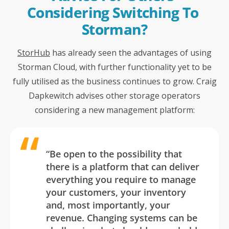
Considering Switching To 
Storman?
StorHub
has already seen the advantages of using
Storman Cloud, with further functionality yet to be
fully utilised as the business continues to grow. Craig
Dapkewitch advises other storage operators
considering a new management platform:
“Be open to the possibility that
there is a platform that
can
deliver
everything you require to manage
your customers, your inventory
and, most importantly, your
revenue
. Changing systems can be