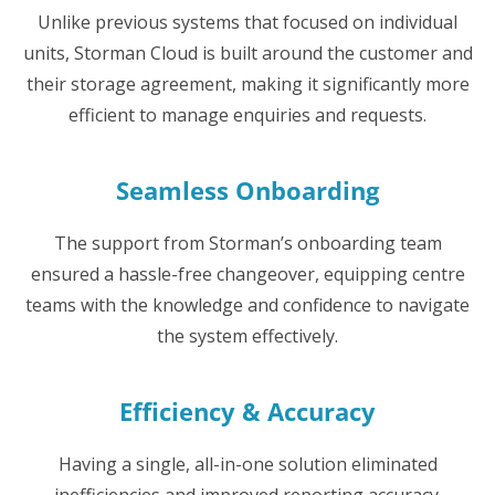
Unlike previous systems that focused on individual
units, Storman Cloud is built around the customer and
their storage agreement, making it significantly more
efficient to manage enquiries and requests.
Seamless Onboarding
The support from Storman’s onboarding team
ensured a hassle-free changeover, equipping centre
teams with the knowledge and confidence to navigate
the system effectively.
Efficiency & Accuracy
Having a single, all-in-one solution eliminated
inefficiencies and improved reporting accuracy.