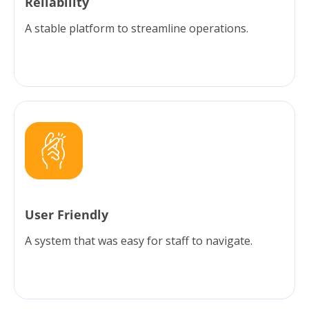
Reliability
A stable platform to streamline operations.
User Friendly
A system that was easy for staff to navigate.