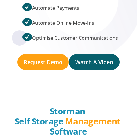
Automate Payments
Automate Online Move-Ins
Optimise Customer Communications
Request Demo
Watch A Video
Storman 
Self Storage 
Management
Software