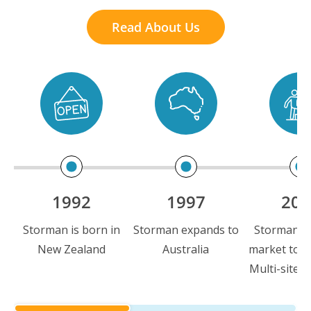
Read About Us
1992
1997
200
Storman is born in
Storman expands to
Storman is 
New Zealand
Australia
market to i
Multi-site c