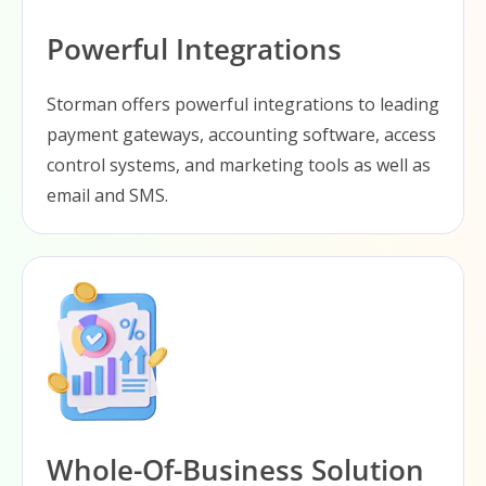
Powerful Integrations
Storman offers powerful integrations to leading
payment gateways, accounting software, access
control systems, and marketing tools as well as
email and SMS.
Whole-Of-Business Solution