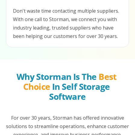
Don't waste time contacting multiple suppliers.
With one call to Storman, we connect you with
industry leading, trusted suppliers who have
been helping our customers for over 30 years.
Why Storman Is The 
Best 
Choice
 In Self Storage 
Software
For over 30 years, Storman has offered innovative
solutions to streamline operations, enhance customer
experience, and improve business performance.