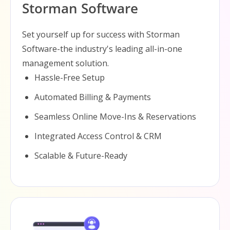
Storman Software
Set yourself up for success with Storman
Software-the industry's leading all-in-one
management solution.
Hassle-Free Setup
Automated Billing & Payments
Seamless Online Move-Ins & Reservations
Integrated Access Control & CRM
Scalable & Future-Ready