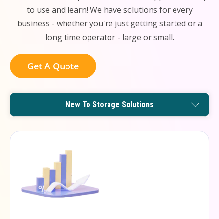
to use and learn! We have solutions for every
business - whether you're just getting started or a
long time operator - large or small.
Get A Quote
Remote Management Solutions
Enterprise Level Solutions
New To Storage Solutions
Small Operator Solutions