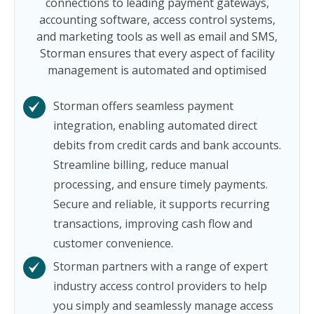
connections to leading payment gateways,
accounting software, access control systems,
and marketing tools as well as email and SMS,
Storman ensures that every aspect of facility
management is automated and optimised
Storman offers seamless payment
integration, enabling automated direct
debits from credit cards and bank accounts.
Streamline billing, reduce manual
processing, and ensure timely payments.
Secure and reliable, it supports recurring
transactions, improving cash flow and
customer convenience.
Storman partners with a range of expert
industry access control providers to help
you simply and seamlessly manage access