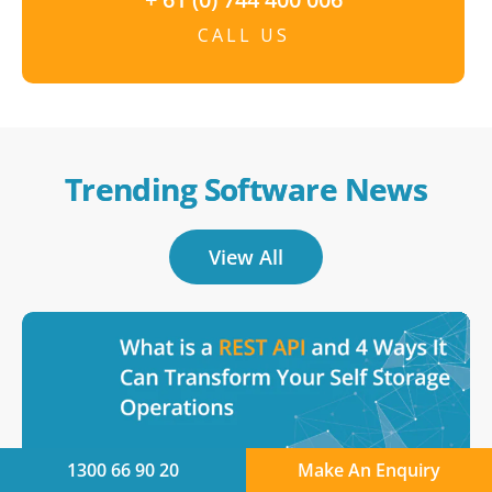
CALL US
Trending Software News
View All
1300 66 90 20
Make An Enquiry