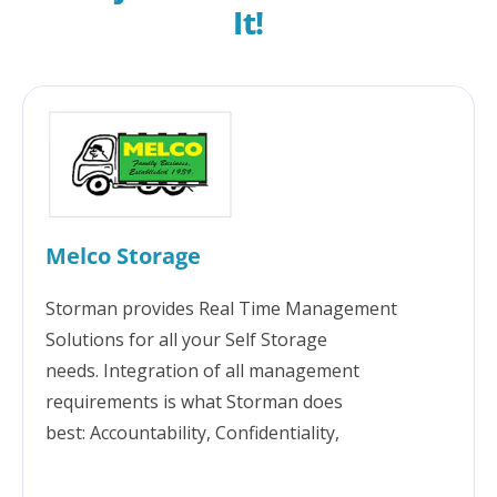
It!
Melco Storage
Storman provides Real Time Management
Solutions for all your Self Storage
needs. Integration of all management
requirements is what Storman does
best: Accountability, Confidentiality,
Transparency, Security, Communication,
Reporting & Great technical support. Storman