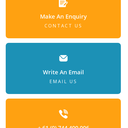
Make An Enquiry
CONTACT US
Write An Email
EMAIL US
+ 61 (0) 744 400 006