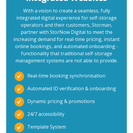
With a vision to create a seamless, fully
integrated digital experience for self-storage
operators and their customers, Storman,
partner with StorNow Digital to meet the
increasing demand for real-time pricing, instant
online bookings, and automated onboarding -
functionality that traditional self-storage
management systems are not able to provide.
Real-time booking synchronisation
Automated ID verification & onboarding
Dynamic pricing & promotions
24/7 accessibility
Template System