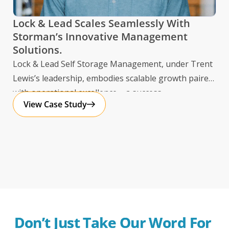
dat
mul
Lock & Lead Scales Seamlessly With
Storman’s Innovative Management
Solutions.
Lock & Lead Self Storage Management, under Trent
Lewis’s leadership, embodies scalable growth paired
with operational excellence – a success
View Case Study
Don’t Just Take Our Word For 