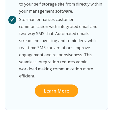
to your self storage site from directly within
your management software.
Storman enhances customer
communication with integrated email and
two-way SMS chat. Automated emails
streamline invoicing and reminders, while
real-time SMS conversations improve
engagement and responsiveness. This
seamless integration reduces admin
workload making communication more
efficient.
Learn More