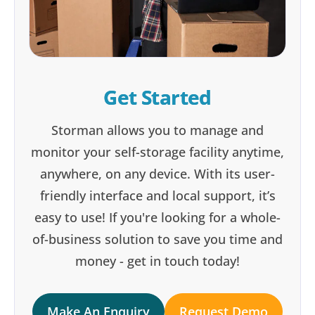
Get Started
Storman allows you to manage and
monitor your self-storage facility anytime,
anywhere, on any device. With its user-
friendly interface and local support, it’s
easy to use! If you're looking for a whole-
of-business solution to save you time and
money - get in touch today!
Make An Enquiry
Request Demo