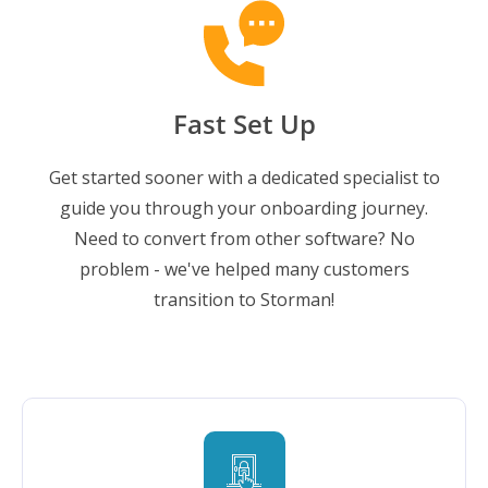
Fast Set Up
Get started sooner with a dedicated specialist to
guide you through your onboarding journey.
Need to convert from other software? No
problem - we've helped many customers
transition to Storman!