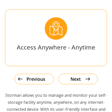
Access Anywhere - Anytime
Previous
Next
Storman allows you to manage and monitor your self-
storage facility anytime, anywhere, on any internet-
connected device. With its user-friendly interface and