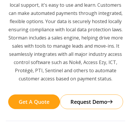
local support, it's easy to use and learn. Customers
can make automated payments through integrated,
flexible options. Your data is securely hosted locally
ensuring compliance with local data protection laws.
Storman includes a sales engine, helping drive more
sales with tools to manage leads and move-ins. It
seamlessly integrates with all major industry access
control software such as Nokē, Access Ezy, ICT,
Protégé, PTI, Sentinel and others to automate
customer access based on payment status.
Get A Quote
Request Demo