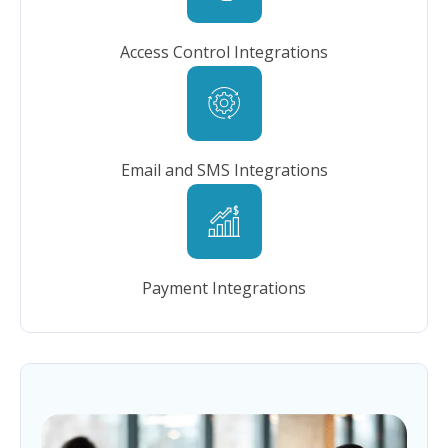
Access Control Integrations
Email and SMS Integrations
Payment Integrations