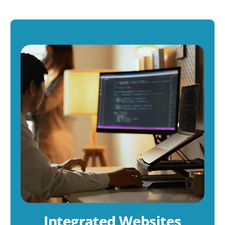
Integrated Websites