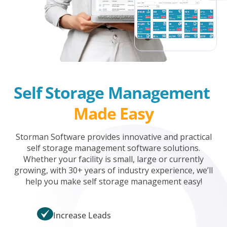
Self Storage Management 
Made Easy
Storman Software provides innovative and practical
self storage management software solutions.
Whether your facility is small, large or currently
growing, with 30+ years of industry experience, we’ll
help you make self storage management easy!
Increase Leads