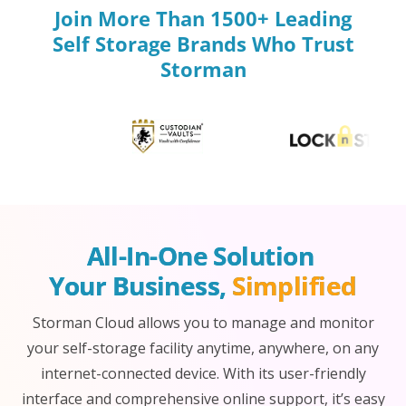
Join More Than 1500+ Leading
Self Storage Brands Who Trust
Storman
All-In-One Solution 
Your Business, 
Simplified
Storman Cloud allows you to manage and monitor
your self-storage facility anytime, anywhere, on any
internet-connected device. With its user-friendly
interface and comprehensive online support, it’s easy