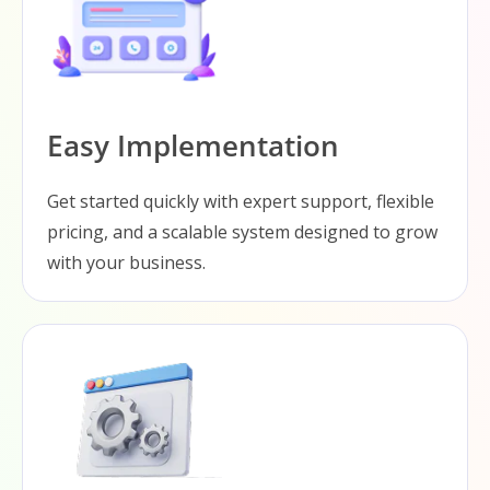
Easy Implementation
Get started quickly with expert support, flexible
pricing, and a scalable system designed to grow
with your business.