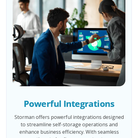
Powerful Integrations
Storman offers powerful integrations designed
to streamline self-storage operations and
enhance business efficiency. With seamless