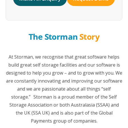
The Storman 
Story
At Storman, we recognise that great software helps
build great self storage facilities and our software is
designed to help you grow – and to grow with you. We
are constantly innovating and improving our software
and we are passionate about all things “self
storage.” Storman is a proud member of the Self
Storage Association or both Australasia (SSAA) and
the UK (SSA UK) and is also part of the Global
Payments group of companies.