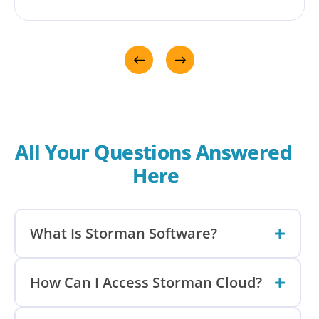
has been at the centre of seamlessly growing
our business for over 10 years. For Melco,
Storman brings the flexibility to manage more
than just self storage - including container hire
and accommodation. We love it!!!
All Your Questions Answered 
Here
What Is Storman Software?
How Can I Access Storman Cloud?