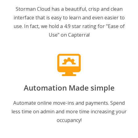
Storman Cloud has a beautiful, crisp and clean
interface that is easy to learn and even easier to
use. In fact, we hold a 4.9 star rating for "Ease of
Use" on Capterra!
Automation Made simple
Automate online move-ins and payments. Spend
less time on admin and more time increasing your
occupancy!