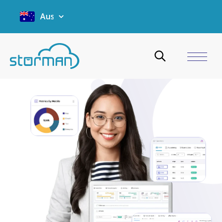
Australia