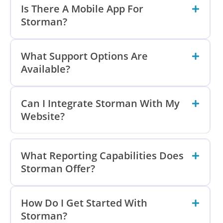
Is There A Mobile App For
Storman?
What Support Options Are
Available?
Can I Integrate Storman With My
Website?
What Reporting Capabilities Does
Storman Offer?
How Do I Get Started With
Storman?