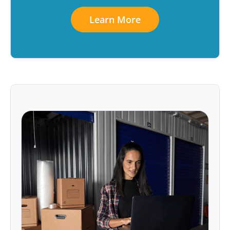
Learn More