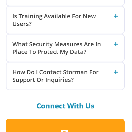
Is Training Available For New
Users?
What Security Measures Are In
Place To Protect My Data?
How Do I Contact Storman For
Support Or Inquiries?
Connect With Us