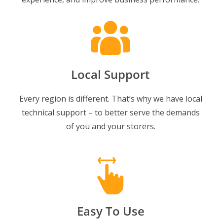
Local Support
Every region is different. That’s why we have local
technical support – to better serve the demands
of you and your storers.
Easy To Use