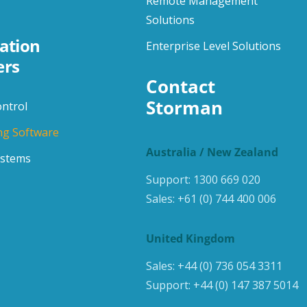
Remote Management
Solutions
ation
Enterprise Level Solutions
ers
Contact 
Storman
ontrol
ng Software
Australia / New Zealand
ystems
Support:
1300 669 020
Sales:
+61 (0) 744 400 006
United Kingdom
Sales:
+44 (0) 736 054 3311
Support:
+44 (0) 147 387 5014