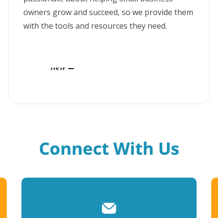
owners grow and succeed, so we provide them
with the tools and resources they need.
Visit
Connect With Us