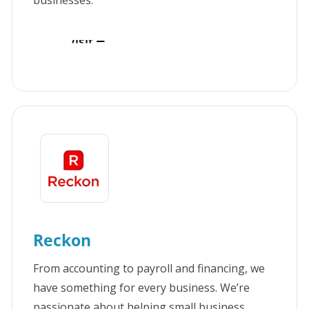
businesses.
Visit
Reckon
From accounting to payroll and financing, we
have something for every business. We’re
passionate about helping small business