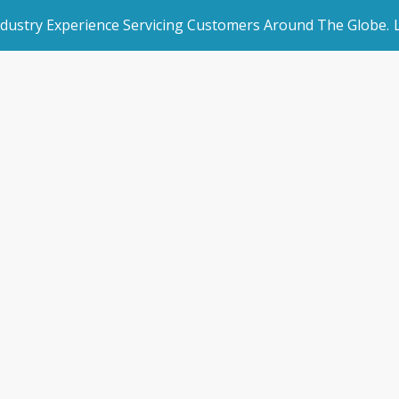
ndustry Experience Servicing Customers Around The Globe.
rated Websites
Get Started
ting Software P
an Websites
Book a Demo
Home
/
Accounting Software Partners
dded Page
Make an Enquiry
l Marketing