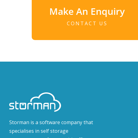
Make An Enquiry
CONTACT US
Storman is a software company that
specialises in self storage