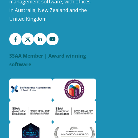
management software, with offices
in Australia, New Zealand and the
United Kingdom.
SSAA Member | Award winning
software