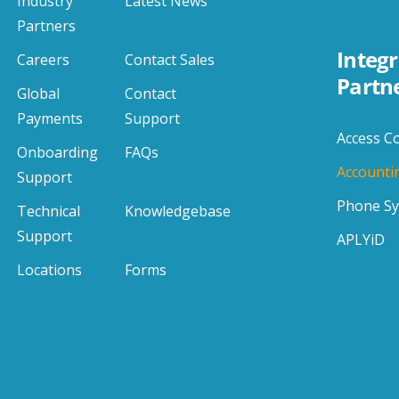
Industry
Latest News
Partners
Integr
Careers
Contact Sales
Partn
Global
Contact
Payments
Support
Access C
Onboarding
FAQs
Accounti
Support
Phone S
Technical
Knowledgebase
Support
APLYiD
Locations
Forms