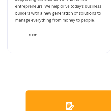
entrepreneurs. We help drive today’s business
builders with a new generation of solutions to
manage everything from money to people.
Visit