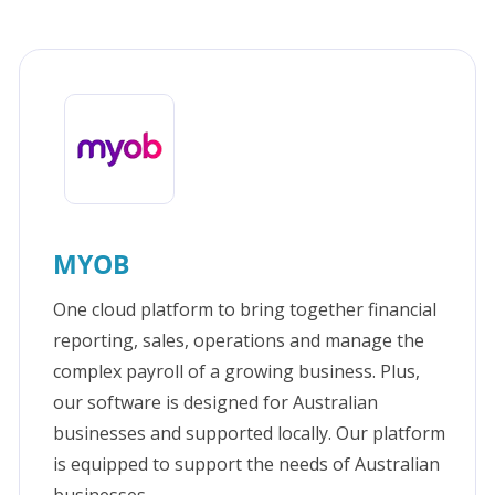
MYOB
One cloud platform to bring together financial
reporting, sales, operations and manage the
complex payroll of a growing business. Plus,
our software is designed for Australian
businesses and supported locally. Our platform
is equipped to support the needs of Australian