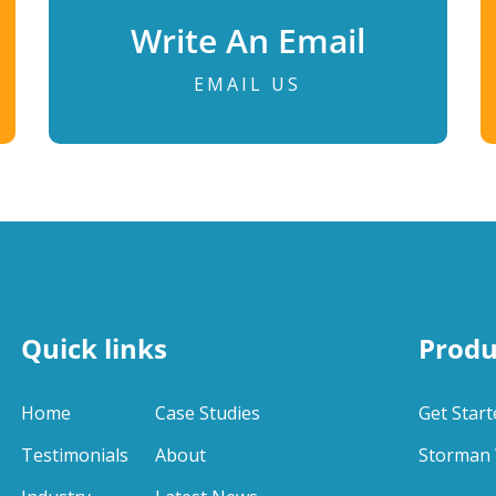
Write An Email
EMAIL US
Quick links
Produ
Home
Case Studies
Get Start
Testimonials
About
Storman 