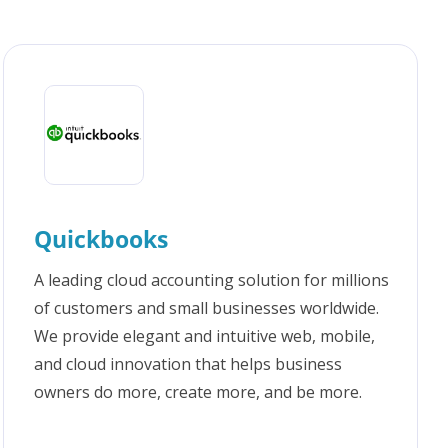
Quickbooks
A leading cloud accounting solution for millions
of customers and small businesses worldwide.
We provide elegant and intuitive web, mobile,
and cloud innovation that helps business
owners do more, create more, and be more.