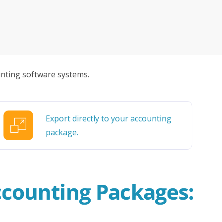
urpose built platform gives you useful
cluding invoices and payments received can
cutive winner of Australasia’s Facility of the
allenges before integrating Storman Software
ware package – allowing you to complete
ps southeastern facility, StorageX, take the
by storm
nting software systems.
mpowers Cairns couple to take back
s legacy
Export directly to your accounting
cy with a Seamless Switch to Storman.
package.
 Operations with Storman Cloud
ccounting Packages: