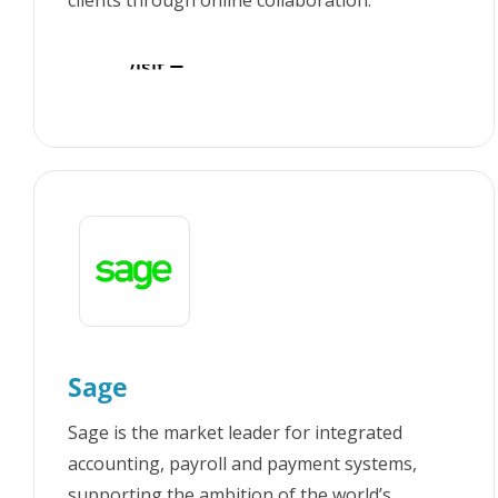
clients through online collaboration.
Visit
Sage
Sage is the market leader for integrated
accounting, payroll and payment systems,
supporting the ambition of the world’s