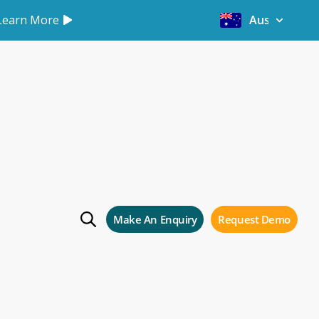
Learn More
Australia
artners
Make An Enquiry
Request Demo