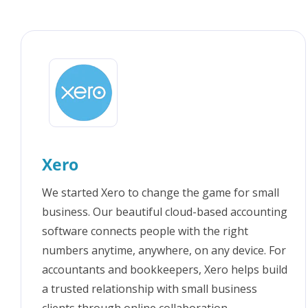
FAQs
Xero
We started Xero to change the game for small
business. Our beautiful cloud-based accounting
software connects people with the right
numbers anytime, anywhere, on any device. For
accountants and bookkeepers, Xero helps build
a trusted relationship with small business