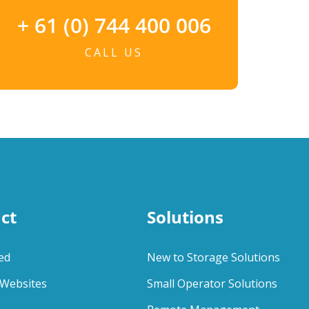
+ 61 (0) 744 400 006
CALL US
ct
Solutions
ed
New to Storage Solutions
Websites
Small Operator Solutions