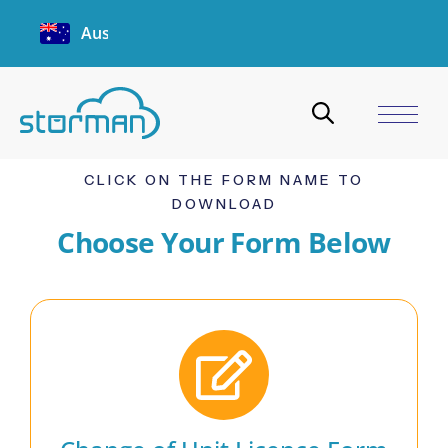
Australia
CLICK ON THE FORM NAME TO
DOWNLOAD
Choose Your Form Below