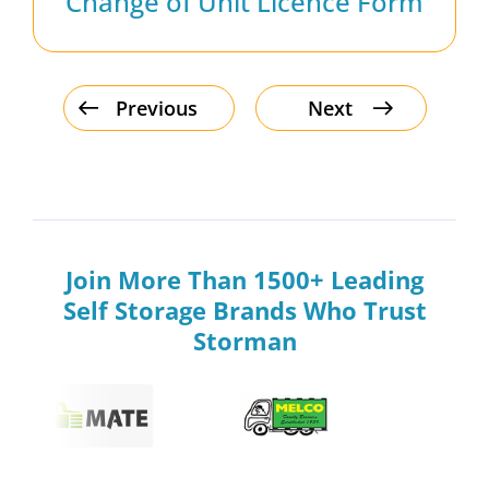
Change of Unit Licence Form
Previous
Next
Join More Than 1500+ Leading
Self Storage Brands Who Trust
Storman