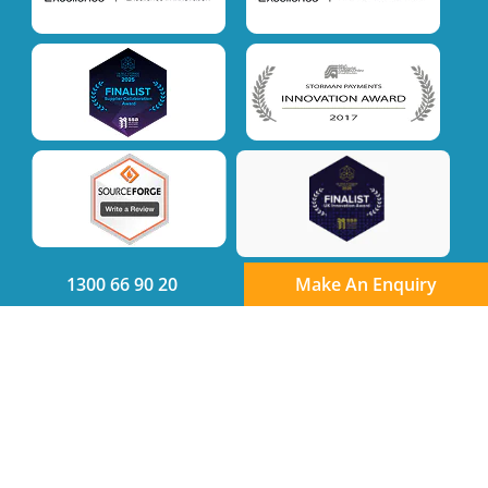
1300 66 90 20
Make An Enquiry
Quick links
Product