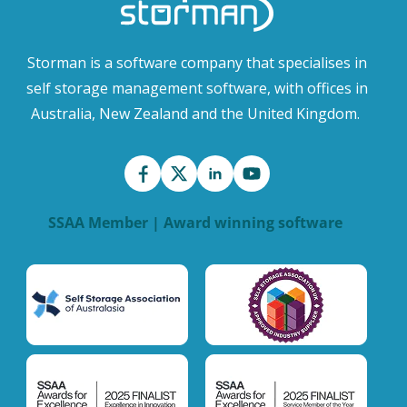
Storman is a software company that specialises in
self storage management software, with offices in
Australia, New Zealand and the United Kingdom.
SSAA Member | Award winning software