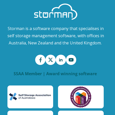
Storman is a software company that specialises in
self storage management software, with offices in
Australia, New Zealand and the United Kingdom.
SSAA Member | Award winning software