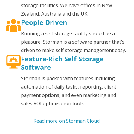
storage facilities. We have offices in New
Zealand, Australia and the UK.
People Driven
Running a self storage facility should be a
pleasure. Storman is a software partner that’s
driven to make self storage management easy.
Feature-Rich Self Storage
Software
Storman is packed with features including
automation of daily tasks, reporting, client
payment options, and even marketing and
sales ROI optimisation tools.
Read more on Storman Cloud