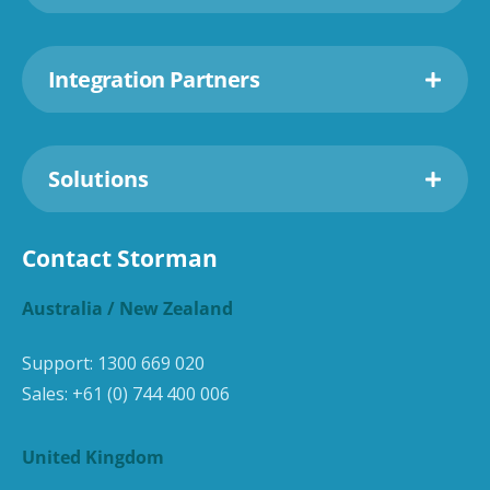
Integration Partners
Solutions
Contact Storman
Australia / New Zealand
Support:
1300 669 020
Sales:
+61 (0) 744 400 006
United Kingdom