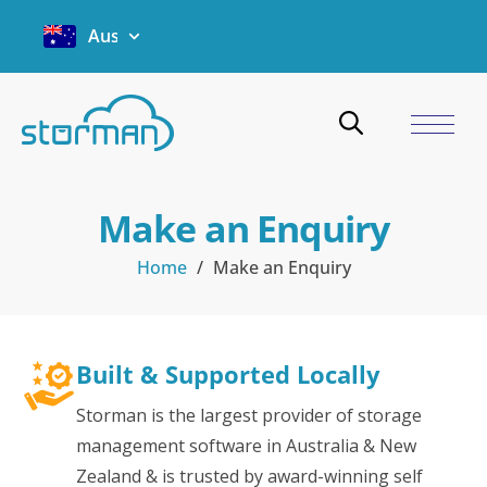
Australia
Make an Enquiry
Home
/
Make an Enquiry
Built & Supported Locally
Storman is the largest provider of storage
management software in Australia & New
Zealand & is trusted by award-winning self