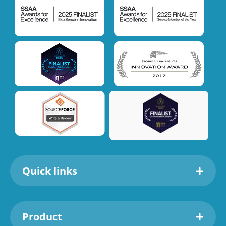
Quick links
Product