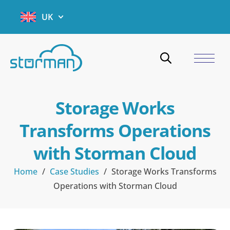
UK
Storage Works
Transforms Operations
with Storman Cloud
Home
/
Case Studies
/
Storage Works Transforms
Operations with Storman Cloud