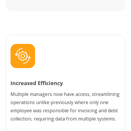
Increased Efficiency
Multiple managers now have access, streamlining
operations unlike previously where only one
employee was responsible for invoicing and debt
collection, requiring data from multiple systems.