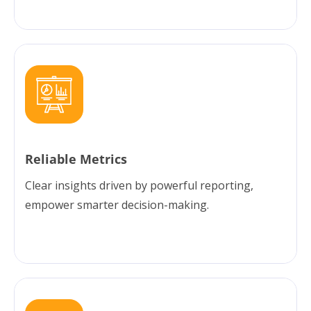
Reliable Metrics
Clear insights driven by powerful reporting,
empower smarter decision-making.