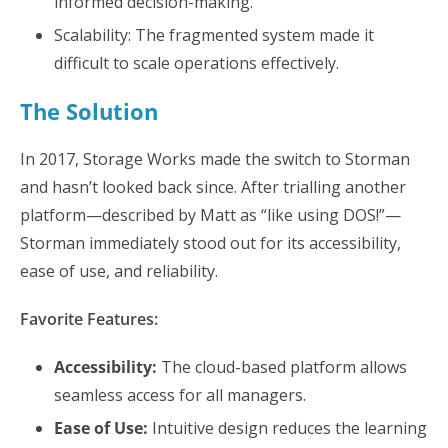
informed decision-making.
Scalability: The fragmented system made it
difficult to scale operations effectively.
The Solution
In 2017, Storage Works made the switch to Storman
and hasn’t looked back since. After trialling another
platform—described by Matt as “like using DOS!”—
Storman immediately stood out for its accessibility,
ease of use, and reliability.
Favorite Features:
Accessibility:
The cloud-based platform allows
seamless access for all managers.
Ease of Use:
Intuitive design reduces the learning