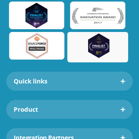
Quick links
Product
Integration Partners