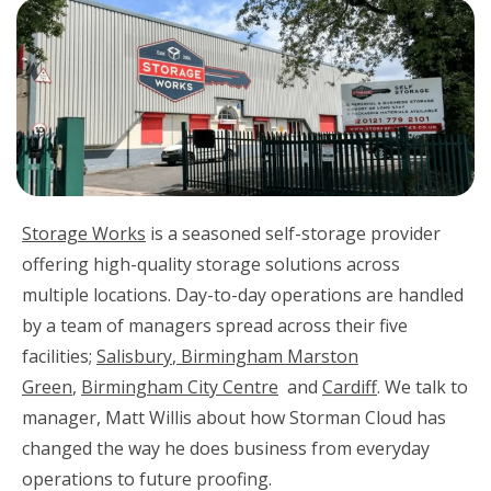
Storage Works
is a seasoned self-storage provider
offering high-quality storage solutions across
multiple locations. Day-to-day operations are handled
by a team of managers spread across their five
facilities;
Salisbury
,
Birmingham Marston
Green
,
Birmingham City Centre
and
Cardiff
. We talk to
manager, Matt Willis about how Storman Cloud has
changed the way he does business from everyday
operations to future proofing.