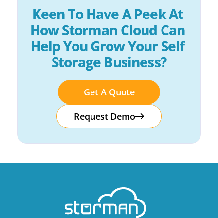
Keen To Have A Peek At 
How Storman Cloud Can 
Help You Grow Your Self 
Storage Business?
Get A Quote
Request Demo