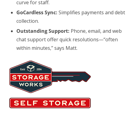
curve for staff.
GoCardless Sync:
Simplifies payments and debt
collection.
Outstanding Support:
Phone, email, and web
chat support offer quick resolutions—“often
within minutes,” says Matt.