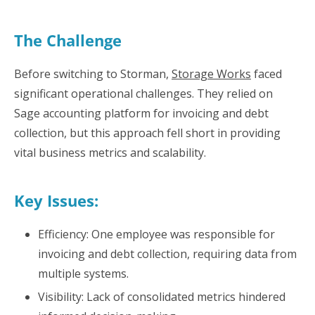
The Challenge
Before switching to Storman,
Storage Works
faced
significant operational challenges. They relied on
Sage accounting platform for invoicing and debt
collection, but this approach fell short in providing
vital business metrics and scalability.
Key Issues:
Efficiency: One employee was responsible for
invoicing and debt collection, requiring data from
multiple systems.
Visibility: Lack of consolidated metrics hindered