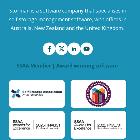
Storman is a software company that specialises in
self storage management software, with offices in
Australia, New Zealand and the United Kingdom.
SSAA Member | Award winning software