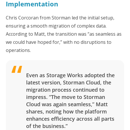
Implementation
Chris Corcoran from Storman led the initial setup,
ensuring a smooth migration of complex data.
According to Matt, the transition was “as seamless as
we could have hoped for,” with no disruptions to
operations.
Even as Storage Works adopted the
latest version, Storman Cloud, the
migration process continued to
impress. “The move to Storman
Cloud was again seamless,” Matt
shares, noting how the platform
enhances efficiency across all parts
of the business.”