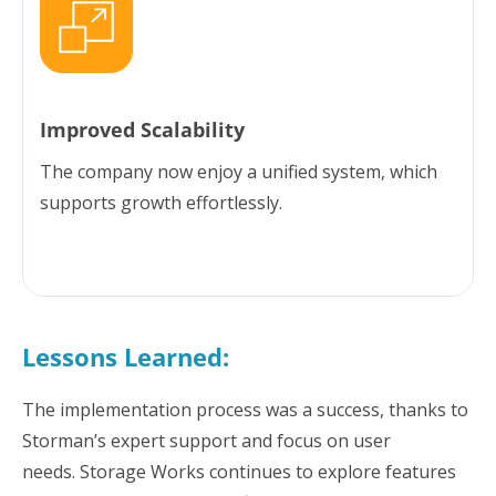
Improved Scalability
The company now enjoy a unified system, which
supports growth effortlessly.
Lessons Learned:
The implementation process was a success, thanks to
Storman’s expert support and focus on user
needs. Storage Works continues to explore features