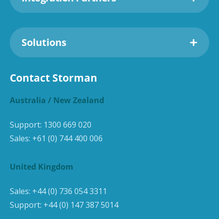
Solutions
Contact Storman
Australia / New Zealand
Support:
1300 669 020
Sales:
+61 (0) 744 400 006
United Kingdom
Sales:
+44 (0) 736 054 3311
Support:
+44 (0) 147 387 5014