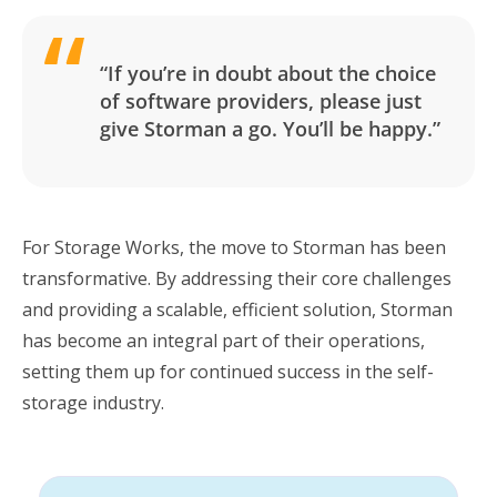
“If you’re in doubt about the choice
of software providers, please just
give Storman a go. You’ll be happy.”
For Storage Works, the move to Storman has been
transformative. By addressing their core challenges
and providing a scalable, efficient solution, Storman
has become an integral part of their operations,
setting them up for continued success in the self-
storage industry.