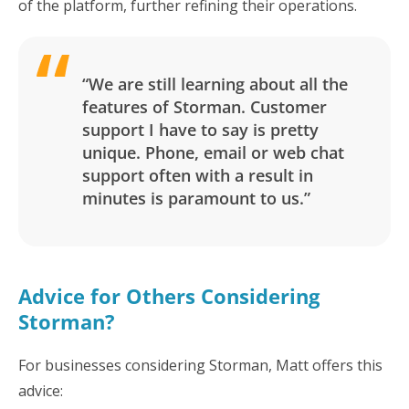
of the platform, further refining their operations.
“We are still learning about all the
features of Storman. Customer
support I have to say is pretty
unique. Phone, email or web chat
support often with a result in
minutes is paramount to us.”
Advice for Others Considering
Storman?
For businesses considering Storman, Matt offers this
advice: