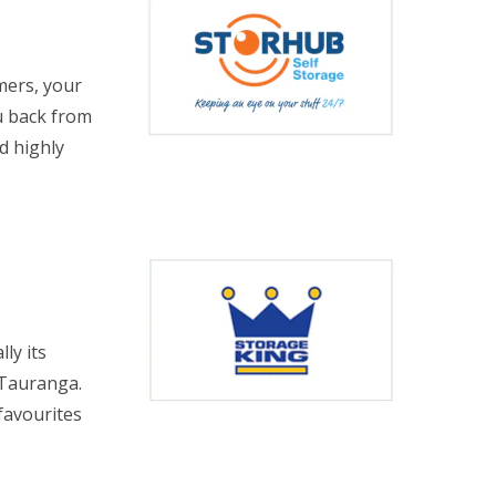
mers, your
u back from
d highly
ly its
 Tauranga.
favourites