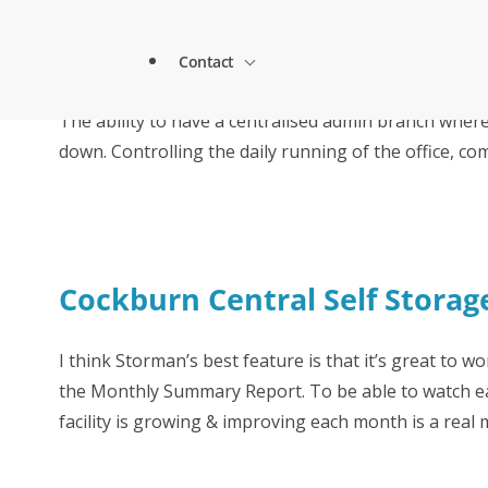
1st Self Access Storage & Storman Cloud
About Storman
Blue HQ
Contact
Remote Management Solutions
GoStore Self Storage is using Paxton’s
Blog
The ability to have a centralised admin branch wher
Customer Testimonials
How StoreStuff Self Storage Transformed 
increased occupancy with Storman’s Real-T
down. Controlling the daily running of the office, c
Enterprise Level Solutions
Contact Sales
Forms
Industry Partners
Contact Support
Knowledgebase
Cockburn Central Self Storag
Careers
Locations
I think Storman’s best feature is that it’s great to wo
Onboarding Support
Global Payments
the Monthly Summary Report. To be able to watch e
facility is growing & improving each month is a real 
Technical Support