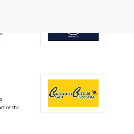
rman Cloud
Efficiency with Storman’s Smart Self Storage
st
 Operations with Storman Cloud
.
is
rt of the