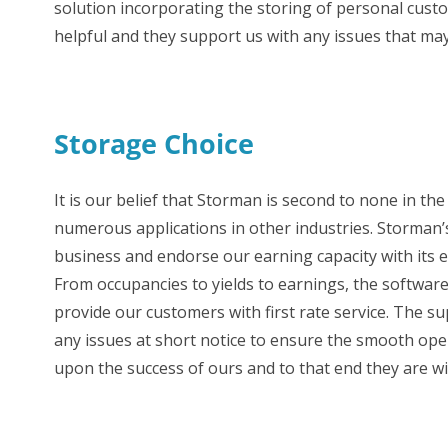
solution incorporating the storing of personal cust
helpful and they support us with any issues that may
Storage Choice
It is our belief that Storman is second to none in th
numerous applications in other industries. Storman’s
business and endorse our earning capacity with its e
From occupancies to yields to earnings, the software 
provide our customers with first rate service. The 
any issues at short notice to ensure the smooth oper
upon the success of ours and to that end they are w