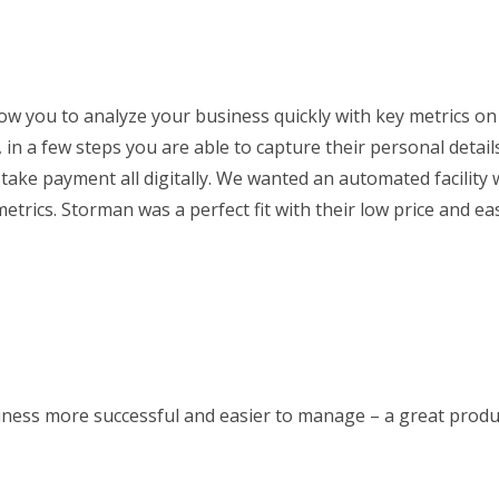
low you to analyze your business quickly with key metrics on
 in a few steps you are able to capture their personal detail
take payment all digitally. We wanted an automated facility 
metrics. Storman was a perfect fit with their low price and ea
ness more successful and easier to manage – a great produc