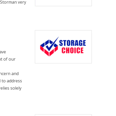
d Storman very
have
t of our
oncern and
d to address
elies solely