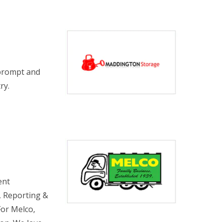
 prompt and
ry.
ent
, Reporting &
For Melco,