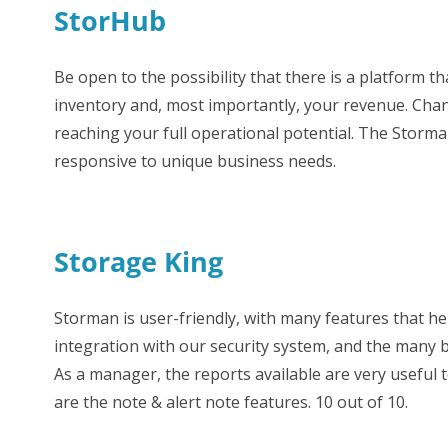
StorHub
Be open to the possibility that there is a platform 
inventory and, most importantly, your revenue. Cha
reaching your full operational potential. The Stor
responsive to unique business needs.
Storage King
Storman is user-friendly, with many features that hel
integration with our security system, and the many b
As a manager, the reports available are very useful 
are the note & alert note features. 10 out of 10.