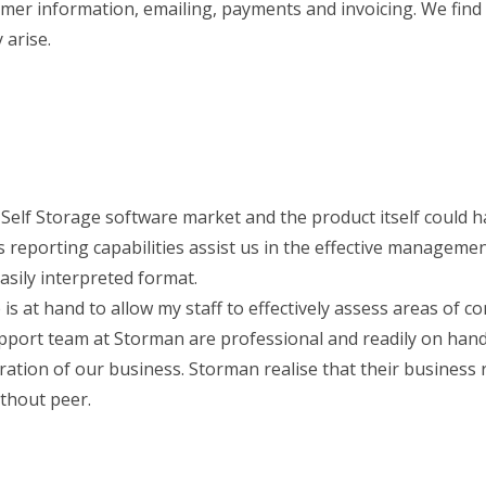
omer information, emailing, payments and invoicing. We fin
 arise.
e Self Storage software market and the product itself could 
 reporting capabilities assist us in the effective managemen
asily interpreted format.
is at hand to allow my staff to effectively assess areas of c
support team at Storman are professional and readily on han
ation of our business. Storman realise that their business r
ithout peer.