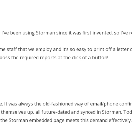
’ve been using Storman since it was first invented, so I’ve r
time staff that we employ and it’s so easy to print off a letter 
ss the required reports at the click of a button!
. It was always the old-fashioned way of email/phone confi
themselves up, all future-dated and synced in Storman. Tod
d the Storman embedded page meets this demand effectively.