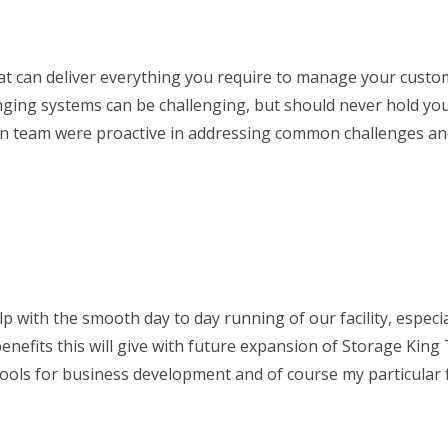
that can deliver everything you require to manage your custo
nging systems can be challenging, but should never hold yo
man team were proactive in addressing common challenges an
p with the smooth day to day running of our facility, especial
enefits this will give with future expansion of Storage King
tools for business development and of course my particular 