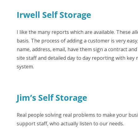
Irwell Self Storage
FAQs
I like the many reports which are available. These al
basis. The process of adding a customer is very easy,
name, address, email, have them sign a contract and 
site staff and detailed day to day reporting with key 
system.
Jim’s Self Storage
Real people solving real problems to make your busi
support staff, who actually listen to our needs.