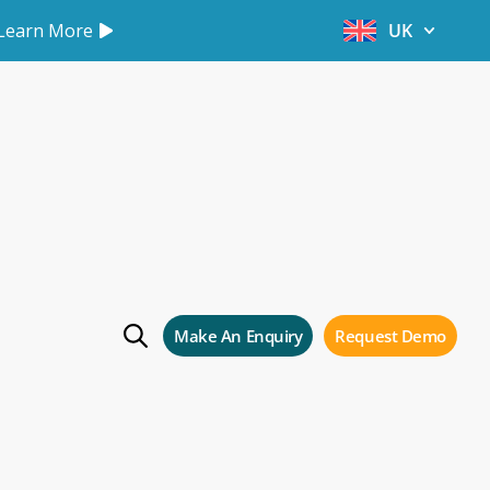
Learn More
UK
als
Make An Enquiry
Request Demo