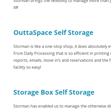
Storman brings the flexibility to manage more than 
it!!!
OuttaSpace Self Storage
Storman is like a one-stop shop, it does absolutely 
From Daily Processing that is so efficient in printin
reports, emails, move in’s and reservations and the f
facility so easy!
Storage Box Self Storage
Storman has enabled us to manage the otherwise diffi