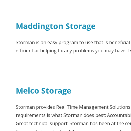
Maddington Storage
Storman is an easy program to use that is beneficial
efficient at helping fix any problems you may have.
Melco Storage
Storman provides Real Time Management Solutions fo
requirements is what Storman does best: Accountabil
Great technical support. Storman has been at the ce