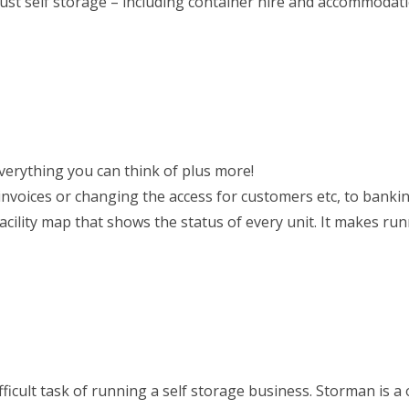
just self storage – including container hire and accommodat
everything you can think of plus more!
g invoices or changing the access for customers etc, to banki
acility map that shows the status of every unit. It makes ru
cult task of running a self storage business. Storman is a 