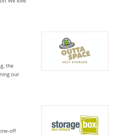
ion. We love
ng, the
nning our
one-off