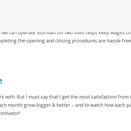
Irwell Self Storage & Sto
U Storeall Limited Boosts 
Software
e we can operate Storman for two sites helps keep wages co
Customer Experience and
Storage Works Transforms
ime Booking Solution.
ompleting the opening and closing procedures are hassle free
e
rk with. But I must say that I get the most satisfaction from 
ach month grow bigger & better – and to watch how each pa
motivator!