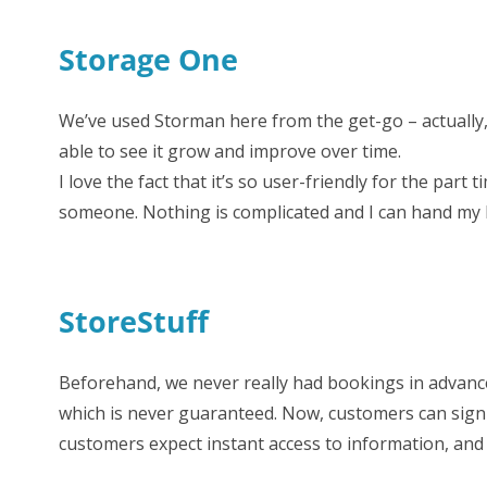
Storage One
We’ve used Storman here from the get-go – actually, I
able to see it grow and improve over time.
I love the fact that it’s so user-friendly for the part 
someone. Nothing is complicated and I can hand my bo
StoreStuff
Beforehand, we never really had bookings in advance
which is never guaranteed. Now, customers can sign 
customers expect instant access to information, an