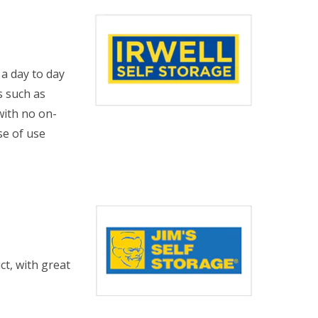
 a day to day
s such as
with no on-
se of use
t, with great