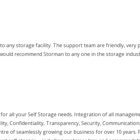
 to any storage facility. The support team are friendly, very
 I would recommend Storman to any one in the storage indust
r all your Self Storage needs. Integration of all managem
ity, Confidentiality, Transparency, Security, Communication
ntre of seamlessly growing our business for over 10 years. 