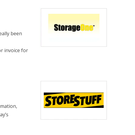
eally been
or invoice for
rmation,
ay’s