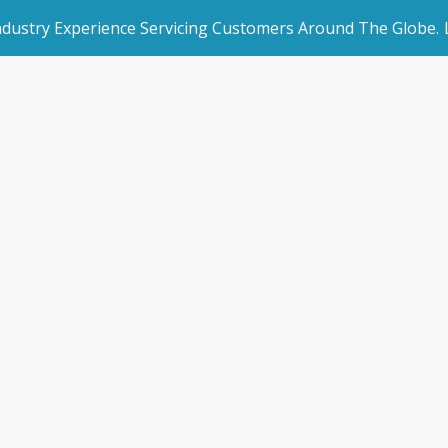
Industry Experience Servicing Customers Around The Globe.
rated Websites
Get Started
stomer Testimoni
an Websites
Make an Enquiry
Home
/
Customer Testimonials
dded Page
Book a Demo
l Marketing