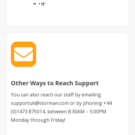
Book A Time
Other Ways to Reach Support
You can also reach our staff by emailing
supportuk@storman.com or by phoning +44
(0)1473 875014, between 8:30AM – 5:00PM
Monday through Friday!