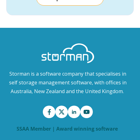
Storman is a software company that specialises in
self storage management software, with offices in
Australia, New Zealand and the United Kingdom.
SSAA Member | Award winning software