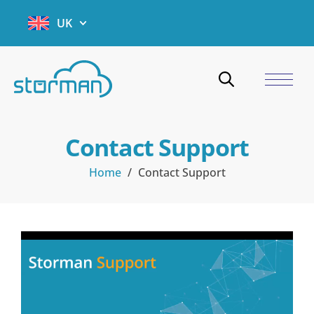
UK
Contact Support
Home
/
Contact Support