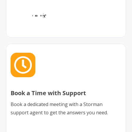
Lodge A Ticket
Book a Time with Support
Book a dedicated meeting with a Storman
support agent to get the answers you need.