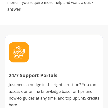
menu if you require more help and want a quick
answer!
24/7 Support Portals
Just need a nudge in the right direction? You can
access our online knowledge base for tips and
how-to guides at any time, and top up SMS credits
here.