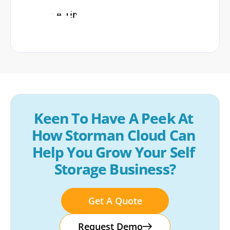
Book A Time
Keen To Have A Peek At 
How Storman Cloud Can 
Help You Grow Your Self 
Storage Business?
Get A Quote
Request Demo