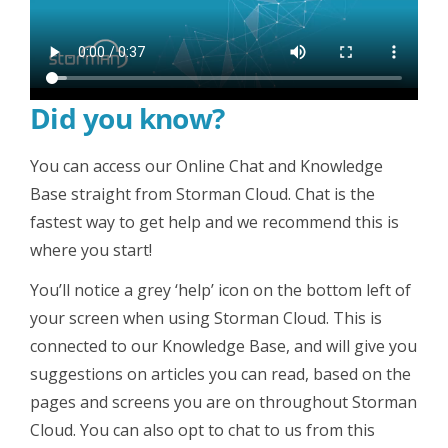
Did you know?
You can access our Online Chat and Knowledge
Base straight from Storman Cloud. Chat is the
fastest way to get help and we recommend this is
where you start!
You’ll notice a grey ‘help’ icon on the bottom left of
your screen when using Storman Cloud. This is
connected to our Knowledge Base, and will give you
suggestions on articles you can read, based on the
pages and screens you are on throughout Storman
Cloud. You can also opt to chat to us from this