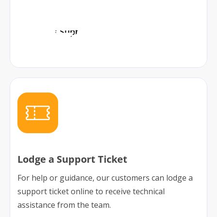
Access Support
Lodge a Support Ticket
For help or guidance, our customers can lodge a
support ticket online to receive technical
assistance from the team.