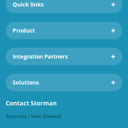
Quick links
Product
Integration Partners
Solutions
Contact Storman
Australia / New Zealand