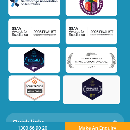
Quick links
1300 66 90 20
Make An Enquiry