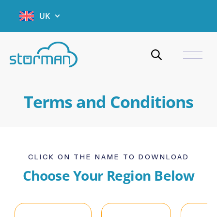
UK
Terms and Conditions
CLICK ON THE NAME TO DOWNLOAD
Choose Your Region Below