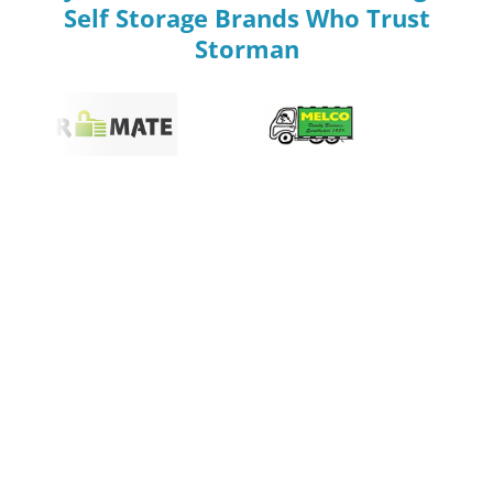
Self Storage Brands Who Trust
Storman