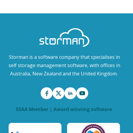
Storman is a software company that specialises in
self storage management software, with offices in
Australia, New Zealand and the United Kingdom.
SSAA Member | Award winning software