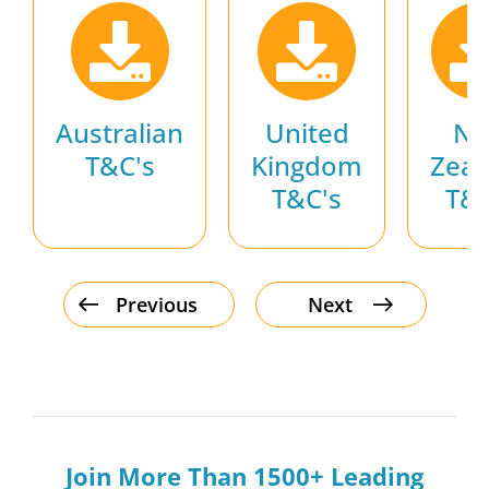
Australian
United
N
T&C's
Kingdom
Zeal
T&C's
T&C
Previous
Next
Join More Than 1500+ Leading