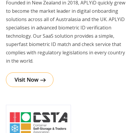
Founded in New Zealand in 2018, APLYiD quickly grew
to become the market leader in digital onboarding
solutions across all of Australasia and the UK. APLYiD
specialises in advanced biometric ID verification
technology. Our SaaS solution provides a simple,
superfast biometric ID match and check service that
complies with regulatory legislations in every country
in the world.
Visit Now