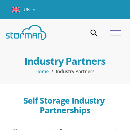
UK
Industry Partners
Home
/
Industry Partners
Self Storage Industry 
Partnerships