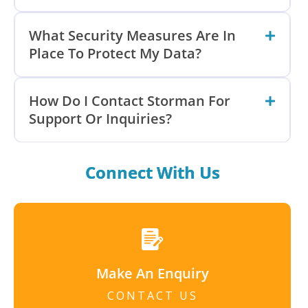
What Security Measures Are In
Place To Protect My Data?
How Do I Contact Storman For
Support Or Inquiries?
Connect With Us
Make An Enquiry
CONTACT US