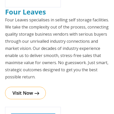
Four Leaves
Four Leaves specialises in selling self storage facilities.
We take the complexity out of the process, connecting
quality storage business vendors with serious buyers
through our unrivalled industry connections and
market vision. Our decades of industry experience
enable us to deliver smooth, stress-free sales that
maximise value for owners. No guesswork. Just smart,
strategic outcomes designed to get you the best
possible return.
Visit Now