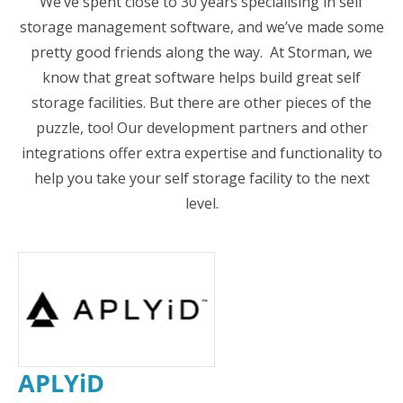
We’ve spent close to 30 years specialising in self
storage management software, and we’ve made some
pretty good friends along the way. At Storman, we
know that great software helps build great self
storage facilities. But there are other pieces of the
puzzle, too! Our development partners and other
integrations offer extra expertise and functionality to
help you take your self storage facility to the next
level.
APLYiD