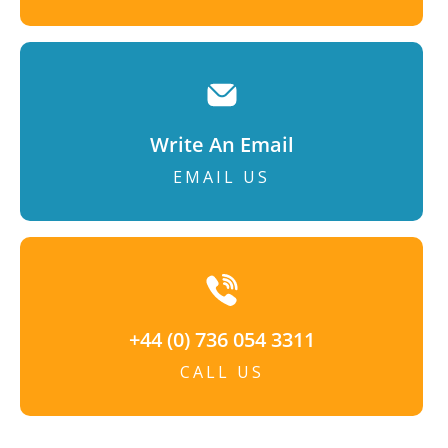
Write An Email
EMAIL US
+44 (0) 736 054 3311
CALL US