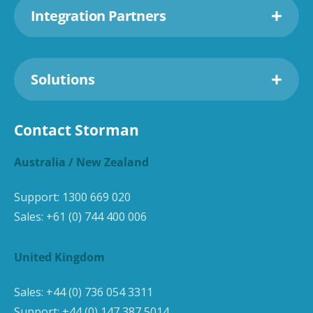
Integration Partners
Solutions
Contact Storman
Australia / New Zealand
Support:
1300 669 020
Sales:
+61 (0) 744 400 006
United Kingdom
Sales:
+44 (0) 736 054 3311
Support:
+44 (0) 147 387 5014