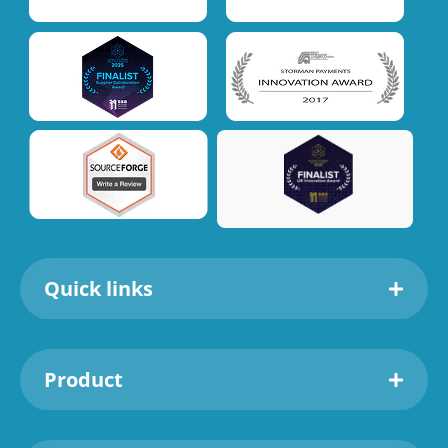
Quick links
Product