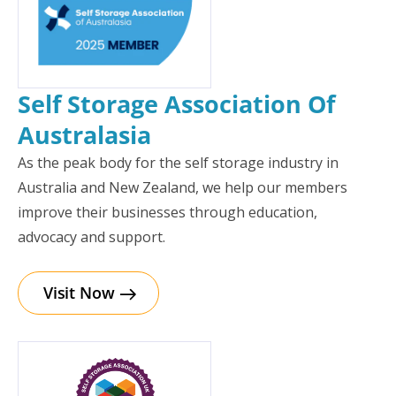
Self Storage Association Of
Australasia
As the peak body for the self storage industry in
Australia and New Zealand, we help our members
improve their businesses through education,
advocacy and support.
Visit Now