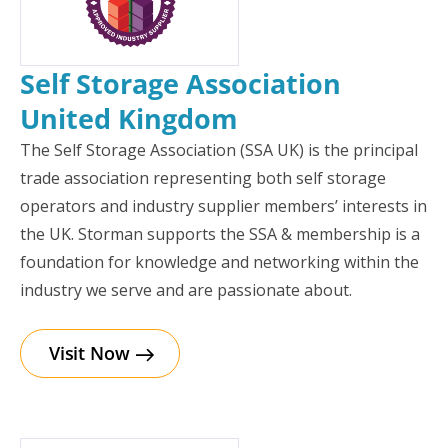
Self Storage Association
United Kingdom
The Self Storage Association (SSA UK) is the principal
trade association representing both self storage
operators and industry supplier members’ interests in
the UK. Storman supports the SSA & membership is a
foundation for knowledge and networking within the
industry we serve and are passionate about.
Visit Now