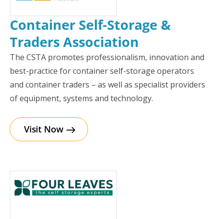
Container Self-Storage &
Traders Association
The CSTA promotes professionalism, innovation and
best-practice for container self-storage operators
and container traders – as well as specialist providers
of equipment, systems and technology.
Visit Now