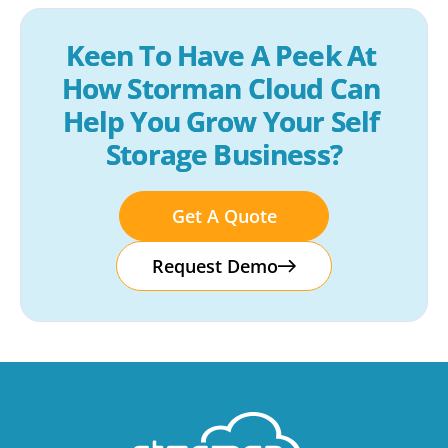
Keen To Have A Peek At 
How Storman Cloud Can 
Help You Grow Your Self 
Storage Business?
Get A Quote
Request Demo