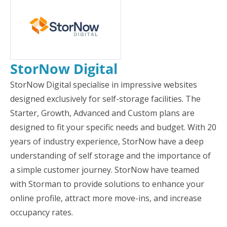
StorNow Digital
StorNow Digital specialise in impressive websites
designed exclusively for self-storage facilities. The
Starter, Growth, Advanced and Custom plans are
designed to fit your specific needs and budget. With 20
years of industry experience, StorNow have a deep
understanding of self storage and the importance of
a simple customer journey. StorNow have teamed
with Storman to provide solutions to enhance your
online profile, attract more move-ins, and increase
occupancy rates.