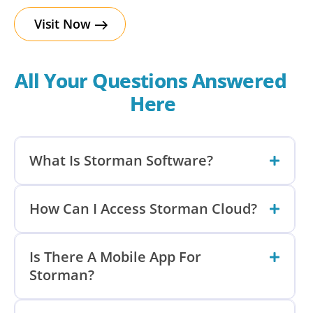
Visit Now
All Your Questions Answered 
Here
What Is Storman Software?
How Can I Access Storman Cloud?
Is There A Mobile App For
Storman?