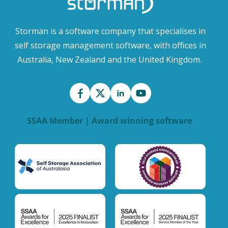
Storman is a software company that specialises in
self storage management software, with offices in
Australia, New Zealand and the United Kingdom.
SSAA Member | Award winning software