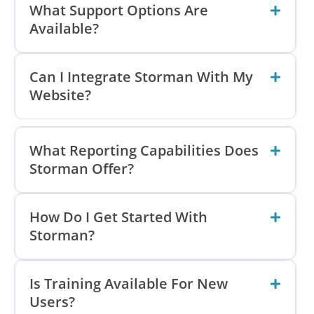
What Support Options Are
Available?
Can I Integrate Storman With My
Website?
What Reporting Capabilities Does
Storman Offer?
How Do I Get Started With
Storman?
Is Training Available For New
Users?