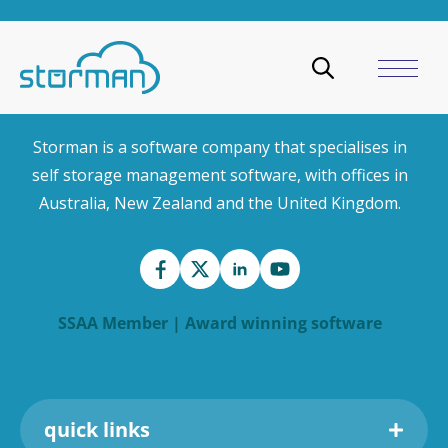
Storman is a software company that specialises in
self storage management software, with offices in
Australia, New Zealand and the United Kingdom.
SSAA Member | Award winning software
quick links