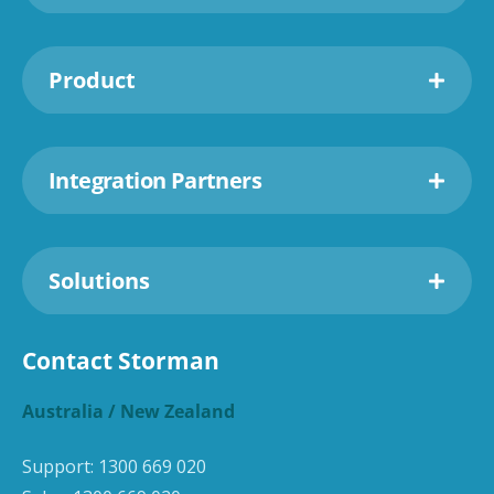
Product
Integration Partners
Solutions
Contact Storman
Australia / New Zealand
Support:
1300 669 020