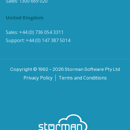
Sales:
1300 669 020
United Kingdom
Sales:
+44 (0) 736 054 3311
Support:
+44 (0) 147 387 5014
Copyright © 1992 –
2026
Storman Software Pty Ltd
Privacy Policy
Terms and Conditions