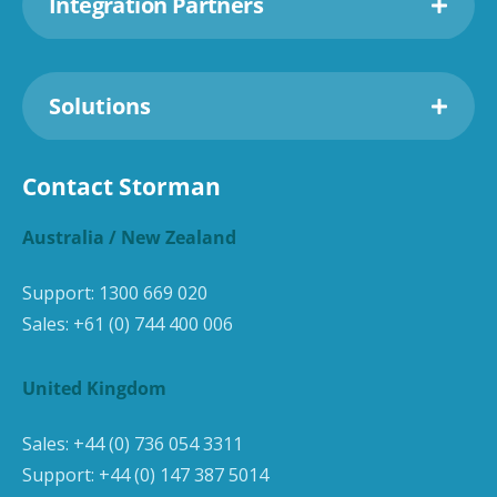
Integration Partners
Solutions
Contact Storman
Australia / New Zealand
Support:
1300 669 020
Sales:
+61 (0) 744 400 006
United Kingdom
Sales:
+44 (0) 736 054 3311
Support:
+44 (0) 147 387 5014