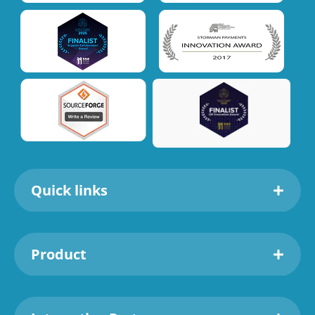
Quick links
Product