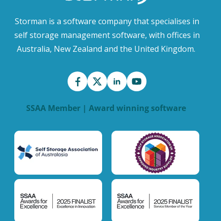
Storman is a software company that specialises in
self storage management software, with offices in
Australia, New Zealand and the United Kingdom.
SSAA Member | Award winning software