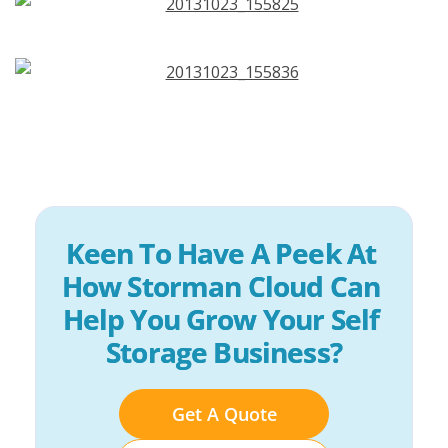
Keen To Have A Peek At 
How Storman Cloud Can 
Help You Grow Your Self 
Storage Business?
Get A Quote