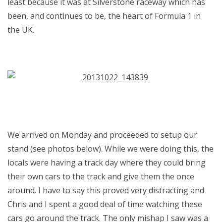
least because it was at Silverstone raceway which has
been, and continues to be, the heart of Formula 1 in
the UK.
We arrived on Monday and proceeded to setup our
stand (see photos below). While we were doing this, the
locals were having a track day where they could bring
their own cars to the track and give them the once
around. I have to say this proved very distracting and
Chris and I spent a good deal of time watching these
cars go around the track. The only mishap I saw was a