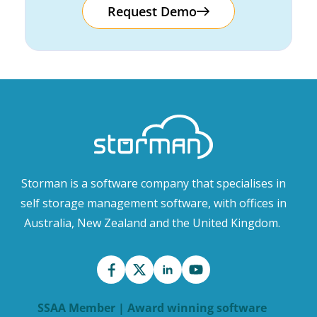
Request Demo
Storman is a software company that specialises in
self storage management software, with offices in
Australia, New Zealand and the United Kingdom.
SSAA Member | Award winning software