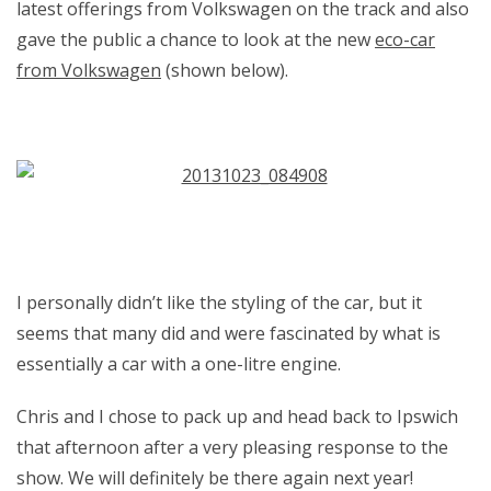
latest offerings from Volkswagen on the track and also
gave the public a chance to look at the new
eco-car
from Volkswagen
(shown below).
I personally didn’t like the styling of the car, but it
seems that many did and were fascinated by what is
essentially a car with a one-litre engine.
Chris and I chose to pack up and head back to Ipswich
that afternoon after a very pleasing response to the
show. We will definitely be there again next year!