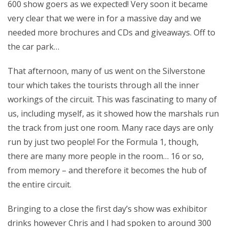
600 show goers as we expected! Very soon it became
very clear that we were in for a massive day and we
needed more brochures and CDs and giveaways. Off to
the car park…
That afternoon, many of us went on the Silverstone
tour which takes the tourists through all the inner
workings of the circuit. This was fascinating to many of
us, including myself, as it showed how the marshals run
the track from just one room. Many race days are only
run by just two people! For the Formula 1, though,
there are many more people in the room… 16 or so,
from memory – and therefore it becomes the hub of
the entire circuit.
Bringing to a close the first day’s show was exhibitor
drinks however Chris and I had spoken to around 300