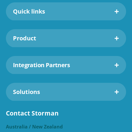
Quick links
Product
Integration Partners
Solutions
Contact Storman
Australia / New Zealand