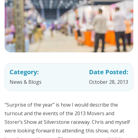
Category:
Date Posted:
News & Blogs
October 28, 2013
“Surprise of the year” is how I would describe the
turnout and the events of the 2013 Movers and
Storer’s Show at Silverstone raceway. Chris and myself
were looking forward to attending this show, not at