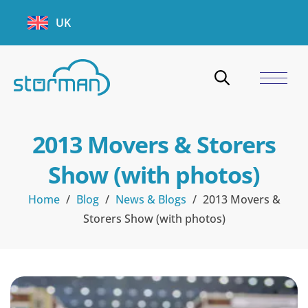
UK
2013 Movers & Storers
Show (with photos)
Home
/
Blog
/
News & Blogs
/
2013 Movers &
Storers Show (with photos)