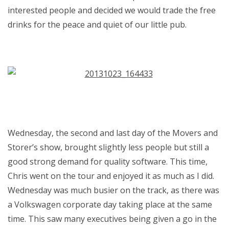
interested people and decided we would trade the free
drinks for the peace and quiet of our little pub.
Wednesday, the second and last day of the Movers and
Storer’s show, brought slightly less people but still a
good strong demand for quality software. This time,
Chris went on the tour and enjoyed it as much as I did.
Wednesday was much busier on the track, as there was
a Volkswagen corporate day taking place at the same
time. This saw many executives being given a go in the