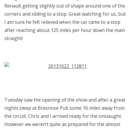
Renault getting slightly out of shape around one of the
corners and sliding to a stop. Great watching for us, but
I am sure he felt relieved when the car came to a stop
after reaching about 125 miles per hour down the main
straight!
Tuesday saw the opening of the show and after a great
nights sleep at Bresnose Pub some 16 miles away from
the circuit, Chris and I arrived ready for the onslaught.
However we weren’t quite as prepared for the almost