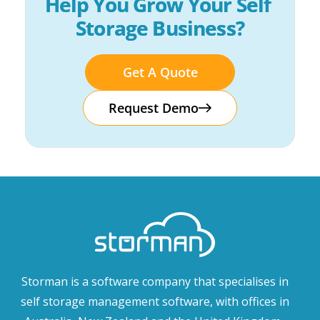
Help You Grow Your Self 
Storage Business?
Get A Quote
Request Demo
Storman is a software company that specialises in
self storage management software, with offices in