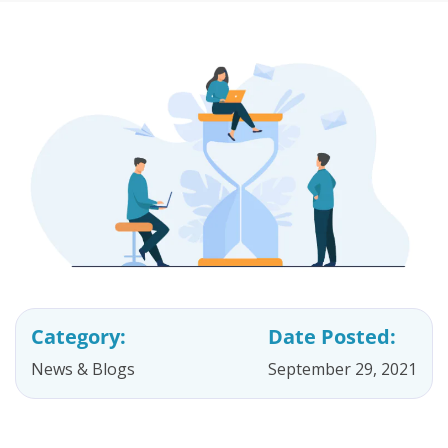
Category:
Date Posted:
News & Blogs
September 29, 2021