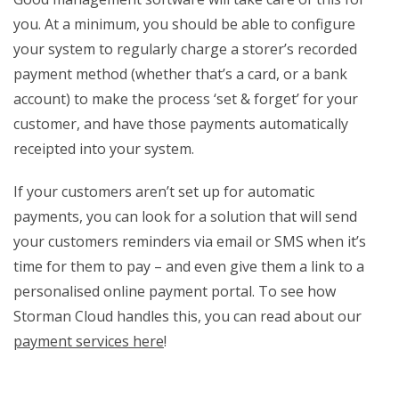
you. At a minimum, you should be able to configure
your system to regularly charge a storer’s recorded
payment method (whether that’s a card, or a bank
account) to make the process ‘set & forget’ for your
customer, and have those payments automatically
receipted into your system.
If your customers aren’t set up for automatic
payments, you can look for a solution that will send
your customers reminders via email or SMS when it’s
time for them to pay – and even give them a link to a
personalised online payment portal. To see how
Storman Cloud handles this, you can read about our
payment services here
!