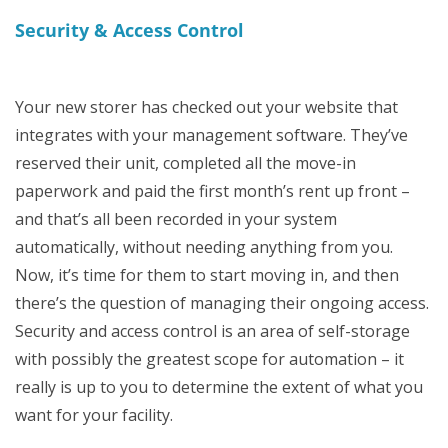
Security & Access Control
Your new storer has checked out your website that
integrates with your management software. They’ve
reserved their unit, completed all the move-in
paperwork and paid the first month’s rent up front –
and that’s all been recorded in your system
automatically, without needing anything from you.
Now, it’s time for them to start moving in, and then
there’s the question of managing their ongoing access.
Security and access control is an area of self-storage
with possibly the greatest scope for automation – it
really is up to you to determine the extent of what you
want for your facility.