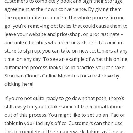
customers to completely book and sign their storage
agreement at their own convenience. By giving them
the opportunity to complete the whole process in one
go, you’re removing obstacles that could cause them to
leave your website and price-shop, or procrastinate –
and unlike facilities who need new storers to come in-
store to sign up, you can take on new customers at any
time, on any day. To see an example of what this online,
automated process looks like in practice, you can take
Storman Cloud’s Online Move-Ins for a test drive
by
clicking here
!
If you’re not quite ready to go down that path, there’s
still a way for you to take some of the manual labour
out of this process. You might like to set up an iPad or
tablet in your facility’s office. Customers can then use
this to complete all their paperwork, taking as long as