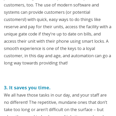
customers, too. The use of modern software and
systems can provide customers (or potential
customers!) with quick, easy ways to do things like
reserve and pay for their units, access the facility with a
unique gate code if they’re up to date on bills, and
access their unit with their phone using smart locks. A
smooth experience is one of the keys to a loyal
customer, in this day and age, and automation can go a
long way towards providing that!
3. It saves you time.
We all have those tasks in our day, and your staff are
no different! The repetitive, mundane ones that don’t
take too long or aren’t difficult on the surface – but