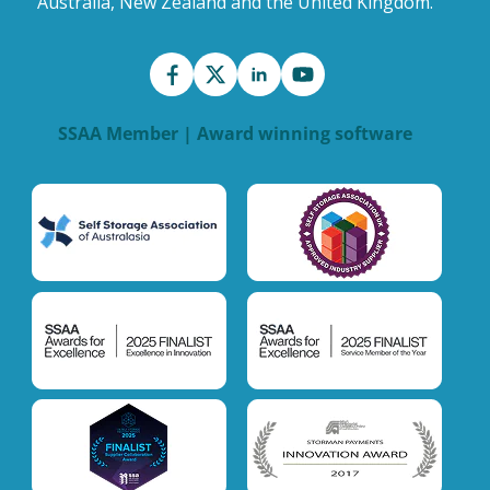
Australia, New Zealand and the United Kingdom.
SSAA Member | Award winning software