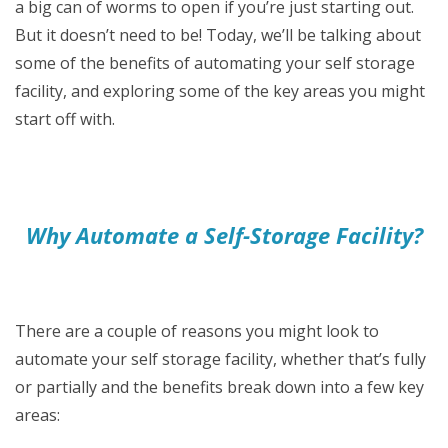
a big can of worms to open if you’re just starting out.
But it doesn’t need to be! Today, we’ll be talking about
some of the benefits of automating your self storage
facility, and exploring some of the key areas you might
start off with.
Why Automate a Self-Storage Facility?
There are a couple of reasons you might look to
automate your self storage facility, whether that’s fully
or partially and the benefits break down into a few key
areas: