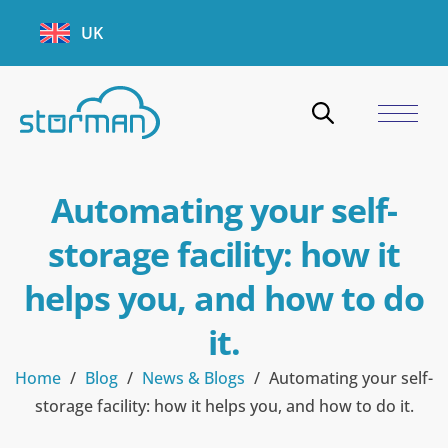
UK
Automating your self-
storage facility: how it
helps you, and how to do
it.
Home
/
Blog
/
News & Blogs
/
Automating your self-
storage facility: how it helps you, and how to do it.