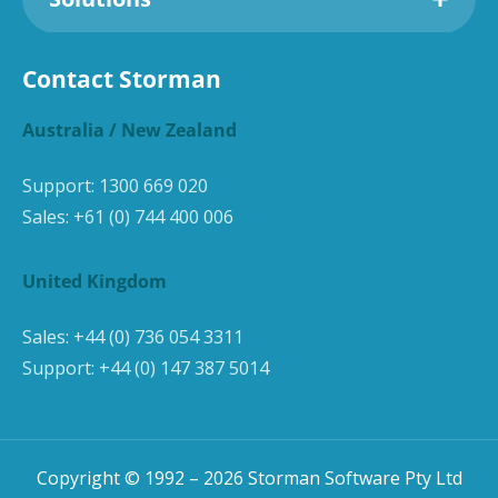
Contact Storman
Australia / New Zealand
Support:
1300 669 020
Sales:
+61 (0) 744 400 006
United Kingdom
Sales:
+44 (0) 736 054 3311
Support:
+44 (0) 147 387 5014
Copyright © 1992 –
2026
Storman Software Pty Ltd