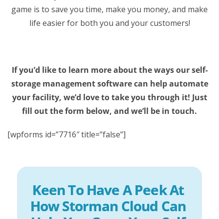
game is to save you time, make you money, and make
life easier for both you and your customers!
If you’d like to learn more about the ways our self-
storage management software can help automate
your facility, we’d love to take you through it! Just
fill out the form below, and we’ll be in touch.
[wpforms id=”7716″ title=”false”]
Keen To Have A Peek At 
How Storman Cloud Can 