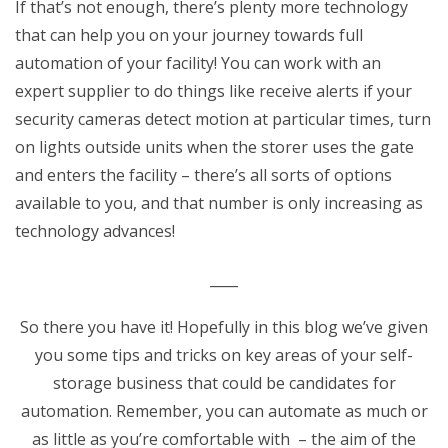
If that’s not enough, there’s plenty more technology
that can help you on your journey towards full
automation of your facility! You can work with an
expert supplier to do things like receive alerts if your
security cameras detect motion at particular times, turn
on lights outside units when the storer uses the gate
and enters the facility – there’s all sorts of options
available to you, and that number is only increasing as
technology advances!
____
So there you have it! Hopefully in this blog we’ve given
you some tips and tricks on key areas of your self-
storage business that could be candidates for
automation. Remember, you can automate as much or
as little as you’re comfortable with – the aim of the