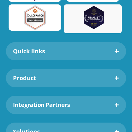
Quick links
Product
Integration Partners
Solutions