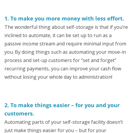
1. To make you more money with less effort.
The wonderful thing about self-storage is that if you’re
inclined to automate, it can be set up to run as a
passive income stream and require minimal input from
you. By doing things such as automating your move-in
process and set-up customers for “set and forget”
recurring payments, you can improve your cash flow
without losing your whole day to administration!
2. To make things easier – for you and your
customers.
Automating parts of your self-storage facility doesn’t
just make things easier for you – but for your