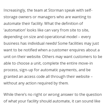
Increasingly, the team at Storman speak with self-
storage owners or managers who are wanting to
automate their facility. What the definition of
‘automation’ looks like can vary from site to site,
depending on size and operational model – every
business has individual needs! Some facilities may just
want to be notified when a customer enquires about a
unit on their website. Others may want customers to be
able to choose a unit, complete the entire move-in
process, sign-up for automatic payments, and be
granted an access code all through their website –
without any action required by them.
While there’s no right or wrong answer to the question
of what your facility should automate, it can sound like