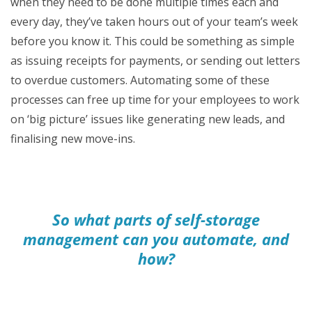
when they need to be done multiple times each and
every day, they’ve taken hours out of your team’s week
before you know it. This could be something as simple
as issuing receipts for payments, or sending out letters
to overdue customers. Automating some of these
processes can free up time for your employees to work
on ‘big picture’ issues like generating new leads, and
finalising new move-ins.
So what parts of self-storage
management can you automate, and
how?