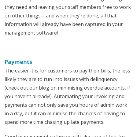
they need and leaving your staff members free to work
on other things – and when they’re done, all that
information will already have been captured in your
management software!
Payments
The easier it is for customers to pay their bills, the less
likely they are to run into issues with delinquency
(check out our blog on minimising overdue accounts, if
you haven’t already!). Automating your invoicing and
payments can not only save you hours of admin work
in a day, but it can minimise the chances of having to
spend more time chasing up late payments.
Good management software will take care of this for