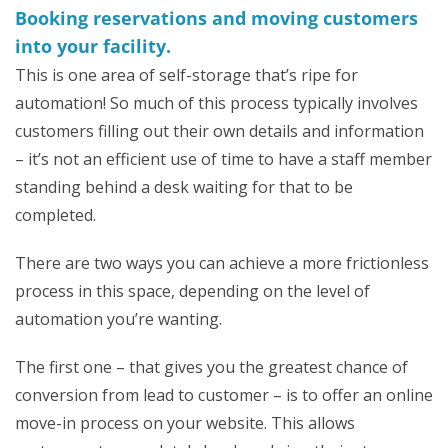
Booking reservations and moving customers
into your facility.
This is one area of self-storage that’s ripe for
automation! So much of this process typically involves
customers filling out their own details and information
– it’s not an efficient use of time to have a staff member
standing behind a desk waiting for that to be
completed.
There are two ways you can achieve a more frictionless
process in this space, depending on the level of
automation you’re wanting.
The first one – that gives you the greatest chance of
conversion from lead to customer – is to offer an online
move-in process on your website. This allows