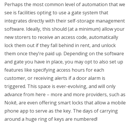
Perhaps the most common level of automation that we
see is facilities opting to use a gate system that
integrates directly with their self-storage management
software. Ideally, this should (at a minimum) allow your
new storers to receive an access code, automatically
lock them out if they fall behind in rent, and unlock
them once they’re paid up. Depending on the software
and gate you have in place, you may opt to also set up
features like specifying access hours for each
customer, or receiving alerts if a door alarm is
triggered. This space is ever-evolving, and will only
advance from here – more and more providers, such as
Nok
ē, are even offering smart locks that allow a mobile
phone app to serve as the key. The days of carrying
around a huge ring of keys are numbered!