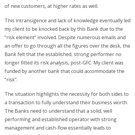
of new customers, at higher rates as well.
This intransigence and lack of knowledge eventually led
my client to be knocked back by this Bank due to the
“risk element” involved. Despite numerous emails and
an offer to go through all the figures over the desk, the
Bank felt that the established, strong performer no
longer fitted its risk analysis, post-GFC. My client was
funded by another bank that could accommodate the
“risk”.
The situation highlights the necessity for both sides to
a transaction to fully understand their business worth.
The Banks need to understand that a solid, well
performing and established operator with strong
management and cash-flow essentially leads to