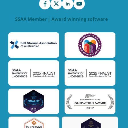
SSAA Member | Award winning software