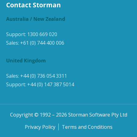
Contact Storman
Australia / New Zealand
Support:
1300 669 020
Sales:
+61 (0) 744 400 006
United Kingdom
Sales:
+44 (0) 736 054 3311
Support:
+44 (0) 147 387 5014
Copyright © 1992 –
2026
Storman Software Pty Ltd
Privacy Policy
Terms and Conditions