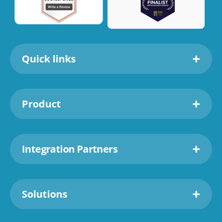
Quick links
Product
Integration Partners
Solutions