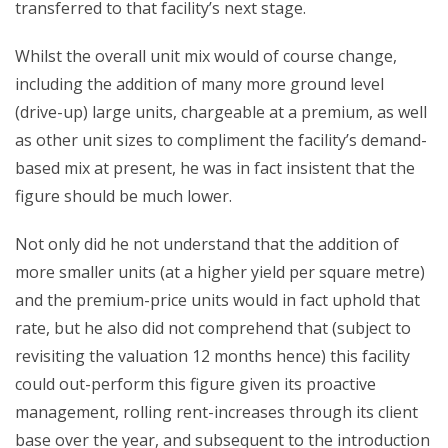
transferred to that facility’s next stage.
Whilst the overall unit mix would of course change,
including the addition of many more ground level
(drive-up) large units, chargeable at a premium, as well
as other unit sizes to compliment the facility’s demand-
based mix at present, he was in fact insistent that the
figure should be much lower.
Not only did he not understand that the addition of
more smaller units (at a higher yield per square metre)
and the premium-price units would in fact uphold that
rate, but he also did not comprehend that (subject to
revisiting the valuation 12 months hence) this facility
could out-perform this figure given its proactive
management, rolling rent-increases through its client
base over the year, and subsequent to the introduction