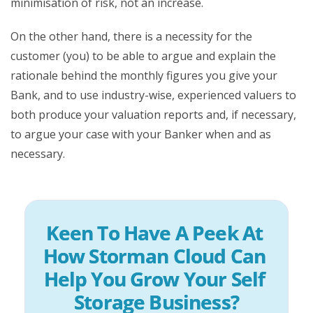
minimisation of risk, not an increase.
On the other hand, there is a necessity for the
customer (you) to be able to argue and explain the
rationale behind the monthly figures you give your
Bank, and to use industry-wise, experienced valuers to
both produce your valuation reports and, if necessary,
to argue your case with your Banker when and as
necessary.
Keen To Have A Peek At 
How Storman Cloud Can 
Help You Grow Your Self 
Storage Business?