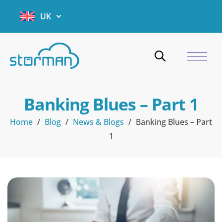
UK
Banking Blues – Part 1
Home
/
Blog
/
News & Blogs
/
Banking Blues – Part
1