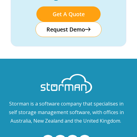
Get A Quote
Request Demo
Storman is a software company that specialises in
self storage management software, with offices in
Australia, New Zealand and the United Kingdom.