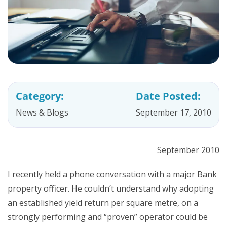
Category:
Date Posted:
News & Blogs
September 17, 2010
September 2010
I recently held a phone conversation with a major Bank
property officer. He couldn’t understand why adopting
an established yield return per square metre, on a
strongly performing and “proven” operator could be