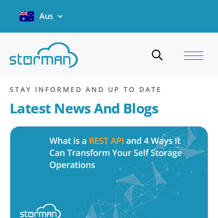
Australia
Case Studies
Home
/
Case Studies
STAY INFORMED AND UP TO DATE
Latest News And Blogs