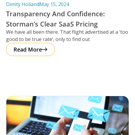
Dimity Holland
May 15, 2024
Transparency And Confidence:
Storman’s Clear SaaS Pricing
We have all been there. That flight advertised at a ‘too
good to be true rate’, only to find out
Read More