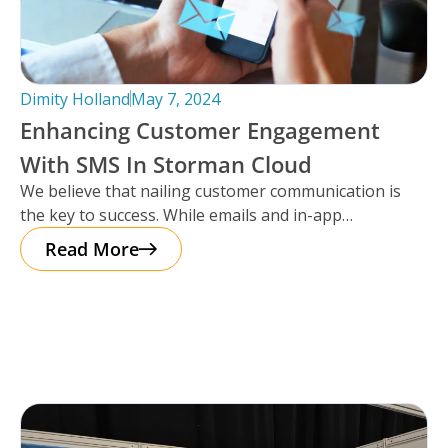
Dimity Holland
May 7, 2024
Enhancing Customer Engagement
With SMS In Storman Cloud
We believe that nailing customer communication is
the key to success. While emails and in-app
notifications have been doing the
Read More