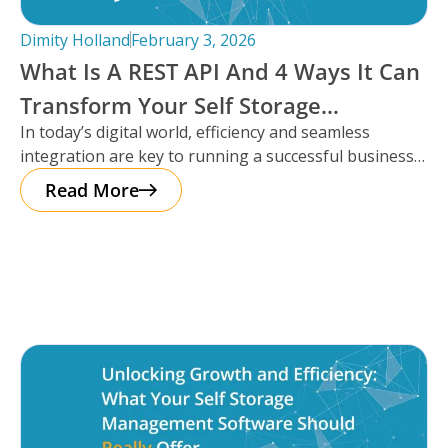
Dimity Holland
February 3, 2026
What Is A REST API And 4 Ways It Can
Transform Your Self Storage
In today’s digital world, efficiency and seamless
Operations
integration are key to running a successful business,
especially in the self storage
Read More