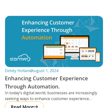
Dimity Holland
August 1, 2024
Enhancing Customer Experience
Through Automation.
In today’s digital world, businesses are increasingly
seeking ways to enhance customer experience
through automation. It’s important to note that
Read More