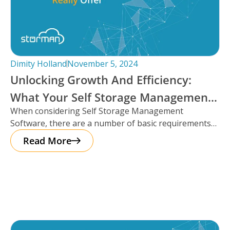
Dimity Holland
November 5, 2024
Unlocking Growth And Efficiency:
What Your Self Storage Management
When considering Self Storage Management
Software Should Really Offer
Software, there are a number of basic requirements
that most platforms provide such as automation
Read More