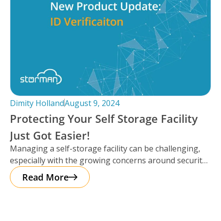
Dimity Holland
August 9, 2024
Protecting Your Self Storage Facility
Just Got Easier!
Managing a self-storage facility can be challenging,
especially with the growing concerns around security.
The good news? Protecting your business
Read More