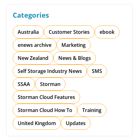
Categories
Australia
Customer Stories
ebook
enews archive
Marketing
New Zealand
News & Blogs
Self Storage Industry News
SMS
SSAA
Storman
Storman Cloud Features
Storman Cloud How To
Training
United Kingdom
Updates