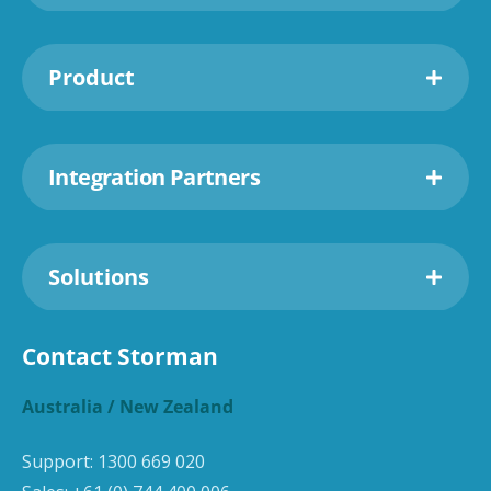
Product
Integration Partners
Solutions
Contact Storman
Australia / New Zealand
Support:
1300 669 020