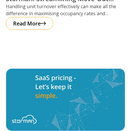
Handling unit turnover effectively can make all the
Reservations
difference in maximising occupancy rates and
ensuring smooth operations. That’s where Storman
Read More