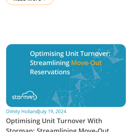
Dimity Holland
July 19, 2024
Optimising Unit Turnover With
Storman: Streamlining Move-Out