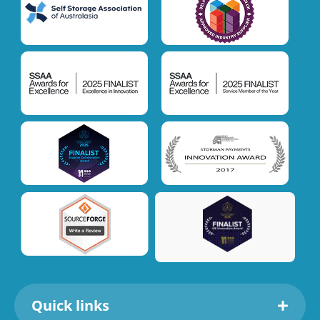
Quick links