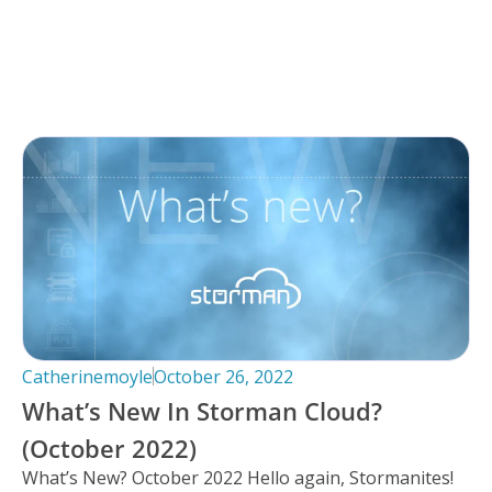
Catherinemoyle
October 26, 2022
What’s New In Storman Cloud?
(October 2022)
What’s New? October 2022 Hello again, Stormanites!