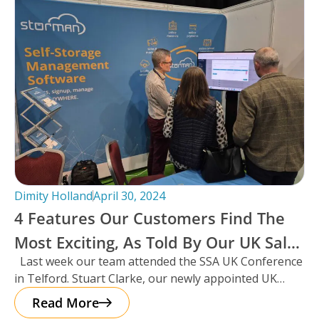
Dimity Holland
April 30, 2024
4 Features Our Customers Find The
Most Exciting, As Told By Our UK Sales
Last week our team attended the SSA UK Conference
Manager And Resident Scotsman,
in Telford. Stuart Clarke, our newly appointed UK
Stuart Clarke.
Sales Manager
Read More