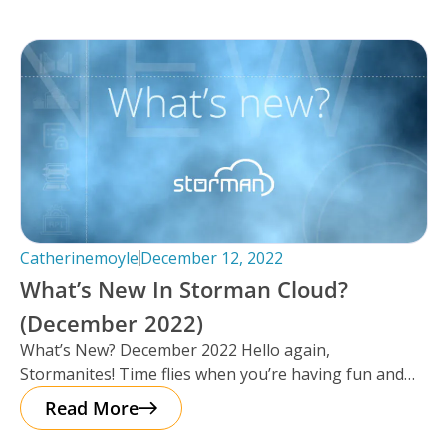
Catherinemoyle
December 12, 2022
What’s New In Storman Cloud?
(December 2022)
What’s New? December 2022 Hello again,
Stormanites! Time flies when you’re having fun and
just like that, here we are
Read More