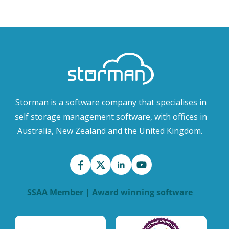
Storman is a software company that specialises in
self storage management software, with offices in
Australia, New Zealand and the United Kingdom.
SSAA Member | Award winning software