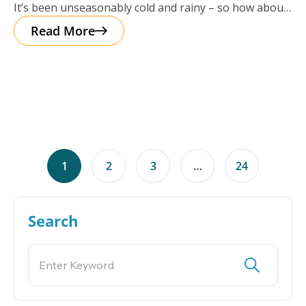
It’s been unseasonably cold and rainy – so how about
a cup of
Read More
1
2
3
…
24
Search