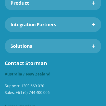
Product
Integration Partners
Solutions
Contact Storman
Australia / New Zealand
Support:
1300 669 020
Sales:
+61 (0) 744 400 006