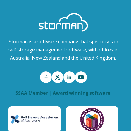
Storman is a software company that specialises in
self storage management software, with offices in
Australia, New Zealand and the United Kingdom.
SSAA Member | Award winning software