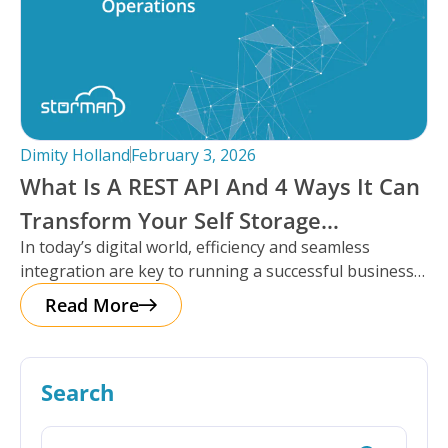
Dimity Holland
February 3, 2026
What Is A REST API And 4 Ways It Can
Transform Your Self Storage
In today’s digital world, efficiency and seamless
Operations
integration are key to running a successful business,
especially in the self storage
Read More
Search