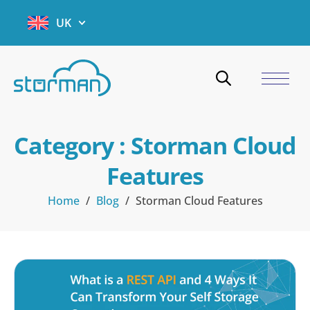
UK
Category : Storman Cloud
Features
Home
/
Blog
/
Storman Cloud Features