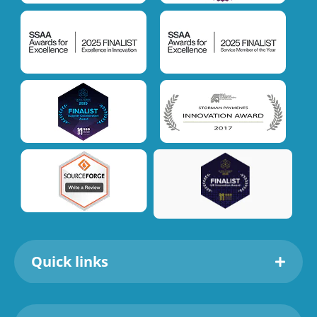
Quick links