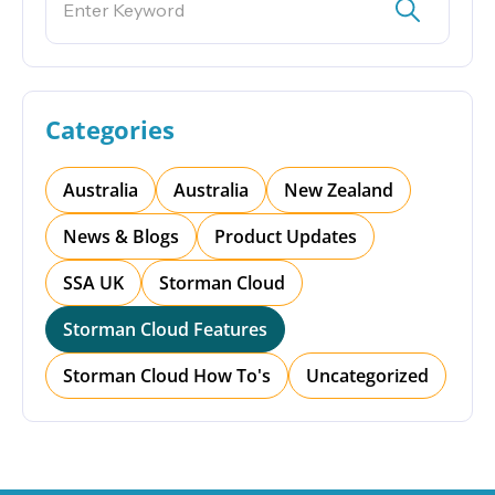
Categories
Australia
Australia
New Zealand
News & Blogs
Product Updates
SSA UK
Storman Cloud
Storman Cloud Features
Storman Cloud How To's
Uncategorized