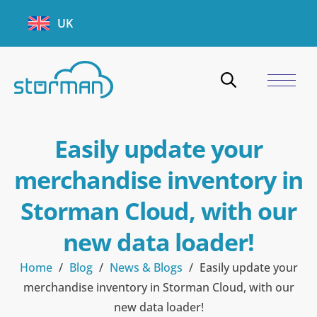
UK
Easily update your
merchandise inventory in
Storman Cloud, with our
new data loader!
Home
/
Blog
/
News & Blogs
/
Easily update your
merchandise inventory in Storman Cloud, with our
new data loader!