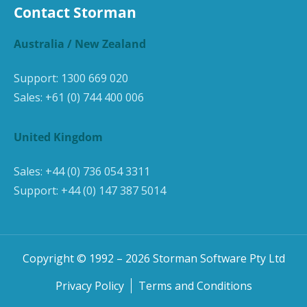
Contact Storman
Australia / New Zealand
Support:
1300 669 020
Sales:
+61 (0) 744 400 006
United Kingdom
Sales:
+44 (0) 736 054 3311
Support:
+44 (0) 147 387 5014
Copyright © 1992 –
2026
Storman Software Pty Ltd
Privacy Policy
Terms and Conditions