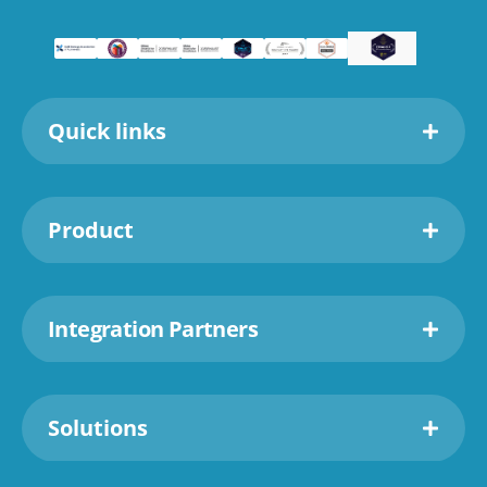
Quick links
Product
Integration Partners
Solutions