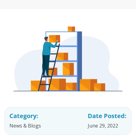
Category:
Date Posted:
News & Blogs
June 29, 2022