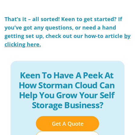
That’s it – all sorted!
Keen to get started? If
you’ve got any questions, or need a hand
getting set up, check out our how-to article
by
clicking here.
Keen To Have A Peek At 
How Storman Cloud Can 
Help You Grow Your Self 
Storage Business?
Get A Quote