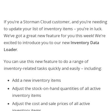
If you’re a Storman Cloud customer, and you’re needing
to update your list of inventory items – you’re in luck.
We’ve got a great new feature for you this week! We’re
excited to introduce you to our new
Inventory Data
Loader
.
You can use this new feature to do a range of
inventory-related tasks quickly and easily – including:
Add a new inventory items
Adjust the stock-on-hand quantities of all active
inventory items
Adjust the cost and sale prices of all active
inventory items