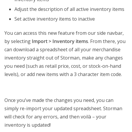
Adjust the description of all active inventory items
Set active inventory items to inactive
You can access this new feature from our side navbar,
by selecting
Import > Inventory items
. From there, you
can download a spreadsheet of all your merchandise
inventory straight out of Storman, make any changes
you need (such as retail price, cost, or stock-on-hand
levels), or add new items with a 3 character item code.
Once you’ve made the changes you need, you can
simply re-import your updated spreadsheet. Storman
will check for any errors, and then voilà – your
inventory is updated!