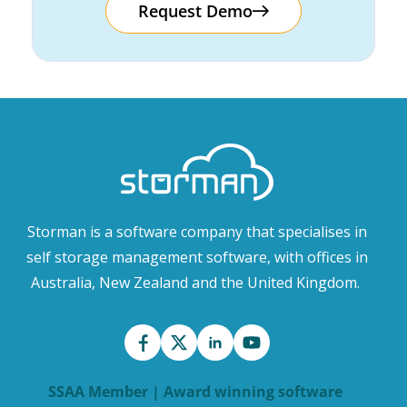
Request Demo
Storman is a software company that specialises in
self storage management software, with offices in
Australia, New Zealand and the United Kingdom.
SSAA Member | Award winning software