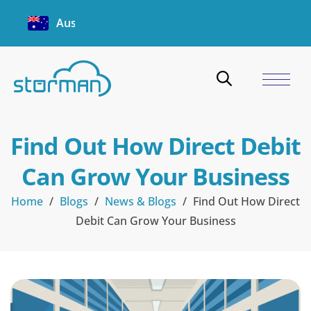
Australia
Find Out How Direct Debit
Can Grow Your Business
Home
/
Blogs
/
News & Blogs
/
Find Out How Direct
Debit Can Grow Your Business