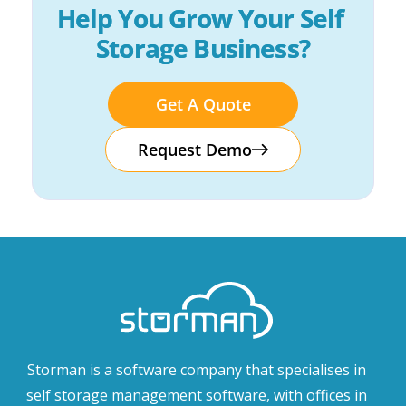
Help You Grow Your Self 
Storage Business?
Get A Quote
Request Demo
Storman is a software company that specialises in
self storage management software, with offices in