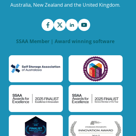
Australia, New Zealand and the United Kingdom.
SSAA Member | Award winning software