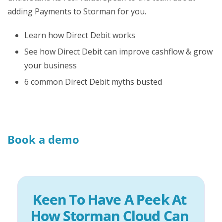
adding Payments to Storman for you.
Learn how Direct Debit works
See how Direct Debit can improve cashflow & grow
your business
6 common Direct Debit myths busted
Book a demo
Keen To Have A Peek At 
How Storman Cloud Can 