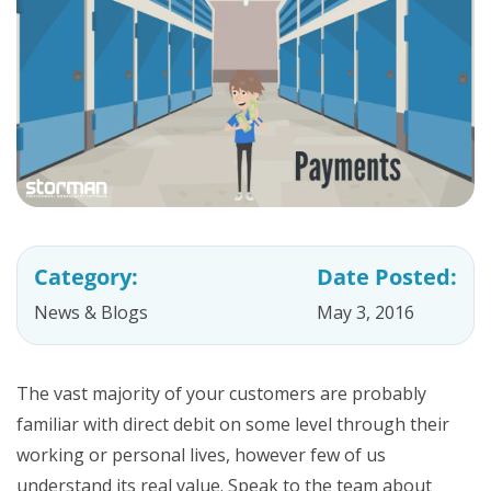
Category:
Date Posted:
News & Blogs
May 3, 2016
The vast majority of your customers are probably
familiar with direct debit on some level through their
working or personal lives, however few of us
understand its real value. Speak to the team about