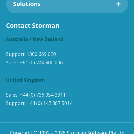
Solutions
Contact Storman
Australia / New Zealand
Support:
1300 669 020
Sales:
+61 (0) 744 400 006
United Kingdom
Sales:
+44 (0) 736 054 3311
Support:
+44 (0) 147 387 5014
Copyright © 1992 –
2026
Storman Software Pty Ltd