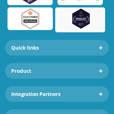
Quick links
Product
Integration Partners