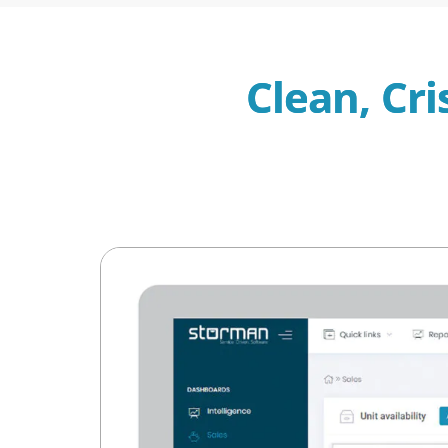
Clean, Cri