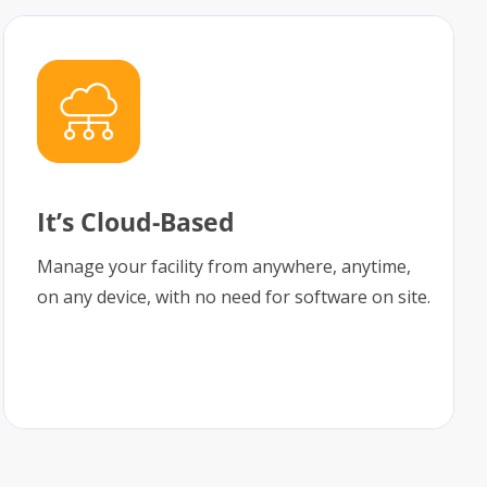
It’s Cloud-Based
Manage your facility from anywhere, anytime,
on any device, with no need for software on site.