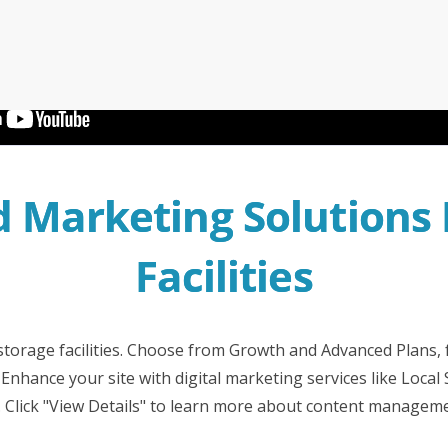
Irwell Self Storage & Sto
U Storeall Limited Boosts 
Software
Customer Experience and
Storage Works Transforms
ime Booking Solution.
Marketing Solutions F
Facilities
-storage facilities. Choose from Growth and Advanced Plans,
Enhance your site with digital marketing services like Local
 Click "View Details" to learn more about content managem