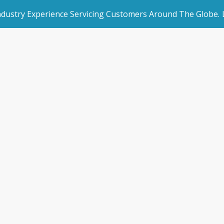
Industry Experience Servicing Customers Around The Globe.
rated Websites
Get Started
Storman Website
an Websites
Make an Enquiry
Home
/
Integrated Websites
/
Storman Websites
dded Page
Book a Demo
l Marketing