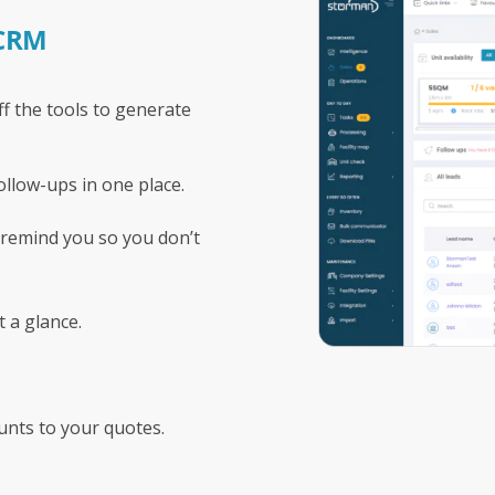
 CRM
f the tools to generate
ollow-ups in one place.
 remind you so you don’t
t a glance.
unts to your quotes.