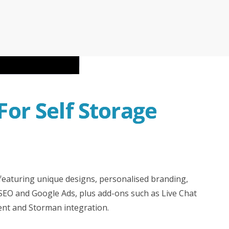
rman Cloud
Efficiency with Storman’s Smart Self Storage
 Operations with Storman Cloud
or Self Storage 
 featuring unique designs, personalised branding,
 SEO and Google Ads, plus add-ons such as Live Chat
ent and Storman integration.