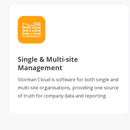
Single & Multi-site
Management
Storman Cloud is software for both single and
multi-site organisations, providing one source
of truth for company data and reporting.