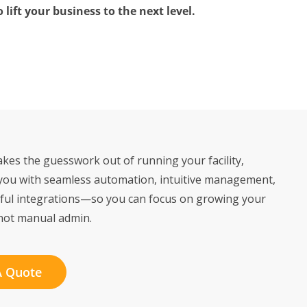
lift your business to the next level.
kes the guesswork out of running your facility,
you with seamless automation, intuitive management,
ful integrations—so you can focus on growing your
not manual admin.
A Quote