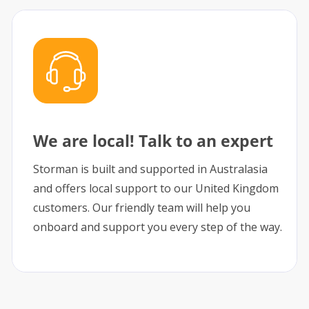
We are local! Talk to an expert
Storman is built and supported in Australasia
and offers local support to our United Kingdom
customers. Our friendly team will help you
onboard and support you every step of the way.