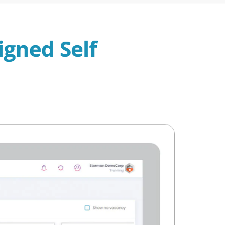
igned Self 