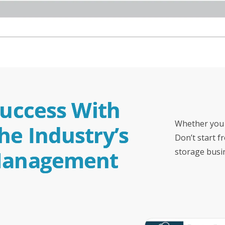
Success With 
Whether you 
e Industry’s 
Don’t start f
 Management 
storage busi