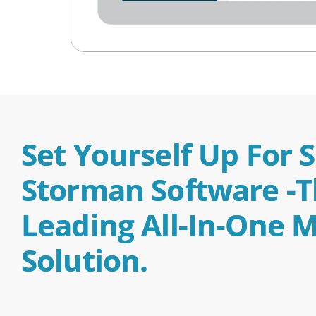
Set Yourself Up For 
Storman Software -th
Leading All-In-One
Solution.