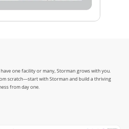
have one facility or many, Storman grows with you.
rom scratch—start with Storman and build a thriving
ness from day one.