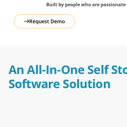
Built by people who are passionate a
FAQs
Request Demo
An All-In-One Self St
Software Solution