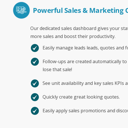
Powerful Sales & Marketing
Our dedicated sales dashboard gives your staf
more sales and boost their productivity.
Easily manage leads leads, quotes and f
Follow-ups are created automatically to
lose that sale!
See unit availability and key sales KPIs a
Quickly create great looking quotes.
Easily apply sales promotions and disco