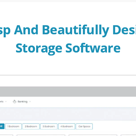
sp And Beautifully Des
Storage Software