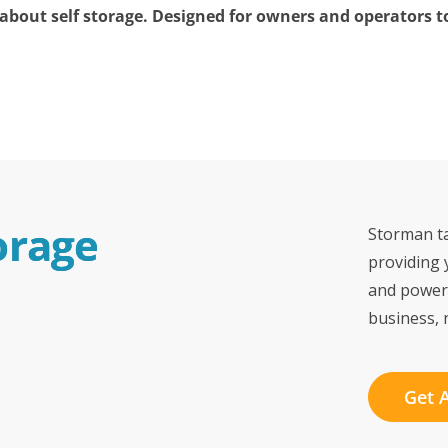
bout self storage. Designed for owners and operators to 
orage 
Storman ta
providing 
and power
business, 
Get 