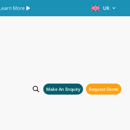
Learn More
UK
s
Make An Enquiry
Request Demo