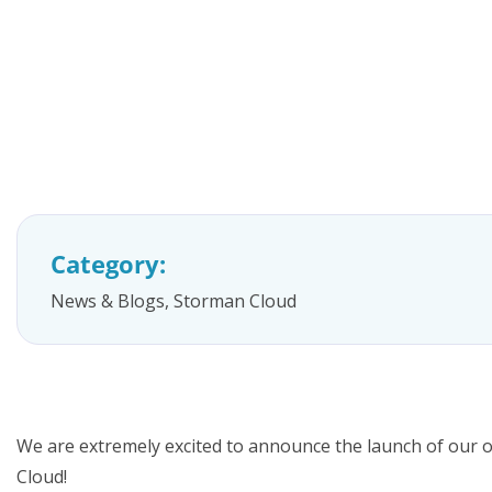
FAQs
Category:
News & Blogs
,
Storman Cloud
We are extremely excited to announce the launch of our 
Cloud!