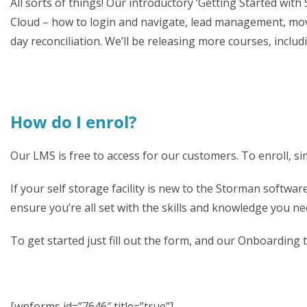
All sorts of things! Our introductory ‘Getting Started wi
Cloud – how to login and navigate, lead management, movi
day reconciliation. We’ll be releasing more courses, incl
How do I enrol?
Our LMS is free to access for our customers. To enroll, 
If your self storage facility is new to the Storman softwa
ensure you’re all set with the skills and knowledge you nee
To get started just fill out the form, and our Onboarding t
[wpforms id=”7646″ title=”true”]