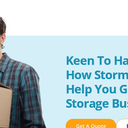
Keen To Ha
How Storm
Help You G
Storage Bu
Get A Quote