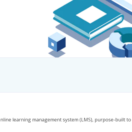
online learning management system (LMS), purpose-built to