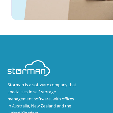
Storman is a software company that
specialises in self storage
management software, with offices
in Australia, New Zealand and the