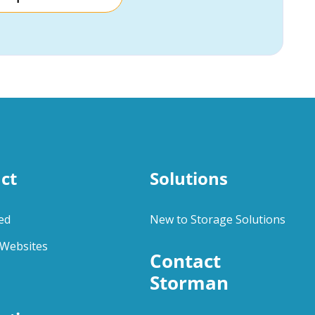
ct
Solutions
ed
New to Storage Solutions
Websites
Contact 
Storman