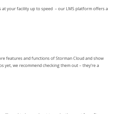
at your facility up to speed – our LMS platform offers a
 core features and functions of Storman Cloud and show
eos yet, we recommend checking them out – they’re a