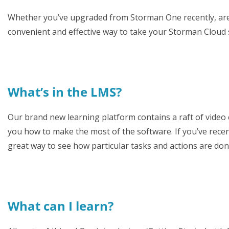
Whether you’ve upgraded from Storman One recently, are af
convenient and effective way to take your Storman Cloud sk
What’s in the LMS?
Our brand new learning platform contains a raft of video
you how to make the most of the software. If you’ve rec
great way to see how particular tasks and actions are do
What can I learn?