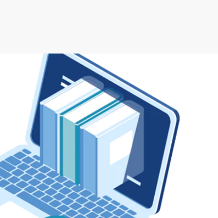
rman Cloud
Efficiency with Storman’s Smart Self Storage
 Operations with Storman Cloud