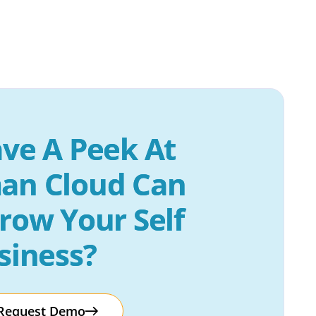
ve A Peek At 
an Cloud Can 
row Your Self 
siness?
Request Demo