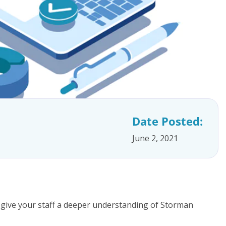
Date Posted:
June 2, 2021
 give your staff a deeper understanding of Storman