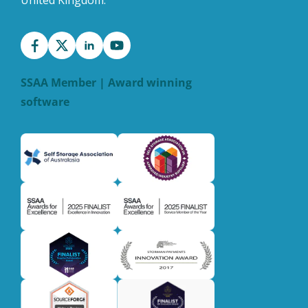
United Kingdom.
SSAA Member | Award winning
software