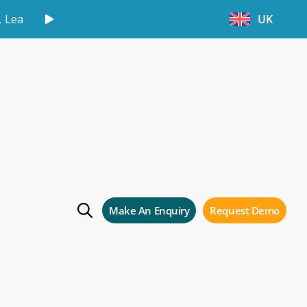
.
Learn More
UK
ng courses for
rs!
Make An Enquiry
Request Demo
 Storman Cloud users!