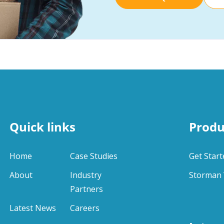
Quick links
Produ
Home
Case Studies
Get Start
About
Industry
Storman 
Partners
Latest News
Careers