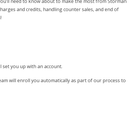
es you’ll need to know about to make the most from Storman
harges and credits, handling counter sales, and end of
!
l set you up with an account.
am will enroll you automatically as part of our process to