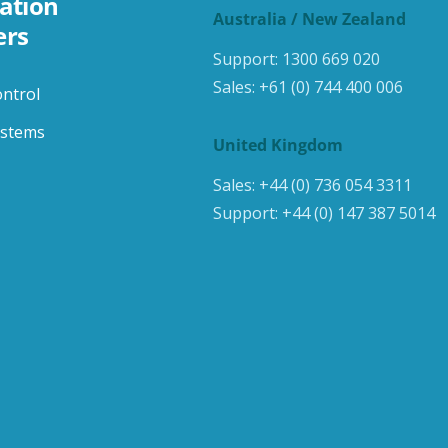
ation
Australia / New Zealand
ers
Support:
1300 669 020
Sales:
+61 (0) 744 400 006
ontrol
ystems
United Kingdom
Sales:
+44 (0) 736 054 3311
Support:
+44 (0) 147 387 5014