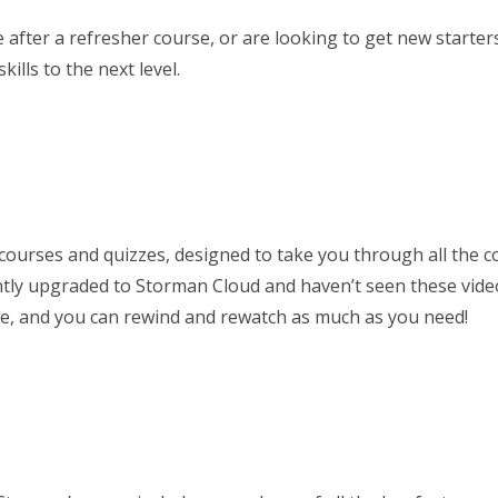
ter a refresher course, or are looking to get new starters 
ills to the next level.
 courses and quizzes, designed to take you through all the
ently upgraded to Storman Cloud and haven’t seen these vid
ne, and you can rewind and rewatch as much as you need!