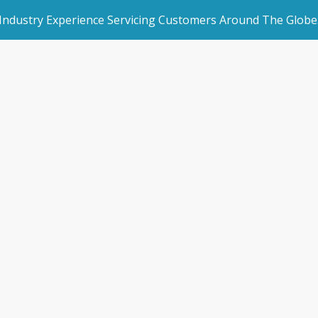
 Industry Experience Servicing Customers Around The Globe
rated Websites
Get Started
hes online traini
an Websites
Make an Enquiry
orman Cloud use
dded Page
Book a Demo
l Marketing
s & Blogs
/
Storman launches online training courses for