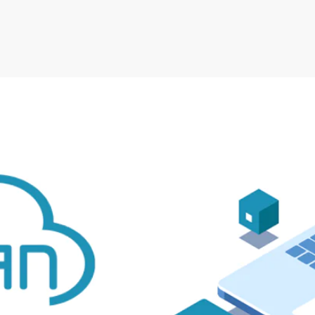
Irwell Self Storage & Sto
U Storeall Limited Boosts 
Software
Customer Experience and
Storage Works Transforms
ime Booking Solution.