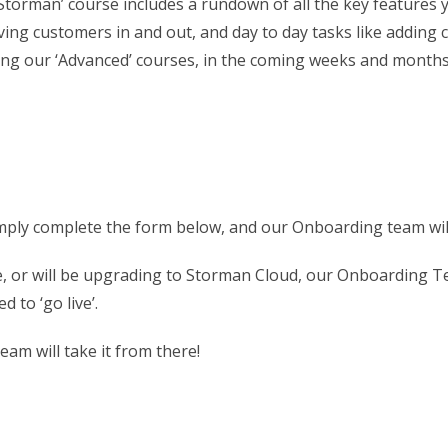
th Storman’ course includes a rundown of all the key featur
ng customers in and out, and day to day tasks like adding c
uding our ‘Advanced’ courses, in the coming weeks and months
simply complete the form below, and our Onboarding team wil
re, or will be upgrading to Storman Cloud, our Onboarding Te
d to ‘go live’.
eam will take it from there!