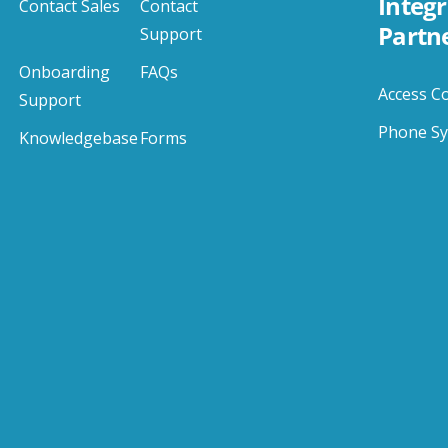
Integr
Contact Sales
Contact
Partn
Support
Onboarding
FAQs
Access C
Support
Phone S
Knowledgebase
Forms