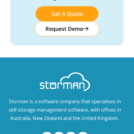
Get A Quote
Request Demo
Storman is a software company that specialises in
self storage management software, with offices in
Australia, New Zealand and the United Kingdom.