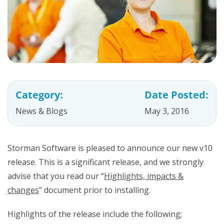
Category:
Date Posted:
News & Blogs
May 3, 2016
Storman Software is pleased to announce our new v10
release. This is a significant release, and we strongly
advise that you read our “
Highlights, impacts &
changes
” document prior to installing.
Highlights of the release include the following;