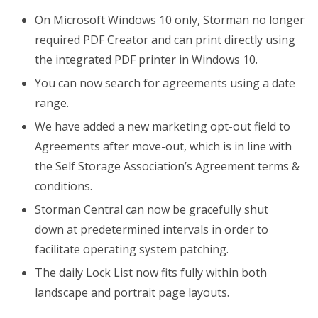
On Microsoft Windows 10 only, Storman no longer
required PDF Creator and can print directly using
the integrated PDF printer in Windows 10.
You can now search for agreements using a date
range.
We have added a new marketing opt-out field to
Agreements after move-out, which is in line with
the Self Storage Association’s Agreement terms &
conditions.
Storman Central can now be gracefully shut
down at predetermined intervals in order to
facilitate operating system patching.
The daily Lock List now fits fully within both
landscape and portrait page layouts.