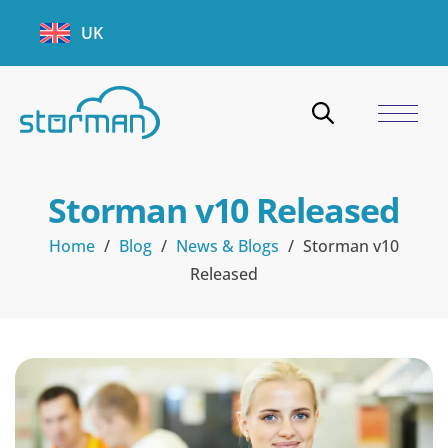
UK
Storman v10 Released
Home
/
Blog
/
News & Blogs
/
Storman v10
Released