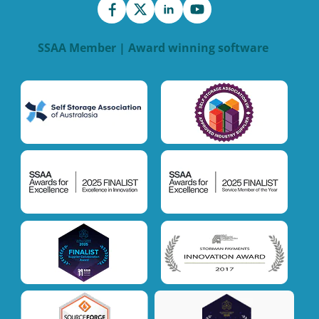
SSAA Member | Award winning software