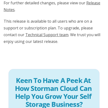
For further detailed changes, please view our
Release
Notes
.
This release is available to all users who are on a
support or subscription plan. To upgrade, please
contact our
Technical Support team
. We trust you will
enjoy using our latest release.
Keen To Have A Peek At 
How Storman Cloud Can 
Help You Grow Your Self 
Storage Business?