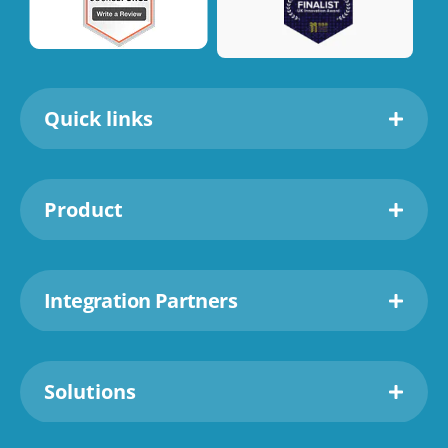
Quick links
Product
Integration Partners
Solutions