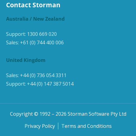
Contact Storman
Australia / New Zealand
Support:
1300 669 020
Sales:
+61 (0) 744 400 006
United Kingdom
Sales:
+44 (0) 736 054 3311
Support:
+44 (0) 147 387 5014
Copyright © 1992 –
2026
Storman Software Pty Ltd
Privacy Policy
Terms and Conditions