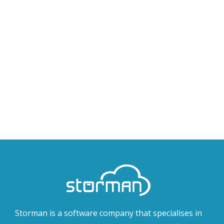
Storman is a software company that specialises in