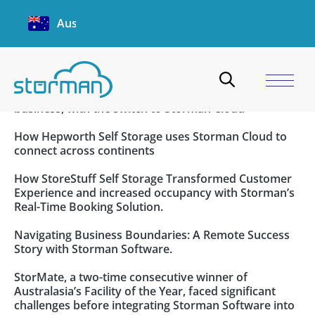
Customer Case Studies
Australia
Lock & Lead Scales Seamlessly with Storman’s
Innovative Management Solutions.
Beacon Storage saves time and streamlines their
business, with the switch to Storman Cloud
How Hepworth Self Storage uses Storman Cloud to
connect across continents
How StoreStuff Self Storage Transformed Customer
Experience and increased occupancy with Storman’s
Real-Time Booking Solution.
Navigating Business Boundaries: A Remote Success
Story with Storman Software.
StorMate, a two-time consecutive winner of
Australasia’s Facility of the Year, faced significant
challenges before integrating Storman Software into