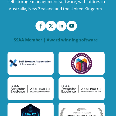
self storage management software, with offices in
Australia, New Zealand and the United Kingdom.
SSAA Member | Award winning software