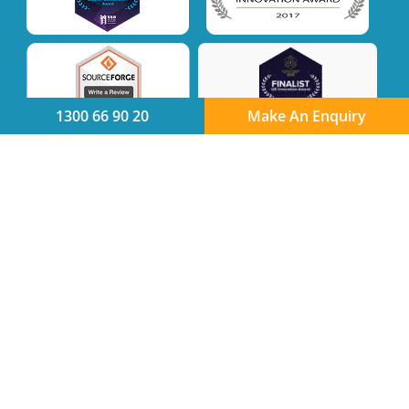
1300 66 90 20
Make An Enquiry
Quick links
Product
Integration Partners