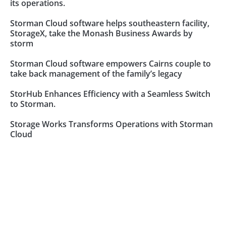
its operations.
Storman Cloud software helps southeastern facility,
StorageX, take the Monash Business Awards by
storm
Storman Cloud software empowers Cairns couple to
take back management of the family’s legacy
StorHub Enhances Efficiency with a Seamless Switch
to Storman.
Storage Works Transforms Operations with Storman
Cloud