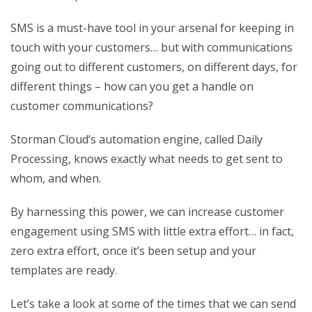
SMS is a must-have tool in your arsenal for keeping in
touch with your customers… but with communications
going out to different customers, on different days, for
different things – how can you get a handle on
customer communications?
Storman Cloud’s automation engine, called Daily
Processing, knows exactly what needs to get sent to
whom, and when.
By harnessing this power, we can increase customer
engagement using SMS with little extra effort… in fact,
zero extra effort, once it’s been setup and your
templates are ready.
Let’s take a look at some of the times that we can send