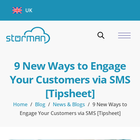
UK
9 New Ways to Engage
Your Customers via SMS
[Tipsheet]
Home
/
Blog
/
News & Blogs
/
9 New Ways to
Engage Your Customers via SMS [Tipsheet]