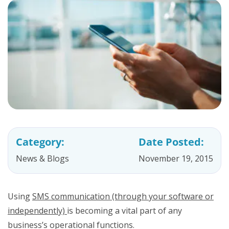
Category:
Date Posted:
News & Blogs
November 19, 2015
Using
SMS communication (through your software or
independently)
is becoming a vital part of any
business’s operational functions.