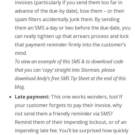
invoices (particularly if you send them too far in
advance of the due-by date), lose them – or their
spam filters accidentally junk them. By sending
them an SMS a day or two before the due date, you
can really tighten up that arrears process and lock
that payment reminder firmly into the customer’s
mind.
To view an example of this SMS & to download code
that you can ‘copy’ straight into Storman, please
download Andy’s free SMS Tip Sheet at the end of this
blog.
Late payment:
This one works wonders, too! If
your customer forgets to pay their invoice, why
not send them a friendly reminder via SMS?
Remind them of their impending lockout, or of an
impending late fee. You’ll be surprised how quickly