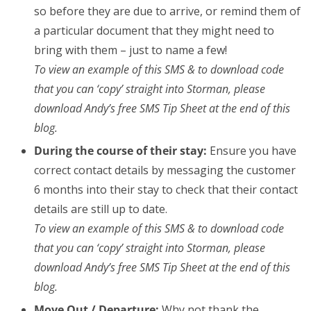
so before they are due to arrive, or remind them of
a particular document that they might need to
bring with them – just to name a few!
To view an example of this SMS & to download code
that you can ‘copy’ straight into Storman, please
download Andy’s free SMS Tip Sheet at the end of this
blog.
During the course of their stay:
Ensure you have
correct contact details by messaging the customer
6 months into their stay to check that their contact
details are still up to date.
To view an example of this SMS & to download code
that you can ‘copy’ straight into Storman, please
download Andy’s free SMS Tip Sheet at the end of this
blog.
Move Out / Departure:
Why not thank the