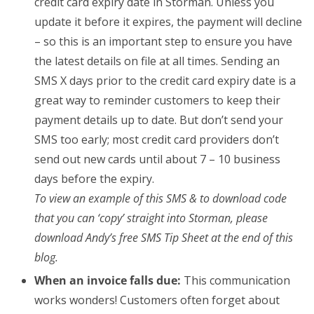
credit card expiry date in Storman. Unless you
update it before it expires, the payment will decline
– so this is an important step to ensure you have
the latest details on file at all times. Sending an
SMS X days prior to the credit card expiry date is a
great way to reminder customers to keep their
payment details up to date. But don’t send your
SMS too early; most credit card providers don’t
send out new cards until about 7 – 10 business
days before the expiry.
To view an example of this SMS & to download code
that you can ‘copy’ straight into Storman, please
download Andy’s free SMS Tip Sheet at the end of this
blog.
When an invoice falls due:
This communication
works wonders! Customers often forget about