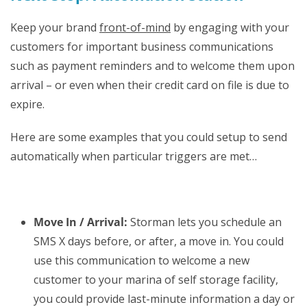
Keep your brand
front-of-mind
by engaging with your
customers for important business communications
such as payment reminders and to welcome them upon
arrival – or even when their credit card on file is due to
expire.
Here are some examples that you could setup to send
automatically when particular triggers are met…
Move In / Arrival:
Storman lets you schedule an
SMS X days before, or after, a move in. You could
use this communication to welcome a new
customer to your marina of self storage facility,
you could provide last-minute information a day or