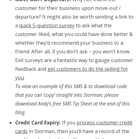
customer for their business upon move-out /
departure? It might also be worth sending a link to
a
quick 5-question survey
to ask what the
customer liked, what you could have done better &
whether they’d recommend your business to a
friend. After all, if you don’t ask – you won’t know.
Exit surveys are a fantastic way to gauge customer
feedback and
get customers to do the selling for
you
.
To view an example of this SMS & to download code
that you can ‘copy’ straight into Storman, please
download Andy’s free SMS Tip Sheet at the end of this
blog.
Credit Card Expiry:
If you
process customer credit
cards
in Storman, then you’ll have a record of the