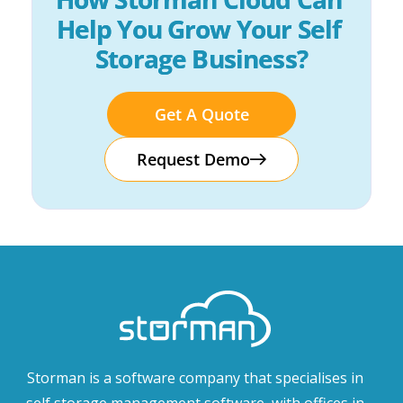
Help You Grow Your Self 
Storage Business?
Get A Quote
Request Demo
Storman is a software company that specialises in
self storage management software, with offices in