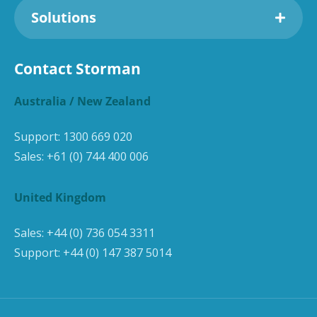
Solutions
Contact Storman
Australia / New Zealand
Support:
1300 669 020
Sales:
+61 (0) 744 400 006
United Kingdom
Sales:
+44 (0) 736 054 3311
Support:
+44 (0) 147 387 5014