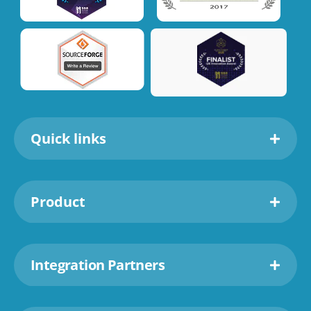
Quick links
Product
Integration Partners