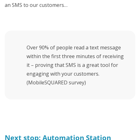
an SMS to our customers…
Over 90% of people read a text message
within the first three minutes of receiving
it – proving that SMS is a great tool for
engaging with your customers.
(MobileSQUARED survey)
Next stop: Automation Station