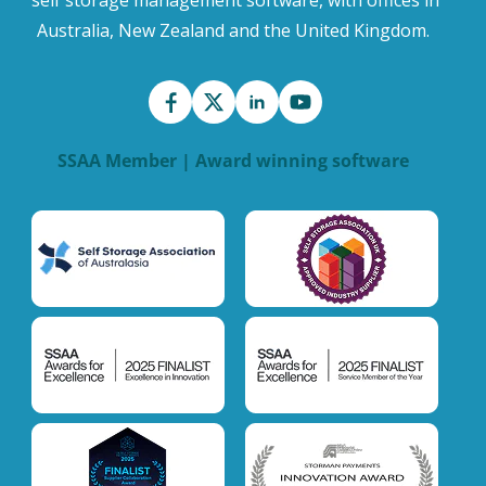
Australia, New Zealand and the United Kingdom.
SSAA Member | Award winning software