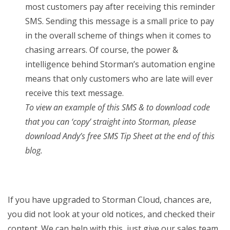
most customers pay after receiving this reminder
SMS. Sending this message is a small price to pay
in the overall scheme of things when it comes to
chasing arrears. Of course, the power &
intelligence behind Storman’s automation engine
means that only customers who are late will ever
receive this text message.
To view an example of this SMS & to download code
that you can ‘copy’ straight into Storman, please
download Andy’s free SMS Tip Sheet at the end of this
blog.
If you have upgraded to Storman Cloud, chances are,
you did not look at your old notices, and checked their
content. We can help with this, just give our sales team