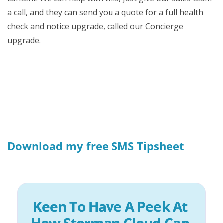
a call, and they can send you a quote for a full health
check and notice upgrade, called our Concierge
upgrade.
Download my free SMS Tipsheet
Keen To Have A Peek At 
How Storman Cloud Can 