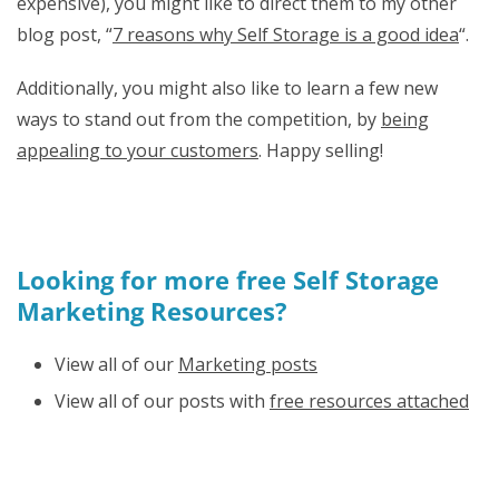
expensive), you might like to direct them to my other
blog post, “
7 reasons why Self Storage is a good idea
“.
Additionally, you might also like to learn a few new
ways to stand out from the competition, by
being
appealing to your customers
. Happy selling!
Looking for more free Self Storage
Marketing Resources?
View all of our
Marketing posts
View all of our posts with
free resources attached