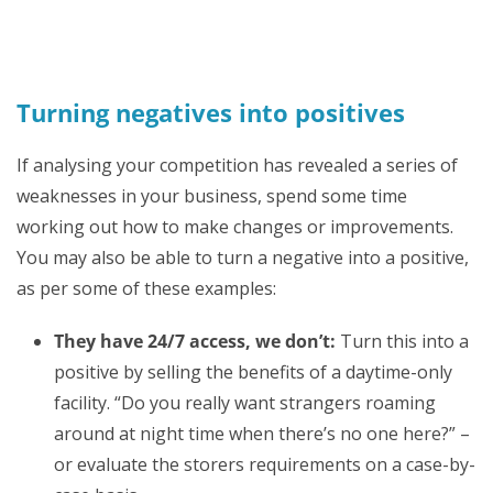
Turning negatives into positives
If analysing your competition has revealed a series of
weaknesses in your business, spend some time
working out how to make changes or improvements.
You may also be able to turn a negative into a positive,
as per some of these examples:
They have 24/7 access, we don’t:
Turn this into a
positive by selling the benefits of a daytime-only
facility. “Do you really want strangers roaming
around at night time when there’s no one here?” –
or evaluate the storers requirements on a case-by-