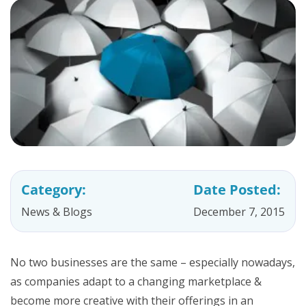
Category:
Date Posted:
News & Blogs
December 7, 2015
No two businesses are the same – especially nowadays,
as companies adapt to a changing marketplace &
become more creative with their offerings in an