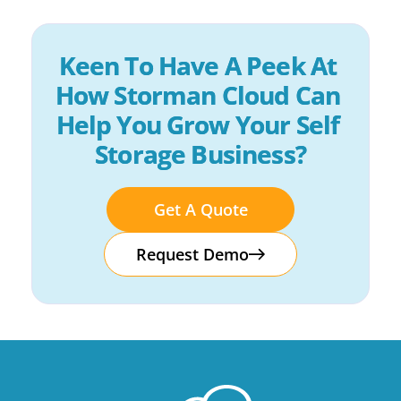
Keen To Have A Peek At 
How Storman Cloud Can 
Help You Grow Your Self 
Storage Business?
Get A Quote
Request Demo