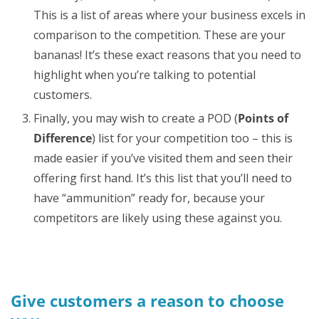
This is a list of areas where your business excels in
comparison to the competition. These are your
bananas! It’s these exact reasons that you need to
highlight when you’re talking to potential
customers.
Finally, you may wish to create a POD (
Points of
Difference
) list for your competition too – this is
made easier if you’ve visited them and seen their
offering first hand. It’s this list that you’ll need to
have “ammunition” ready for, because your
competitors are likely using these against you.
Give customers a reason to choose