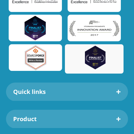
Quick links
Product