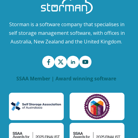
Storman is a software company that specialises in
self storage management software, with offices in
Australia, New Zealand and the United Kingdom.
SSAA Member | Award winning software