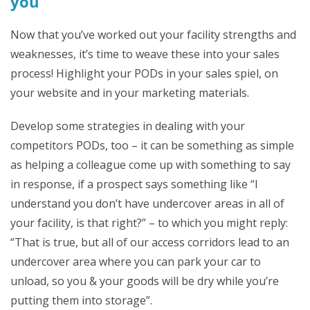
you
Now that you’ve worked out your facility strengths and
weaknesses, it’s time to weave these into your sales
process! Highlight your PODs in your sales spiel, on
your website and in your marketing materials.
Develop some strategies in dealing with your
competitors PODs, too – it can be something as simple
as helping a colleague come up with something to say
in response, if a prospect says something like “I
understand you don’t have undercover areas in all of
your facility, is that right?” – to which you might reply:
“That is true, but all of our access corridors lead to an
undercover area where you can park your car to
unload, so you & your goods will be dry while you’re
putting them into storage”.