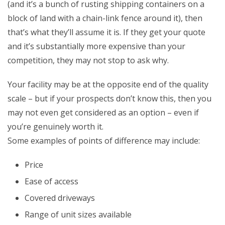
(and it’s a bunch of rusting shipping containers on a
block of land with a chain-link fence around it), then
that’s what they’ll assume it is. If they get your quote
and it’s substantially more expensive than your
competition, they may not stop to ask why.
Your facility may be at the opposite end of the quality
scale – but if your prospects don’t know this, then you
may not even get considered as an option – even if
you’re genuinely worth it.
Some examples of points of difference may include:
Price
Ease of access
Covered driveways
Range of unit sizes available