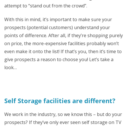
attempt to “stand out from the crowd”.
With this in mind, it’s important to make sure your
prospects (potential customers) understand your
points of difference. After all, if they’re shopping purely
on price, the more-expensive facilities probably won’t
even make it onto the list! If that’s you, then it’s time to
give prospects a reason to choose you! Let’s take a
look…
Self Storage facilities are different?
We work in the industry, so we know this – but do your
prospects? If they’ve only ever seen self storage on TV