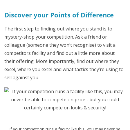
Discover your Points of Difference
The first step to finding out where you stand is to
mystery-shop your competition. Ask a friend or
colleague (someone they won’t recognise) to visit a
competitors facility and find out a little more about
their offering. More importantly, find out where they
excel, where you excel and what tactics they’re using to
sell against you.
If your competition runs a facility like this, you may never be