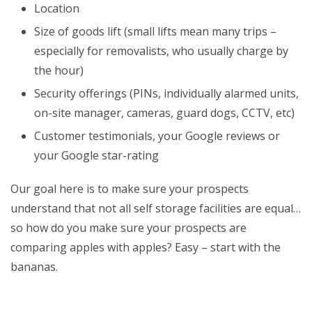
Location
Size of goods lift (small lifts mean many trips –
especially for removalists, who usually charge by
the hour)
Security offerings (PINs, individually alarmed units,
on-site manager, cameras, guard dogs, CCTV, etc)
Customer testimonials, your Google reviews or
your Google star-rating
Our goal here is to make sure your prospects
understand that not all self storage facilities are equal…
so how do you make sure your prospects are
comparing apples with apples? Easy – start with the
bananas.