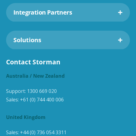
Integration Partners
Solutions
Contact Storman
Australia / New Zealand
Support:
1300 669 020
Sales:
+61 (0) 744 400 006
United Kingdom
Sales:
+44 (0) 736 054 3311