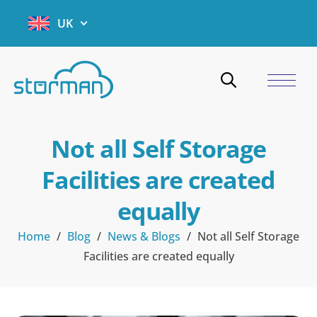
UK
Not all Self Storage
Facilities are created
equally
Home
/
Blog
/
News & Blogs
/
Not all Self Storage
Facilities are created equally