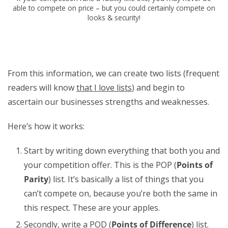
able to compete on price – but you could certainly compete on
looks & security!
From this information, we can create two lists (frequent
readers will know
that I love lists
) and begin to
ascertain our businesses strengths and weaknesses.
Here’s how it works:
Start by writing down everything that both you and
your competition offer. This is the POP (
Points of
Parity
) list. It’s basically a list of things that you
can’t compete on, because you’re both the same in
this respect. These are your apples.
Secondly, write a POD (
Points of Difference
) list.