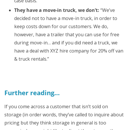
case basis.
They have a move-in truck, we don’t:
“We’ve
decided not to have a move-in truck, in order to
keep costs down for our customers. We do,
however, have a trailer that you can use for free
during move-in… and if you did need a truck, we
have a deal with XYZ hire company for 20% off van
& truck rentals.”
Further reading…
If you come across a customer that isn’t sold on
storage (in order words, they’ve called to inquire about
pricing but they think storage in general is too