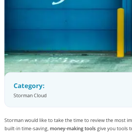
FAQs
Category:
Storman Cloud
Storman would like to take the time to review the most imp
built-in time-saving,
money-making tools
give you tools t