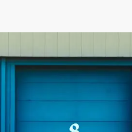
Irwell Self Storage & Sto
U Storeall Limited Boosts 
Software
Customer Experience and
Storage Works Transforms
ime Booking Solution.