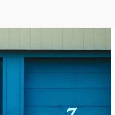
rman Cloud
Efficiency with Storman’s Smart Self Storage
 Operations with Storman Cloud