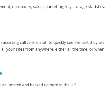
ment, occupancy, sales, marketing, key storage statistics,
n assisting call centre staff to quickly see the unit they are
all your sites from anywhere, either all the time, or when
e
cure, hosted and backed up here in the UK.