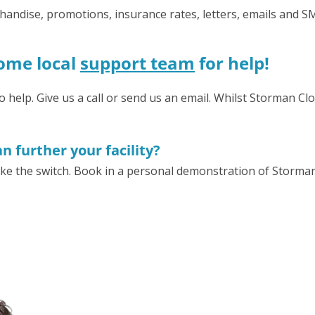
erchandise, promotions, insurance rates, letters, emails and
some local
support team
for help!
elp. Give us a call or send us an email. Whilst Storman Clou
 further your facility?
ke the switch. Book in a personal demonstration of Storma