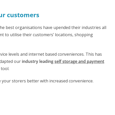
our customers
he best organisations have upended their industries all
t to utilise their customers’ locations, shopping
vice levels and internet based conveniences. This has
adapted our
industry leading
self storage and payment
 tool.
 your storers better with increased convenience.