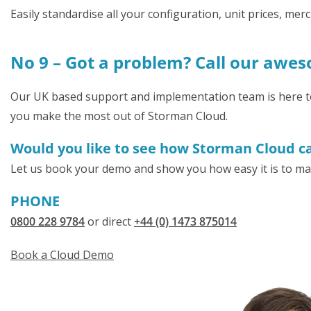
Easily standardise all your configuration, unit prices, m
No 9 – Got a problem? Call our awe
Our UK based support and implementation team is here to h
you make the most out of Storman Cloud.
Would you like to see how Storman Cloud can
Let us book your demo and show you how easy it is to ma
PHONE
0800 228 9784
or direct
+44 (0) 1473 875014
Book a Cloud Demo