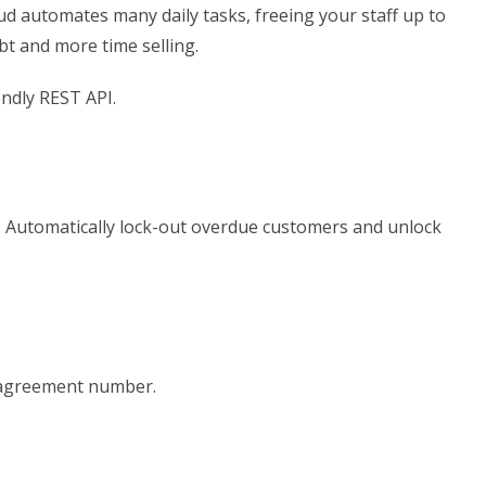
oud automates many daily tasks, freeing your staff up to
bt and more time selling.
ndly REST API.
el. Automatically lock-out overdue customers and unlock
r agreement number.