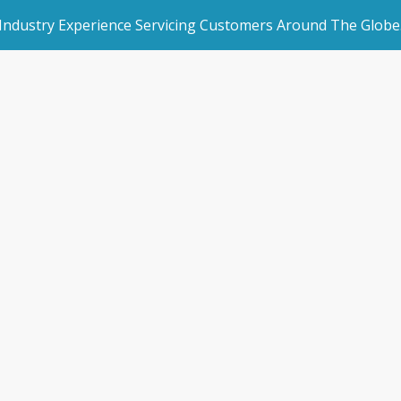
 Industry Experience Servicing Customers Around The Globe
rated Websites
Get Started
Cloud can grow y
an Websites
Make an Enquiry
business
dded Page
Book a Demo
l Marketing
Storman Cloud
/
9 Ways Storman Cloud can grow your self