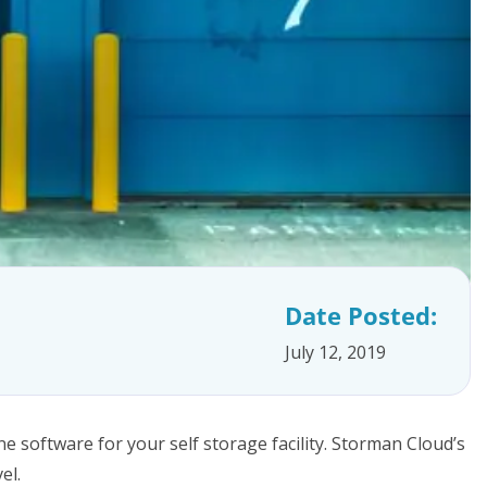
Date Posted:
July 12, 2019
e software for your self storage facility. Storman Cloud’s
el.