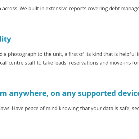
 across. We built in extensive reports covering debt manage
lity
 a photograph to the unit, a first of its kind that is helpful i
ll centre staff to take leads, reservations and move-ins for 
om anywhere, on any supported devic
laws. Have peace of mind knowing that your data is safe, se