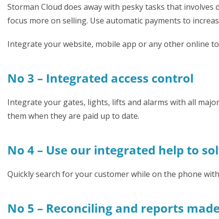
Storman Cloud does away with pesky tasks that involves da
focus more on selling. Use automatic payments to increase
Integrate your website, mobile app or any other online t
No 3 – Integrated access control
Integrate your gates, lights, lifts and alarms with all ma
them when they are paid up to date.
No 4 – Use our integrated help to so
Quickly search for your customer while on the phone wit
No 5 – Reconciling and reports mad