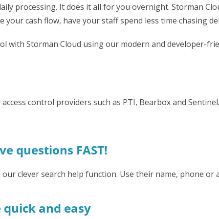
ily processing. It does it all for you overnight. Storman Cl
 your cash flow, have your staff spend less time chasing de
ool with Storman Cloud using our modern and developer-frie
jor access control providers such as PTI, Bearbox and Sentin
lve questions FAST!
h our clever search help function. Use their name, phone o
e quick and easy