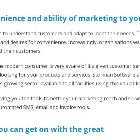
nience and ability of marketing to y
e to understand customers and adapt to meet their needs. T
nd desires for convenience. Increasingly, organisations wan
 their customers.
he modern consumer is very aware of it’s given customer ser
looking for your products and services. Storman Software 
growing sector available to all facilities using this valuable
ving you the tools to better your marketing reach and serve
utomated SMS, email and invoice tools.
u can get on with the great