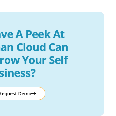
ve A Peek At 
an Cloud Can 
row Your Self 
siness?
Request Demo