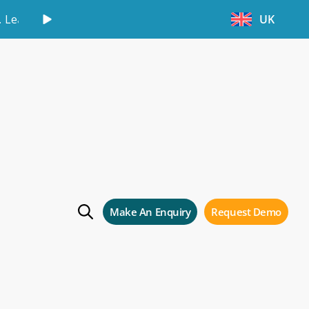
.
Learn More
UK
our self storage
Make An Enquiry
Request Demo
 storage business