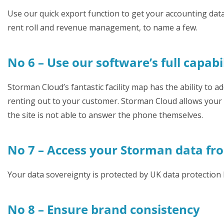
Use our quick export function to get your accounting data
rent roll and revenue management, to name a few.
No 6 – Use our software’s full capabi
Storman Cloud’s fantastic facility map has the ability to add
renting out to your customer. Storman Cloud allows your ca
the site is not able to answer the phone themselves.
No 7 – Access your Storman data fr
Your data sovereignty is protected by UK data protection 
No 8 – Ensure brand consistency