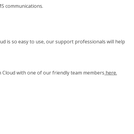
 SMS communications.
d is so easy to use, our support professionals will help
n Cloud with one of our friendly team members
here.