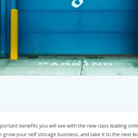
ortant benefits you will see with the new class leading onlin
o grow your self storage business, and take it to the next lev