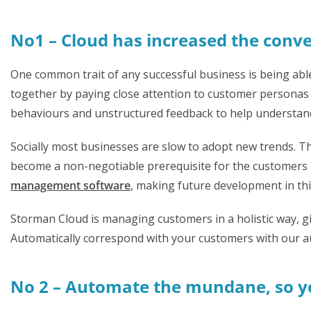
No1 – Cloud has increased the conve
One common trait of any successful business is being abl
together by paying close attention to customer personas a
behaviours and unstructured feedback to help understand
Socially most businesses are slow to adopt new trends. T
become a non-negotiable prerequisite for the customers 
management software
, making future development in this 
Storman Cloud is managing customers in a holistic way, gi
Automatically correspond with your customers with our a
No 2 – Automate the mundane, so yo