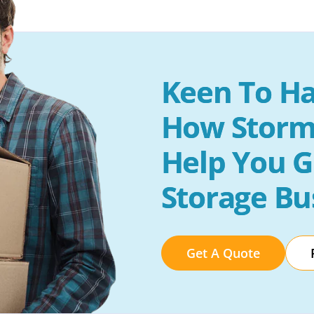
Keen To Ha
How Storm
Help You G
Storage Bu
Get A Quote