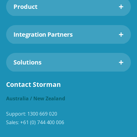
Product
Integration Partners
Solutions
Contact Storman
Australia / New Zealand
Support:
1300 669 020
Sales:
+61 (0) 744 400 006