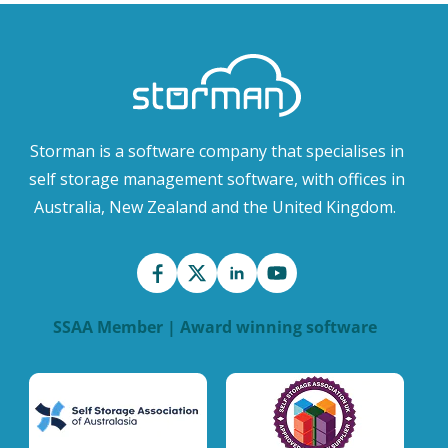
Storman is a software company that specialises in
self storage management software, with offices in
Australia, New Zealand and the United Kingdom.
SSAA Member | Award winning software