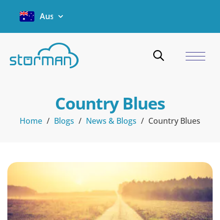
Australia
Country Blues
Home
/
Blogs
/
News & Blogs
/
Country Blues