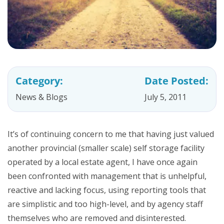
Category:
Date Posted:
News & Blogs
July 5, 2011
It’s of continuing concern to me that having just valued
another provincial (smaller scale) self storage facility
operated by a local estate agent, I have once again
been confronted with management that is unhelpful,
reactive and lacking focus, using reporting tools that
are simplistic and too high-level, and by agency staff
themselves who are removed and disinterested.