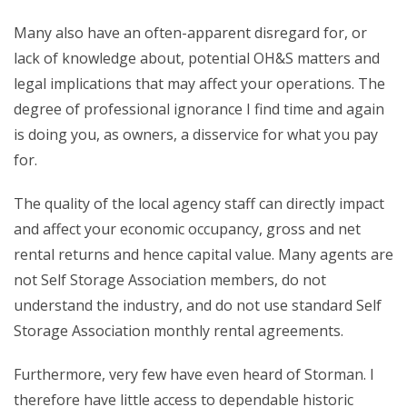
Many also have an often-apparent disregard for, or
lack of knowledge about, potential OH&S matters and
legal implications that may affect your operations. The
degree of professional ignorance I find time and again
is doing you, as owners, a disservice for what you pay
for.
The quality of the local agency staff can directly impact
and affect your economic occupancy, gross and net
rental returns and hence capital value. Many agents are
not Self Storage Association members, do not
understand the industry, and do not use standard Self
Storage Association monthly rental agreements.
Furthermore, very few have even heard of Storman. I
therefore have little access to dependable historic