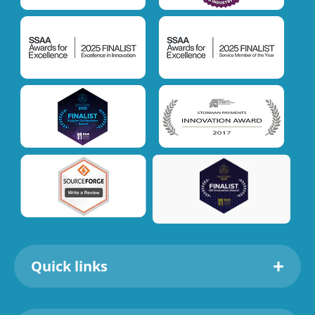
Quick links