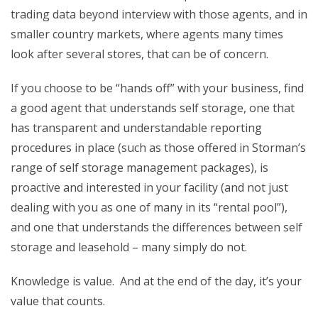
trading data beyond interview with those agents, and in
smaller country markets, where agents many times
look after several stores, that can be of concern.
If you choose to be “hands off” with your business, find
a good agent that understands self storage, one that
has transparent and understandable reporting
procedures in place (such as those offered in Storman’s
range of self storage management packages), is
proactive and interested in your facility (and not just
dealing with you as one of many in its “rental pool”),
and one that understands the differences between self
storage and leasehold – many simply do not.
Knowledge is value. And at the end of the day, it’s your
value that counts.