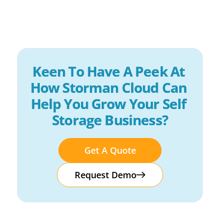
Keen To Have A Peek At 
How Storman Cloud Can 
Help You Grow Your Self 
Storage Business?
Get A Quote
Request Demo