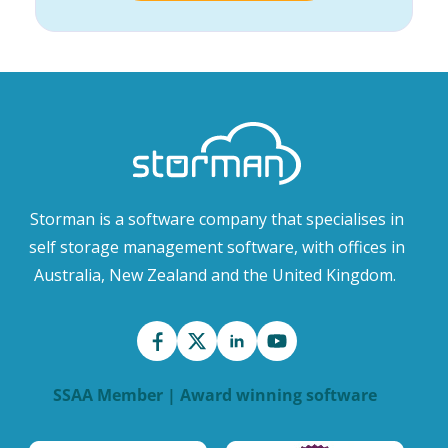
Storman is a software company that specialises in
self storage management software, with offices in
Australia, New Zealand and the United Kingdom.
SSAA Member | Award winning software