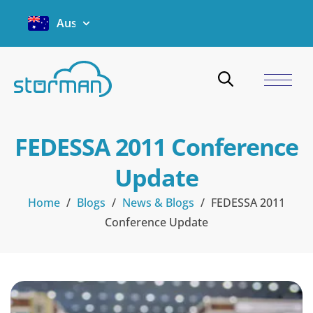
Australia
FEDESSA 2011 Conference
Update
Home
/
Blogs
/
News & Blogs
/
FEDESSA 2011
Conference Update