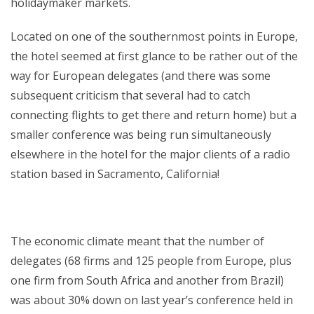
holidaymaker markets.
Located on one of the southernmost points in Europe,
the hotel seemed at first glance to be rather out of the
way for European delegates (and there was some
subsequent criticism that several had to catch
connecting flights to get there and return home) but a
smaller conference was being run simultaneously
elsewhere in the hotel for the major clients of a radio
station based in Sacramento, California!
The economic climate meant that the number of
delegates (68 firms and 125 people from Europe, plus
one firm from South Africa and another from Brazil)
was about 30% down on last year’s conference held in