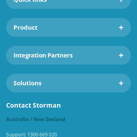
Product
Integration Partners
Solutions
Contact Storman
Australia / New Zealand
Support:
1300 669 020