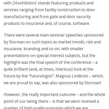
with 24 exhibitors’ stands featuring products and
services ranging from facility construction to door
manufacturing and from gate and door security
products to insurance and, of course, software.
There were several main seminar speeches sponsored
by Storman on such topics as market trends, risk and
insurance, branding and so on, with smaller
presentations on special interest subjects, but the
highlight was the final speech of the conference – a
quite brilliant (and, at times, hilarious) look at the
future by the “futurologist”, Magnus Lindkvist – which,
we are proud to say, was also sponsored by Storman!
However, the really important outcome – and the whole
point of our being there – is that we were received a
number of high quality enquiries which we are