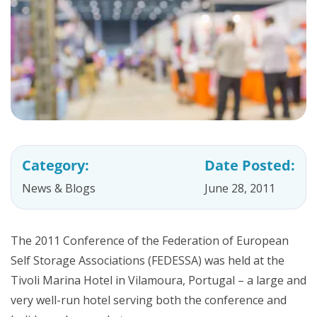
Category:
Date Posted:
News & Blogs
June 28, 2011
The 2011 Conference of the Federation of European
Self Storage Associations (FEDESSA) was held at the
Tivoli Marina Hotel in Vilamoura, Portugal – a large and
very well-run hotel serving both the conference and