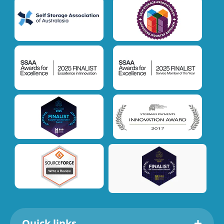
Quick links