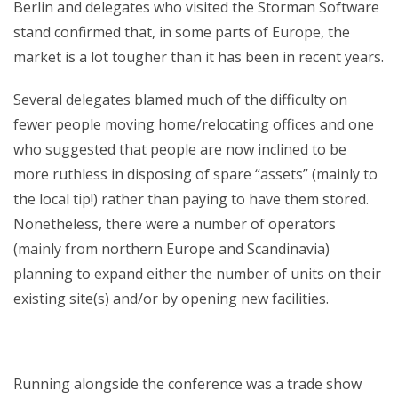
Berlin and delegates who visited the Storman Software
stand confirmed that, in some parts of Europe, the
market is a lot tougher than it has been in recent years.
Several delegates blamed much of the difficulty on
fewer people moving home/relocating offices and one
who suggested that people are now inclined to be
more ruthless in disposing of spare “assets” (mainly to
the local tip!) rather than paying to have them stored.
Nonetheless, there were a number of operators
(mainly from northern Europe and Scandinavia)
planning to expand either the number of units on their
existing site(s) and/or by opening new facilities.
Running alongside the conference was a trade show