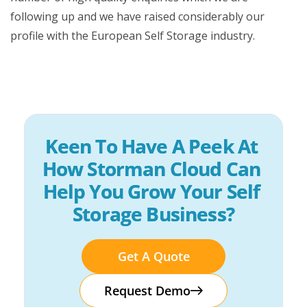
following up and we have raised considerably our
profile with the European Self Storage industry.
Keen To Have A Peek At 
How Storman Cloud Can 
Help You Grow Your Self 
Storage Business?
Get A Quote
Request Demo