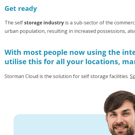
Get ready
The self
storage industry
is a sub-sector of the commerci
urban population, resulting in increased possessions, als
With most people now using the inte
utilise this for all your locations, 
Storman Cloud is the solution for self storage facilities.
Sp