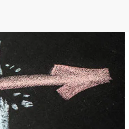
cutive winner of Australasia’s Facility of the
allenges before integrating Storman Software
ps southeastern facility, StorageX, take the
by storm
mpowers Cairns couple to take back
s legacy
cy with a Seamless Switch to Storman.
 Operations with Storman Cloud