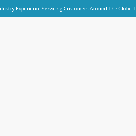
ndustry Experience Servicing Customers Around The Globe.
rated Websites
Get Started
ruption & Self Sto
an Websites
Book a Demo
Home
/
Blogs
/
News & Blogs
/
Disruption & Self Storag
dded Page
Make an Enquiry
l Marketing