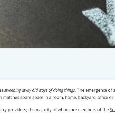
es sweeping away old ways of doing things
. The emergence of s
h matches spare space in a room, home, backyard, office or
ustry providers, the majority of whom are members of the
Se