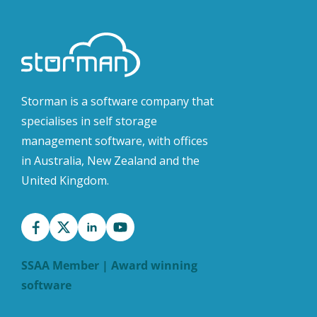
Storman is a software company that
specialises in self storage
management software, with offices
in Australia, New Zealand and the
United Kingdom.
SSAA Member | Award winning
software