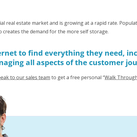
al real estate market and is growing at a rapid rate. Popu
o creates the demand for the more self storage.
rnet to find everything they need, inc
managing all aspects of the customer jo
eak to our sales team
to get a free personal “
Walk Throug