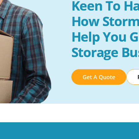
Keen To Ha
How Storm
Help You G
Storage Bu
Get A Quote