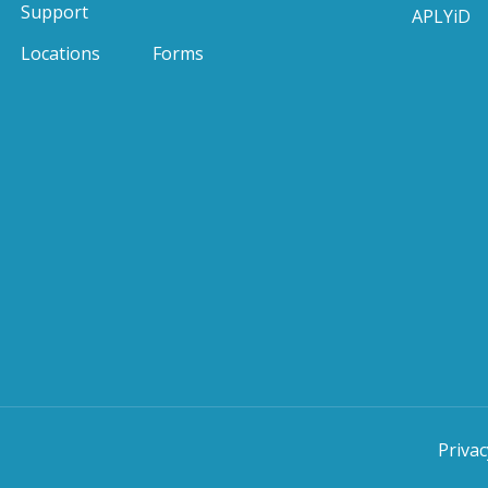
Support
APLYiD
Locations
Forms
Privac