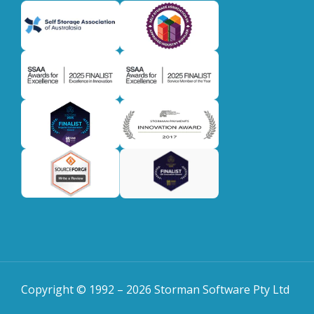
Copyright © 1992 –
2026
Storman Software Pty Ltd