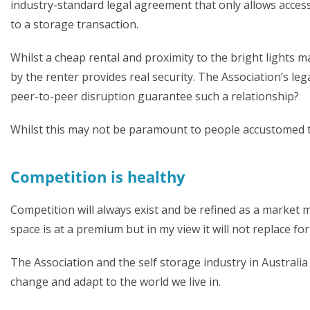
industry-standard legal agreement that only allows access
to a storage transaction.
Whilst a cheap rental and proximity to the bright lights m
by the renter provides real security. The Association’s le
peer-to-peer disruption guarantee such a relationship?
Whilst this may not be paramount to people accustomed to
Competition is healthy
Competition will always exist and be refined as a market m
space is at a premium but in my view it will not replace for
The Association and the self storage industry in Australi
change and adapt to the world we live in.