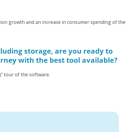
lation growth and an increase in consumer spending of the
luding storage, are you ready to
urney with the best tool available?
h
” tour of the software.