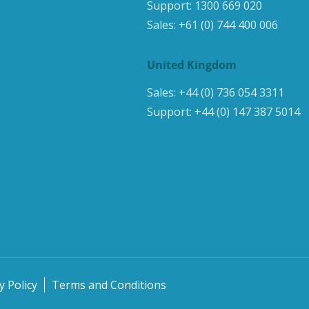
Support:
1300 669 020
Sales:
+61 (0) 744 400 006
United Kingdom
Sales:
+44 (0) 736 054 3311
Support:
+44 (0) 147 387 5014
y Policy
Terms and Conditions