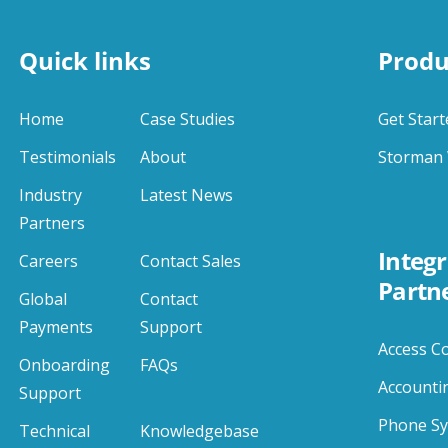
Quick links
Produ
Home
Case Studies
Get Start
Testimonials
About
Storman 
Industry
Latest News
Partners
Integr
Careers
Contact Sales
Partn
Global
Contact
Payments
Support
Access C
Onboarding
FAQs
Accounti
Support
Phone S
Technical
Knowledgebase