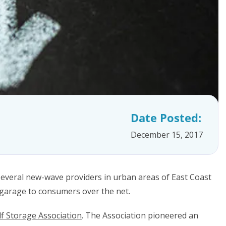
Date Posted:
December 15, 2017
everal new-wave providers in urban areas of East Coast
 garage to consumers over the net.
lf Storage Association
. The Association pioneered an