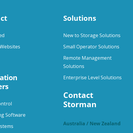
ct
Solutions
ed
New to Storage Solutions
Websites
Small Operator Solutions
Remote Management
Solutions
ation
Enterprise Level Solutions
ers
Contact 
Storman
ontrol
ng Software
Australia / New Zealand
ystems