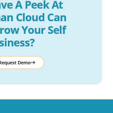
ve A Peek At 
an Cloud Can 
row Your Self 
siness?
Request Demo