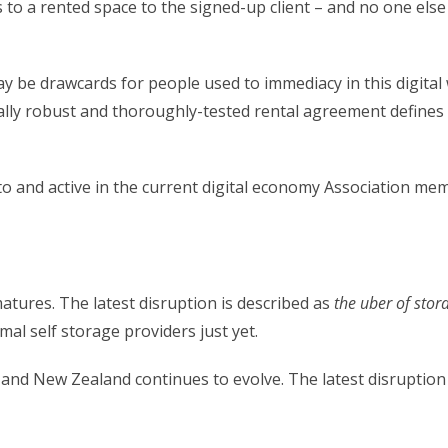
 to a rented space to the signed-up client – and no one else
ay be drawcards for people used to immediacy in this digital 
gally robust and thoroughly-tested rental agreement defines t
 and active in the current digital economy Association memb
atures. The latest disruption is described as
the uber of stor
mal self storage providers just yet.
a and New Zealand continues to evolve. The latest disruption