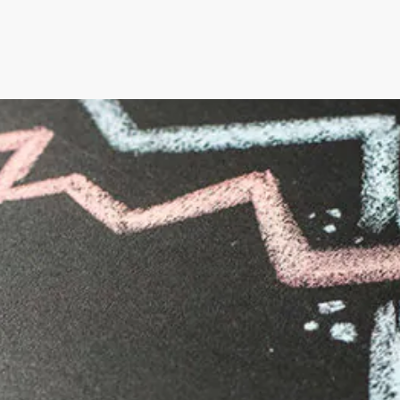
an’s Innovative Management
StorMate, a two-time conse
Year, faced significant ch
into its operations.
their business, with the
Storman Cloud software hel
Monash Business Awards 
loud to connect across
Storman Cloud software e
management of the family’
Customer Experience and
ime Booking Solution.
StorHub Enhances Efficien
 Success Story with
Storage Works Transforms