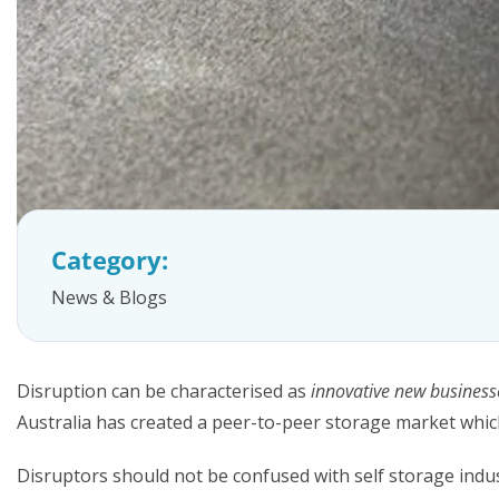
FAQs
Category:
News & Blogs
Disruption can be characterised as
innovative new business
Australia has created a peer-to-peer storage market whic
Disruptors should not be confused with self storage ind