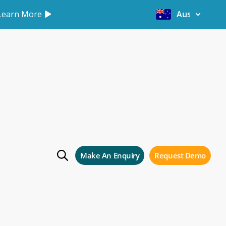
Learn More
Australia
rage
e
Make An Enquiry
Request Demo