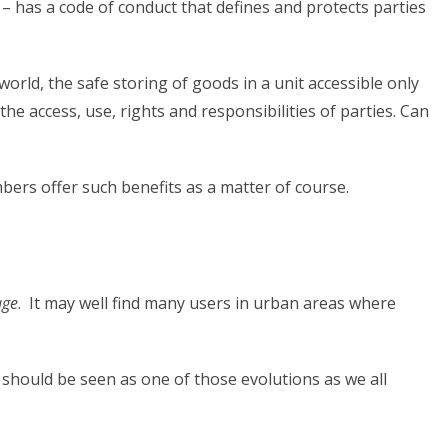
 – has a code of conduct that defines and protects parties
world, the safe storing of goods in a unit accessible only
he access, use, rights and responsibilities of parties. Can
ers offer such benefits as a matter of course.
age
. It may well find many users in urban areas where
 should be seen as one of those evolutions as we all