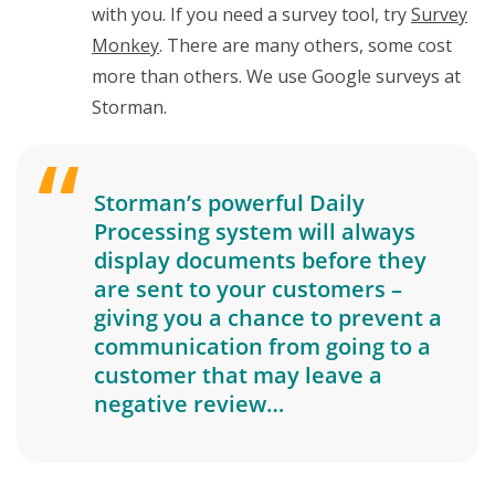
with you. If you need a survey tool, try
Survey
Monkey
. There are many others, some cost
more than others. We use Google surveys at
Storman.
Storman’s powerful Daily
Processing system will always
display documents before they
are sent to your customers –
giving you a chance to prevent a
communication from going to a
customer that may leave a
negative review…