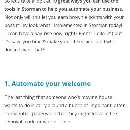
So let’s take a look at
10 great ways you can use the
tools in Storman to help you automate your business.
Not only will this let you earn brownie points with your
boss (“Hey look what I implemented in Storman today!
…I can have a pay-rise now, right? Right? Hello…?”) but
it’ll save you time & make your life easier… and who
doesn’t want that?!
1. Automate your welcome
The last thing that someone who’s moving house
wants to do is carry around a bunch of important, often
confidential, paperwork that they might leave in the
removal truck, or worse – lose.