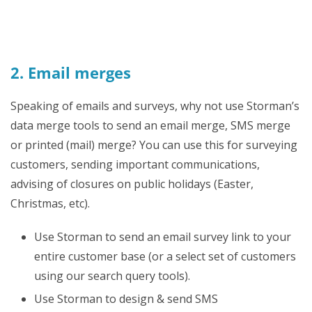
2. Email merges
Speaking of emails and surveys, why not use Storman’s
data merge tools to send an email merge, SMS merge
or printed (mail) merge? You can use this for surveying
customers, sending important communications,
advising of closures on public holidays (Easter,
Christmas, etc).
Use Storman to send an email survey link to your
entire customer base (or a select set of customers
using our search query tools).
Use Storman to design & send SMS