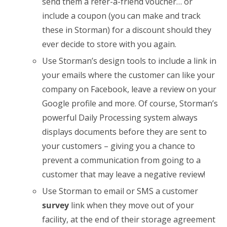
send them a refer-a-friend voucher… or
include a coupon (you can make and track
these in Storman) for a discount should they
ever decide to store with you again.
Use Storman’s design tools to include a link in
your emails where the customer can like your
company on Facebook, leave a review on your
Google profile and more. Of course, Storman’s
powerful Daily Processing system always
displays documents before they are sent to
your customers – giving you a chance to
prevent a communication from going to a
customer that may leave a negative review!
Use Storman to email or SMS a customer
survey
link when they move out of your
facility, at the end of their storage agreement