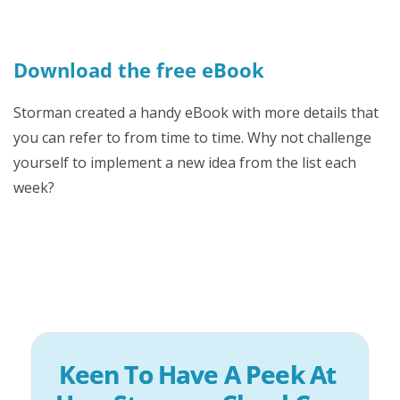
Download the free eBook
Storman created a handy eBook with more details that
you can refer to from time to time. Why not challenge
yourself to implement a new idea from the list each
week?
Keen To Have A Peek At 