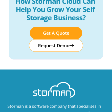
How Storman Cloud Can 
Help You Grow Your Self 
Storage Business?
Get A Quote
Request Demo
Storman is a software company that specialises in