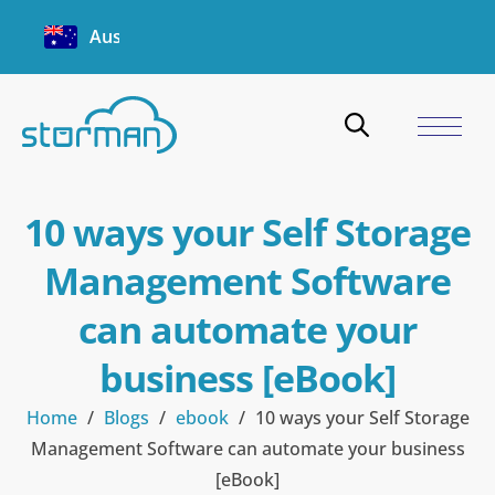
Australia
10 ways your Self Storage
Management Software
can automate your
business [eBook]
Home
/
Blogs
/
ebook
/
10 ways your Self Storage
Management Software can automate your business
[eBook]