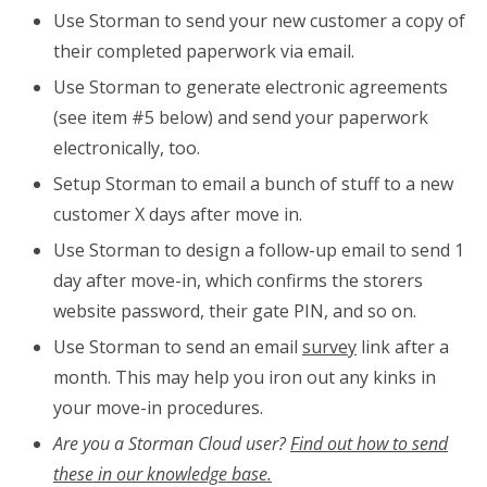
Use Storman to send your new customer a copy of
their completed paperwork via email.
Use Storman to generate electronic agreements
(see item #5 below) and send your paperwork
electronically, too.
Setup Storman to email a bunch of stuff to a new
customer X days after move in.
Use Storman to design a follow-up email to send 1
day after move-in, which confirms the storers
website password, their gate PIN, and so on.
Use Storman to send an email
survey
link after a
month. This may help you iron out any kinks in
your move-in procedures.
Are you a Storman Cloud user?
Find out how to send
these in our knowledge base.