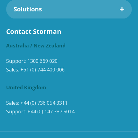
Solutions
Contact Storman
Australia / New Zealand
Support:
1300 669 020
Sales:
+61 (0) 744 400 006
United Kingdom
Sales:
+44 (0) 736 054 3311
Support:
+44 (0) 147 387 5014