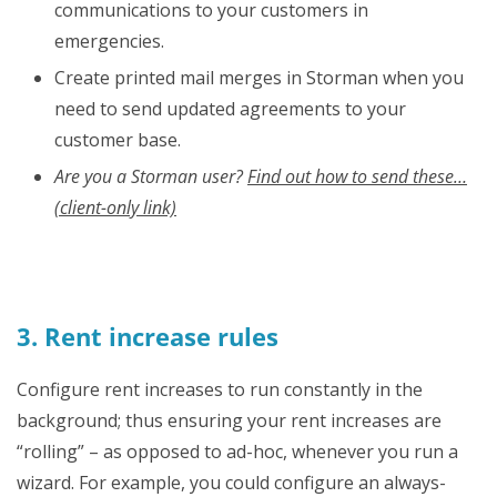
communications to your customers in
emergencies.
Create printed mail merges in Storman when you
need to send updated agreements to your
customer base.
Are you a Storman user?
Find out how to send these…
(client-only link)
3. Rent increase rules
Configure rent increases to run constantly in the
background; thus ensuring your rent increases are
“rolling” – as opposed to ad-hoc, whenever you run a
wizard. For example, you could configure an always-