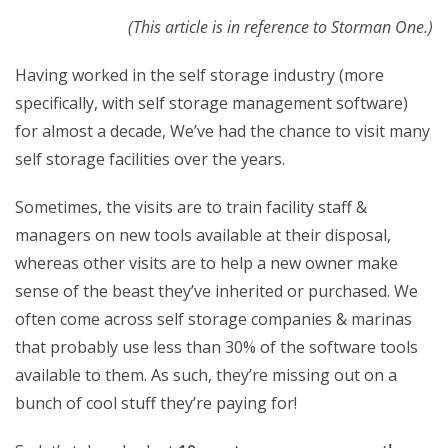
(This article is in reference to Storman One.)
Having worked in the self storage industry (more
specifically, with self storage management software)
for almost a decade, We’ve had the chance to visit many
self storage facilities over the years.
Sometimes, the visits are to train facility staff &
managers on new tools available at their disposal,
whereas other visits are to help a new owner make
sense of the beast they’ve inherited or purchased. We
often come across self storage companies & marinas
that probably use less than 30% of the software tools
available to them. As such, they’re missing out on a
bunch of cool stuff they’re paying for!