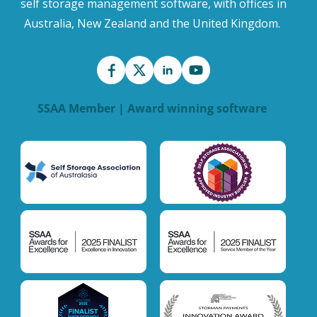
self storage management software, with offices in
Australia, New Zealand and the United Kingdom.
SSAA Member | Award winning software