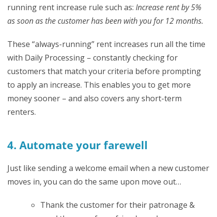
running rent increase rule such as:
Increase rent by 5%
as soon as the customer has been with you for 12 months.
These “always-running” rent increases run all the time
with Daily Processing – constantly checking for
customers that match your criteria before prompting
to apply an increase. This enables you to get more
money sooner – and also covers any short-term
renters.
4. Automate your farewell
Just like sending a welcome email when a new customer
moves in, you can do the same upon move out…
Thank the customer for their patronage &