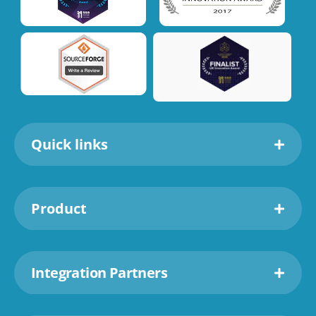
Quick links
Product
Integration Partners