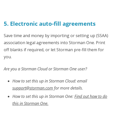
5. Electronic auto-fill agreements
Save time and money by importing or setting up (SSAA)
association legal agreements into Storman One. Print
off blanks if required, or let Storman pre-fill them for
you.
Are you a Storman Cloud or Storman One user?
How to set this up in Storman Cloud: email
support@storman.com
for more details.
How to set this up in
Storman One:
Find out how to do
this in Storman One.