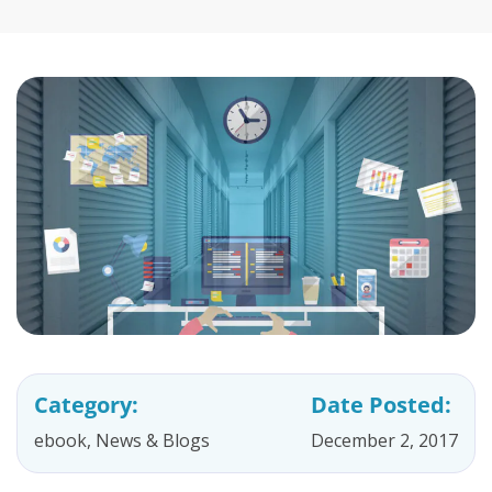
Category:
Date Posted:
ebook
,
News & Blogs
December 2, 2017