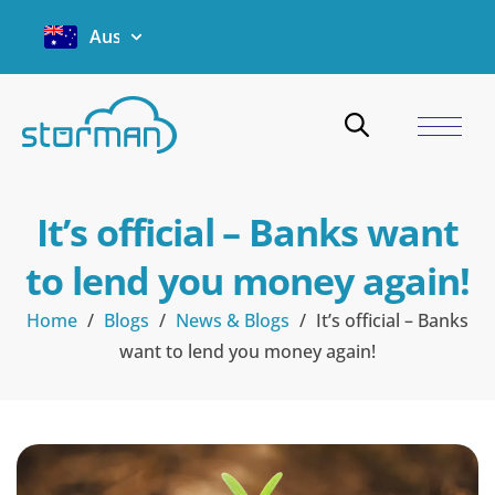
Australia
It’s official – Banks want
to lend you money again!
Home
/
Blogs
/
News & Blogs
/
It’s official – Banks
want to lend you money again!