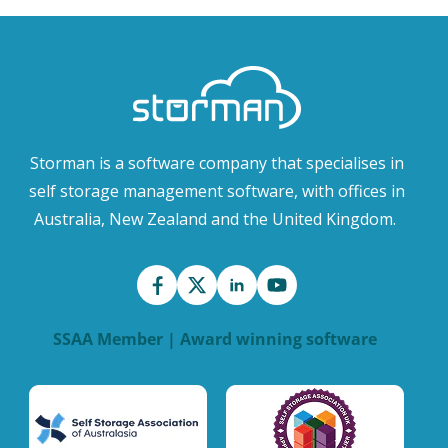
Storman is a software company that specialises in
self storage management software, with offices in
Australia, New Zealand and the United Kingdom.
SSAA Member | Award winning software