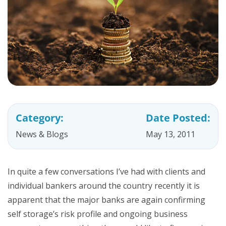
Category:
Date Posted:
News & Blogs
May 13, 2011
In quite a few conversations I’ve had with clients and
individual bankers around the country recently it is
apparent that the major banks are again confirming
self storage’s risk profile and ongoing business