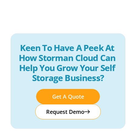
Keen To Have A Peek At 
How Storman Cloud Can 
Help You Grow Your Self 
Storage Business?
Get A Quote
Request Demo