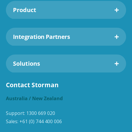
Product
Integration Partners
Solutions
Contact Storman
Australia / New Zealand
Support:
1300 669 020
Sales:
+61 (0) 744 400 006