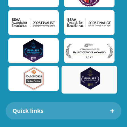
Quick links