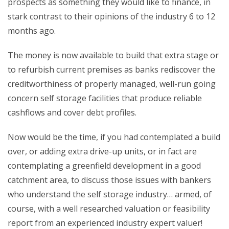
prospects as something they would like to finance, in
stark contrast to their opinions of the industry 6 to 12
months ago.
The money is now available to build that extra stage or
to refurbish current premises as banks rediscover the
creditworthiness of properly managed, well-run going
concern self storage facilities that produce reliable
cashflows and cover debt profiles.
Now would be the time, if you had contemplated a build
over, or adding extra drive-up units, or in fact are
contemplating a greenfield development in a good
catchment area, to discuss those issues with bankers
who understand the self storage industry… armed, of
course, with a well researched valuation or feasibility
report from an experienced industry expert valuer!