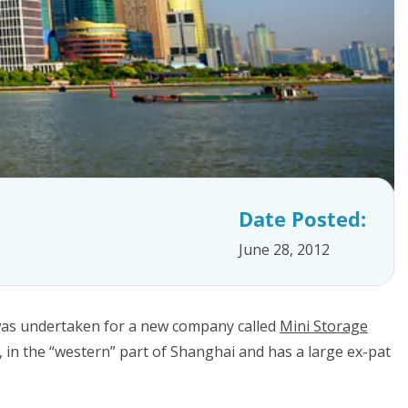
Date Posted:
June 28, 2012
s was undertaken for a new company called
Mini Storage
, in the “western” part of Shanghai and has a large ex-pat