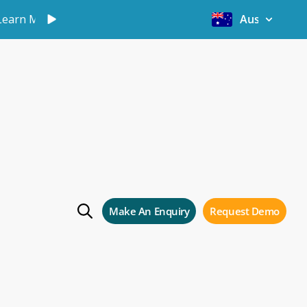
Learn More
Australia
hai
Make An Enquiry
Request Demo