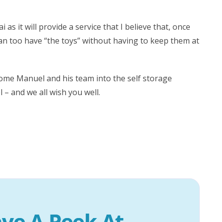
s it will provide a service that I believe that, once
 can too have “the toys” without having to keep them at
lcome Manuel and his team into the self storage
 and we all wish you well.
ve A Peek At 