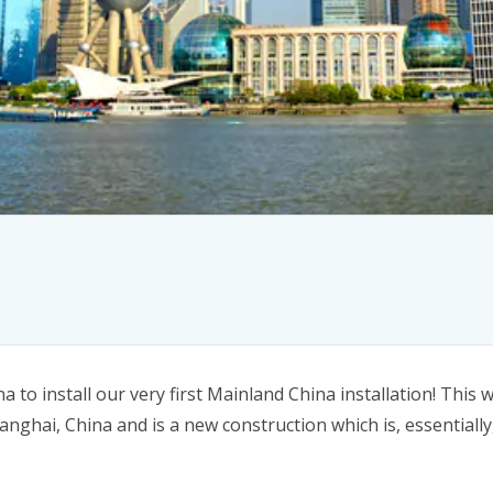
a to install our very first Mainland China installation! Thi
anghai, China and is a new construction which is, essentially