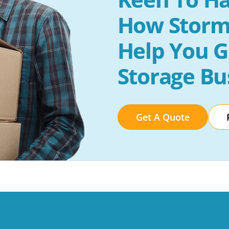
How Storm
Help You G
Storage Bu
Get A Quote