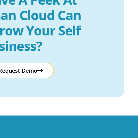
an Cloud Can 
row Your Self 
siness?
Request Demo