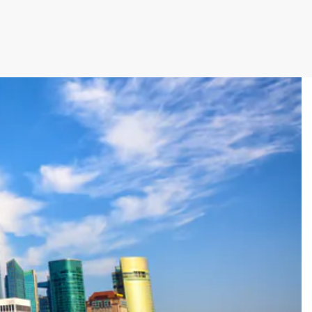
cutive winner of Australasia’s Facility of the
allenges before integrating Storman Software
ps southeastern facility, StorageX, take the
by storm
mpowers Cairns couple to take back
s legacy
cy with a Seamless Switch to Storman.
 Operations with Storman Cloud