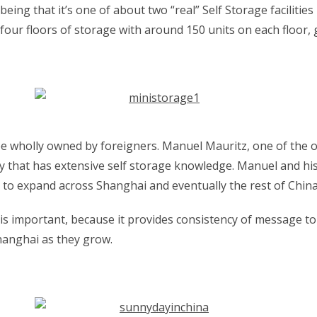
being that it’s one of about two “real” Self Storage facilities
of four floors of storage with around 150 units on each floor
 to be wholly owned by foreigners. Manuel Mauritz, one of th
ily that has extensive self storage knowledge. Manuel and hi
 to expand across Shanghai and eventually the rest of China
is important, because it provides consistency of message to
hanghai as they grow.