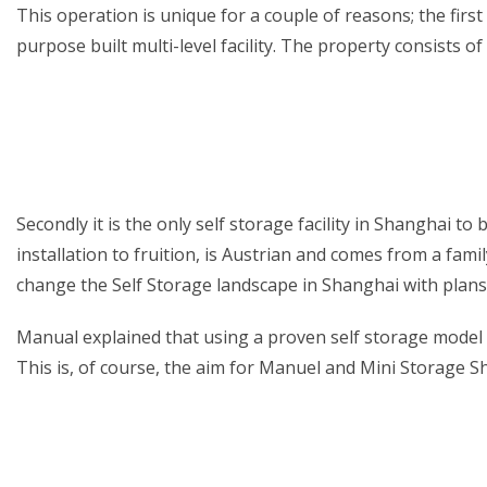
This operation is unique for a couple of reasons; the first 
purpose built multi-level facility. The property consists 
Secondly it is the only self storage facility in Shanghai
installation to fruition, is Austrian and comes from a fam
change the Self Storage landscape in Shanghai with plans
Manual explained that using a proven self storage model 
This is, of course, the aim for Manuel and Mini Storage S