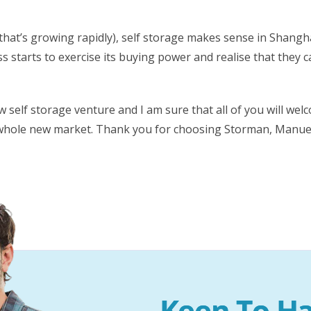
hat’s growing rapidly), self storage makes sense in Shanghai a
ss starts to exercise its buying power and realise that they
w self storage venture and I am sure that all of you will we
whole new market. Thank you for choosing Storman, Manuel –
Keen To Ha