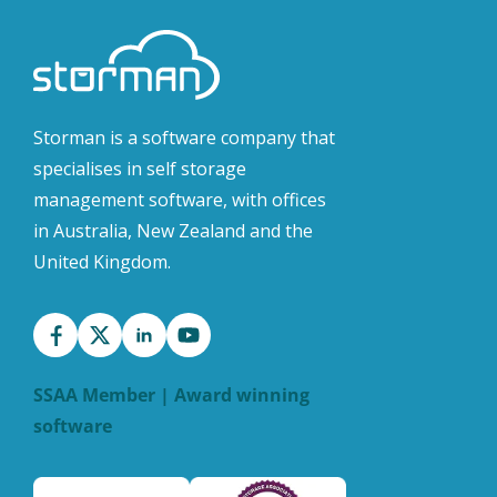
Storman is a software company that
specialises in self storage
management software, with offices
in Australia, New Zealand and the
United Kingdom.
SSAA Member | Award winning
software