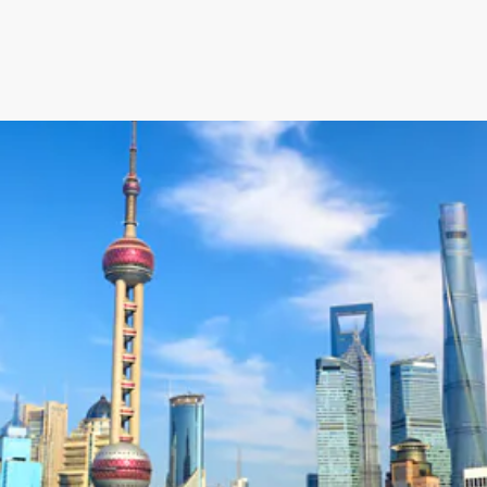
an’s Innovative Management
StorMate, a two-time conse
Year, faced significant ch
into its operations.
their business, with the
Storman Cloud software hel
Monash Business Awards 
loud to connect across
Storman Cloud software e
management of the family’
Customer Experience and
ime Booking Solution.
StorHub Enhances Efficien
 Success Story with
Storage Works Transforms