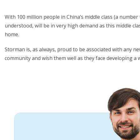
With 100 million people in China’s middle class (a number t
understood, will be in very high demand as this middle cla
home.
Storman is, as always, proud to be associated with any ne
community and wish them well as they face developing a 