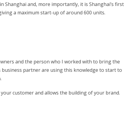
 in Shanghai and, more importantly, it is Shanghai’s first
, giving a maximum start-up of around 600 units.
e owners and the person who I worked with to bring the
s business partner are using this knowledge to start to
.
 your customer and allows the building of your brand.