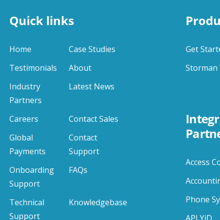
Quick links
Produ
Home
Case Studies
Get Start
Testimonials
About
Storman 
Industry
Latest News
Partners
Integr
Careers
Contact Sales
Partn
Global
Contact
Payments
Support
Access C
Onboarding
FAQs
Accounti
Support
Phone S
Technical
Knowledgebase
Support
APLYiD