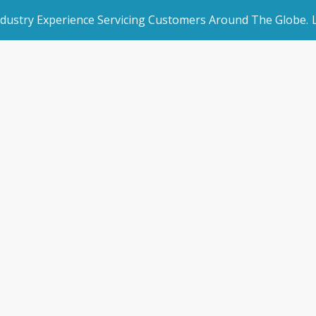
ndustry Experience Servicing Customers Around The Globe.
rated Websites
Get Started
ni Storage Shang
an Websites
Book a Demo
Home
/
Blogs
/
News & Blogs
/
Mini Storage Shanghai
dded Page
Make an Enquiry
l Marketing