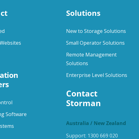
ct
Solutions
ed
New to Storage Solutions
Websites
Small Operator Solutions
Remote Management
Solutions
ation
Enterprise Level Solutions
ers
Contact 
Storman
ontrol
ng Software
Australia / New Zealand
ystems
Support:
1300 669 020