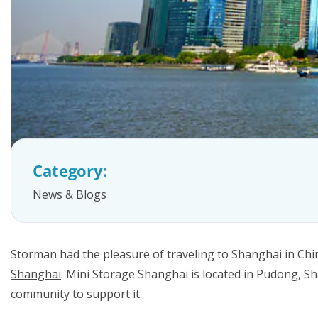
FAQs
Category:
News & Blogs
Storman had the pleasure of traveling to Shanghai in Chin
Shanghai
. Mini Storage Shanghai is located in Pudong, Sh
community to support it.