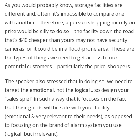
As you would probably know, storage facilities are
different and, often, it’s impossible to compare one
with another – therefore, a person shopping merely on
price would be silly to do so – the facility down the road
that’s $40 cheaper than yours may not have security
cameras, or it could be in a flood-prone area. These are
the types of things we need to get across to our
potential customers – particularly the price-shoppers.
The speaker also stressed that in doing so, we need to
target the
emotional
, not the
logical
… so design your
“sales spiel” in such a way that it focuses on the fact
that their goods will be safe with your facility
(emotional & very relevant to their needs), as opposed
to focusing on the brand of alarm system you use
(logical, but irrelevant).