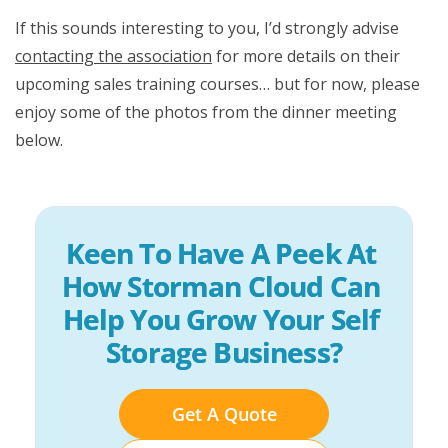
If this sounds interesting to you, I’d strongly advise
contacting the association
for more details on their
upcoming sales training courses… but for now, please
enjoy some of the photos from the dinner meeting
below.
Keen To Have A Peek At 
How Storman Cloud Can 
Help You Grow Your Self 
Storage Business?
Get A Quote