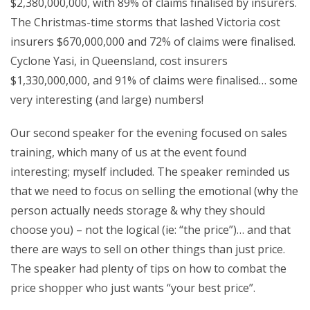
$2,380,000,000, with 89% of claims finalised by insurers.
The Christmas-time storms that lashed Victoria cost
insurers $670,000,000 and 72% of claims were finalised.
Cyclone Yasi, in Queensland, cost insurers
$1,330,000,000, and 91% of claims were finalised… some
very interesting (and large) numbers!
Our second speaker for the evening focused on sales
training, which many of us at the event found
interesting; myself included. The speaker reminded us
that we need to focus on selling the emotional (why the
person actually needs storage & why they should
choose you) – not the logical (ie: “the price”)… and that
there are ways to sell on other things than just price.
The speaker had plenty of tips on how to combat the
price shopper who just wants “your best price”.