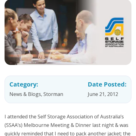
Category:
Date Posted:
News & Blogs
,
Storman
June 21, 2012
I attended the Self Storage Association of Australia’s
(SSAA’s) Melbourne Meeting & Dinner last night & was
quickly reminded that I need to pack another jacket; the