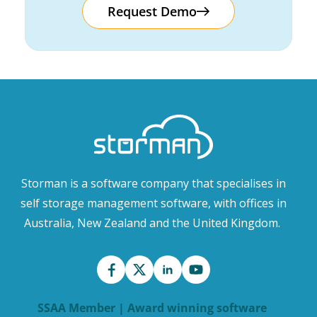
Request Demo
Storman is a software company that specialises in
self storage management software, with offices in
Australia, New Zealand and the United Kingdom.
SSAA Member | Award winning software