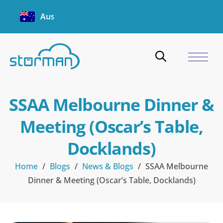
Australia
SSAA Melbourne Dinner &
Meeting (Oscar’s Table,
Docklands)
Home
/
Blogs
/
News & Blogs
/
SSAA Melbourne
Dinner & Meeting (Oscar’s Table, Docklands)