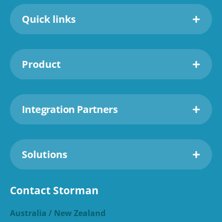
Quick links
Product
Integration Partners
Solutions
Contact Storman
Australia / New Zealand