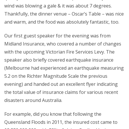
wind was blowing a gale & it was about 7 degrees.
Thankfully, the dinner venue – Oscar’s Table – was nice
and warm, and the food was absolutely fantastic, too.
Our first guest speaker for the evening was from
Midland Insurance, who covered a number of changes
with the upcoming Victorian Fire Services Levy. The
speaker also briefly covered earthquake insurance
(Melbourne had experienced an earthquake measuring
5.2 on the Richter Magnitude Scale the previous
evening) and handed out an excellent flyer indicating
the total value of insurance claims for various recent
disasters around Australia.
For example, did you know that following the
Queensland Floods in 2011, the insured cost came to