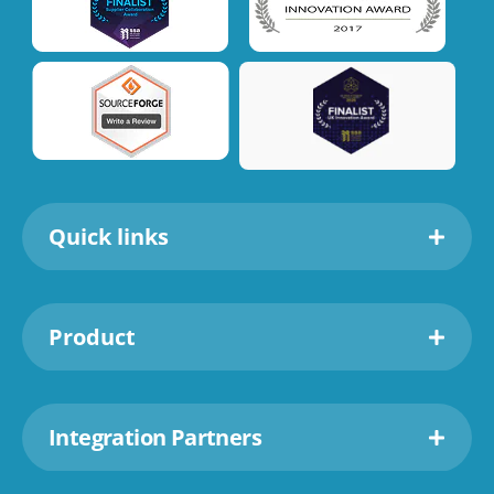
Quick links
Product
Integration Partners