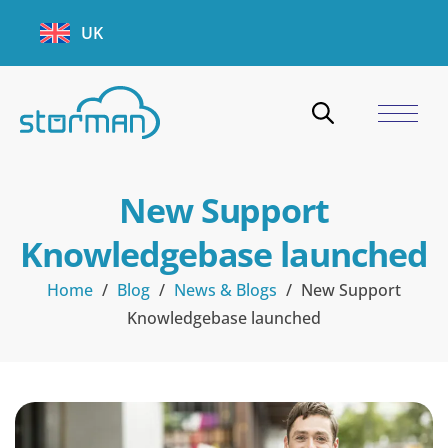
UK
New Support
Knowledgebase launched
Home
/
Blog
/
News & Blogs
/
New Support
Knowledgebase launched