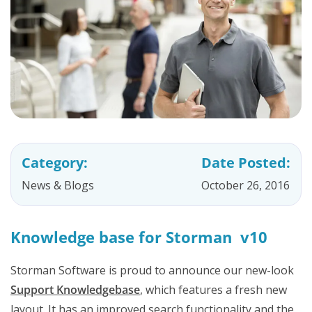
Category:
Date Posted:
News & Blogs
October 26, 2016
Knowledge base for Storman v10
Storman Software is proud to announce our new-look
Support Knowledgebase
, which features a fresh new
layout. It has an improved search functionality and the