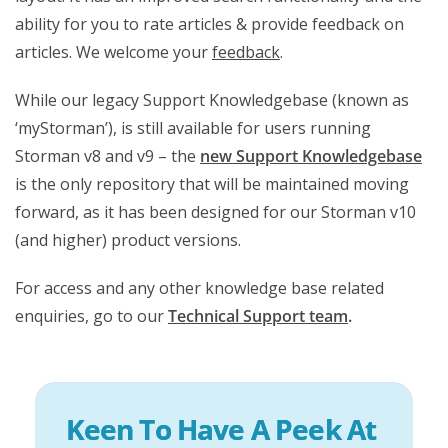
ability for you to rate articles & provide feedback on
articles. We welcome your
feedback
.
While our legacy Support Knowledgebase (known as
‘myStorman’), is still available for users running
Storman v8 and v9 – the
new Support Knowledgebase
is the only repository that will be maintained moving
forward, as it has been designed for our Storman v10
(and higher) product versions.
For access and any other knowledge base related
enquiries, go to our
Technical Support team
.
Keen To Have A Peek At 