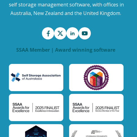
self storage management software, with offices in
Australia, New Zealand and the United Kingdom.
SSAA Member | Award winning software