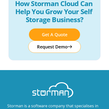
How Storman Cloud Can 
Help You Grow Your Self 
Storage Business?
Get A Quote
Request Demo
Storman is a software company that specialises in