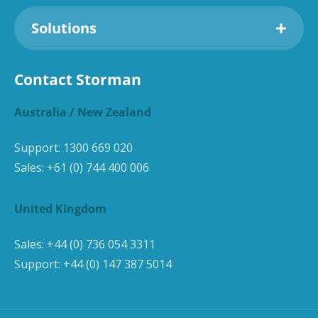
Solutions
Contact Storman
Australia / New Zealand
Support:
1300 669 020
Sales:
+61 (0) 744 400 006
United Kingdom
Sales:
+44 (0) 736 054 3311
Support:
+44 (0) 147 387 5014