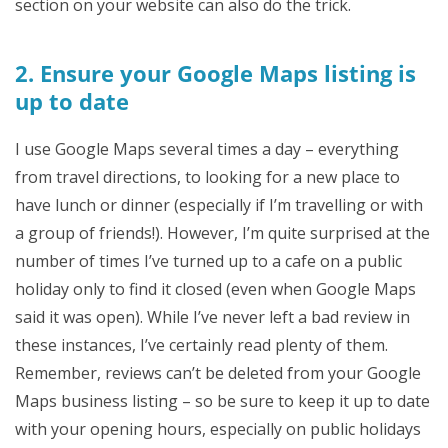
section on your website can also do the trick.
2. Ensure your Google Maps listing is
up to date
I use Google Maps several times a day – everything
from travel directions, to looking for a new place to
have lunch or dinner (especially if I’m travelling or with
a group of friends!). However, I’m quite surprised at the
number of times I’ve turned up to a cafe on a public
holiday only to find it closed (even when Google Maps
said it was open). While I’ve never left a bad review in
these instances, I’ve certainly read plenty of them.
Remember, reviews can’t be deleted from your Google
Maps business listing – so be sure to keep it up to date
with your opening hours, especially on public holidays