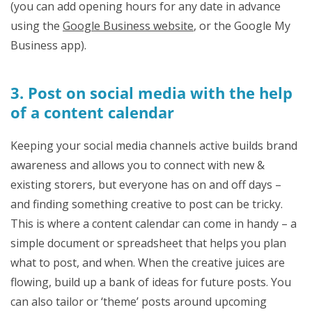
(you can add opening hours for any date in advance
using the
Google Business website
, or the Google My
Business app).
3. Post on social media with the help
of a content calendar
Keeping your social media channels active builds brand
awareness and allows you to connect with new &
existing storers, but everyone has on and off days –
and finding something creative to post can be tricky.
This is where a content calendar can come in handy – a
simple document or spreadsheet that helps you plan
what to post, and when. When the creative juices are
flowing, build up a bank of ideas for future posts. You
can also tailor or ‘theme’ posts around upcoming