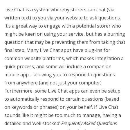
Live Chat is a system whereby storers can chat (via
written text) to you via your website to ask questions.
It’s a great way to engage with a potential storer who
might be keen on using your service, but has a burning
question that may be preventing them from taking that
final step. Many Live Chat apps have plug-ins for
common website platforms, which makes integration a
quick process, and some will include a companion
mobile app – allowing you to respond to questions
from anywhere (and not just your computer).
Furthermore, some Live Chat apps can even be setup
to automatically respond to certain questions (based
on keywords or phrases) on your behalf. If Live Chat
sounds like it might be too much to manage, having a
detailed and ‘well stocked’
Frequently Asked Questions