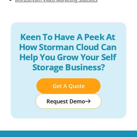
Keen To Have A Peek At 
How Storman Cloud Can 
Help You Grow Your Self 
Storage Business?
Get A Quote
Request Demo