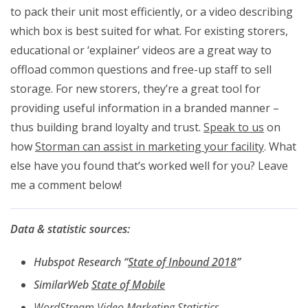
to pack their unit most efficiently, or a video describing
which box is best suited for what. For existing storers,
educational or ‘explainer’ videos are a great way to
offload common questions and free-up staff to sell
storage. For new storers, they’re a great tool for
providing useful information in a branded manner –
thus building brand loyalty and trust.
Speak to us
on
how
Storman can assist in marketing your facility
. What
else have you found that’s worked well for you? Leave
me a comment below!
Data & statistic sources:
Hubspot Research “
State of Inbound 2018
”
SimilarWeb
State of Mobile
WordStream Video Marketing Statistics