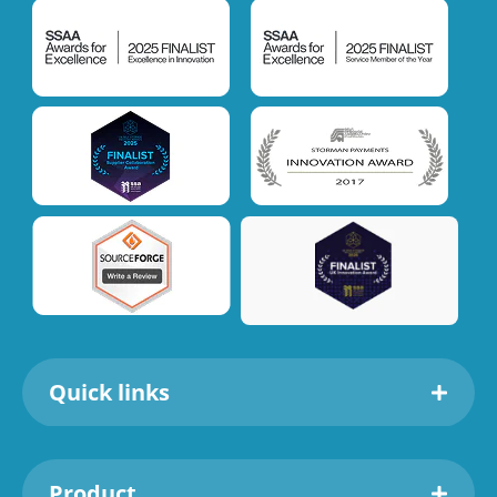
Quick links
Product