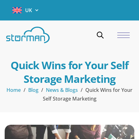
UK
Quick Wins for Your Self
Storage Marketing
Home
/
Blog
/
News & Blogs
/
Quick Wins for Your
Self Storage Marketing