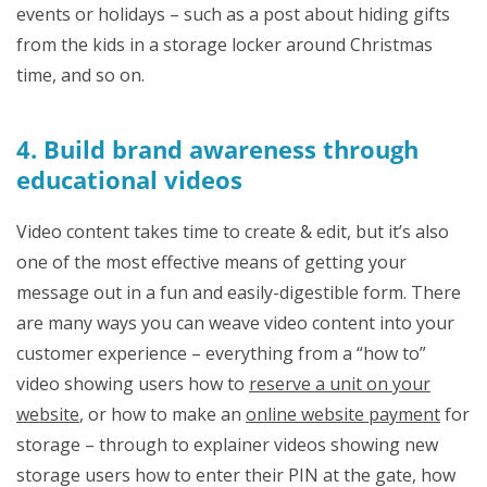
events or holidays – such as a post about hiding gifts
from the kids in a storage locker around Christmas
time, and so on.
4. Build brand awareness through
educational videos
Video content takes time to create & edit, but it’s also
one of the most effective means of getting your
message out in a fun and easily-digestible form. There
are many ways you can weave video content into your
customer experience – everything from a “how to”
video showing users how to
reserve a unit on your
website
, or how to make an
online website payment
for
storage – through to explainer videos showing new
storage users how to enter their PIN at the gate, how