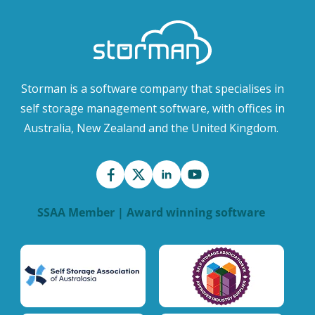
Storman is a software company that specialises in
self storage management software, with offices in
Australia, New Zealand and the United Kingdom.
SSAA Member | Award winning software