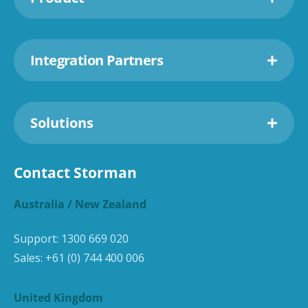
Integration Partners
Solutions
Contact Storman
Australia / New Zealand
Support:
1300 669 020
Sales:
+61 (0) 744 400 006
United Kingdom