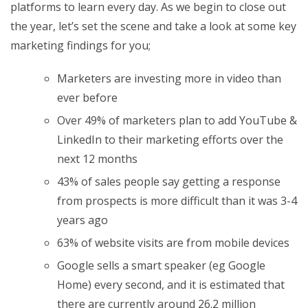
platforms to learn every day. As we begin to close out
the year, let’s set the scene and take a look at some key
marketing findings for you;
Marketers are investing more in video than
ever before
Over 49% of marketers plan to add YouTube &
LinkedIn to their marketing efforts over the
next 12 months
43% of sales people say getting a response
from prospects is more difficult than it was 3-4
years ago
63% of website visits are from mobile devices
Google sells a smart speaker (eg Google
Home) every second, and it is estimated that
there are currently around 26.2 million