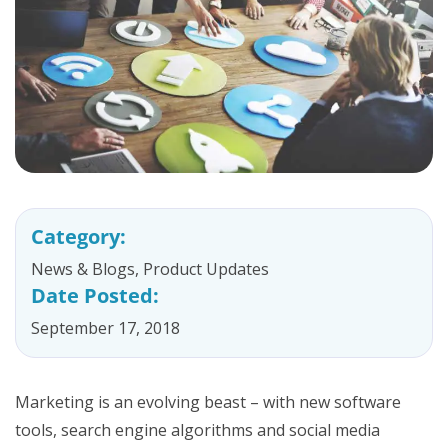
Category:
News & Blogs
,
Product Updates
Date Posted:
September 17, 2018
Marketing is an evolving beast – with new software
tools, search engine algorithms and social media