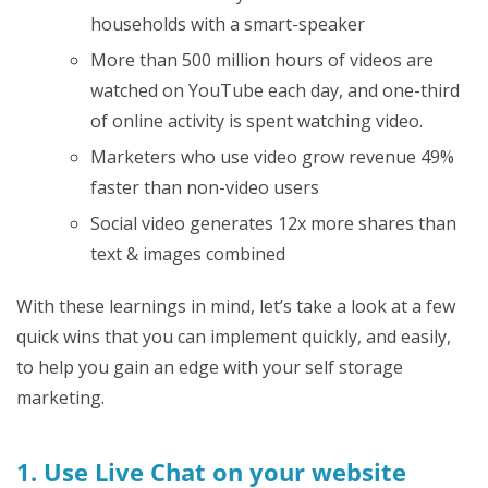
households with a smart-speaker
More than 500 million hours of videos are
watched on YouTube each day, and one-third
of online activity is spent watching video.
Marketers who use video grow revenue 49%
faster than non-video users
Social video generates 12x more shares than
text & images combined
With these learnings in mind, let’s take a look at a few
quick wins that you can implement quickly, and easily,
to help you gain an edge with your self storage
marketing.
1. Use Live Chat on your website