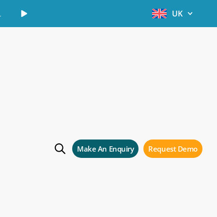
Learn More
UK
Make An Enquiry
Request Demo