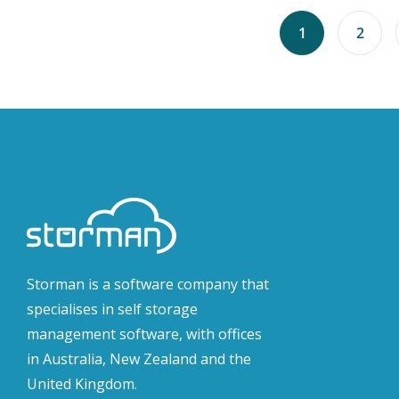
1
2
Storman is a software company that
specialises in self storage
management software, with offices
in Australia, New Zealand and the
United Kingdom.