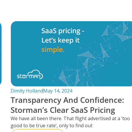
Dimity Holland
May 14, 2024
Transparency And Confidence:
Storman’s Clear SaaS Pricing
We have all been there. That flight advertised at a ‘too
good to be true rate’, only to find out