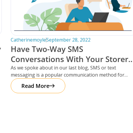
Catherinemoyle
September 28, 2022
y
Have Two-Way SMS
Conversations With Your Storers
Within Storman Cloud.
As we spoke about in our last blog, SMS or text
messaging is a popular communication method for
storage facilities
Read More