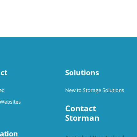
ct
Solutions
ed
New to Storage Solutions
Websites
Contact 
Storman
ation