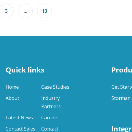
3
…
13
Quick links
Produ
Home
Case Studies
Get Start
About
Industry
Storman 
Partners
Latest News
Careers
Integr
Contact Sales
Contact