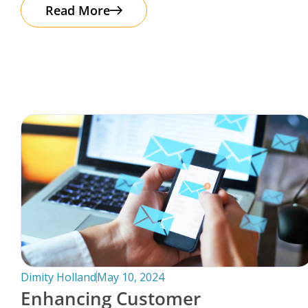
The good news? Protecting your business
Read More
Dimity Holland
May 10, 2024
Enhancing Customer