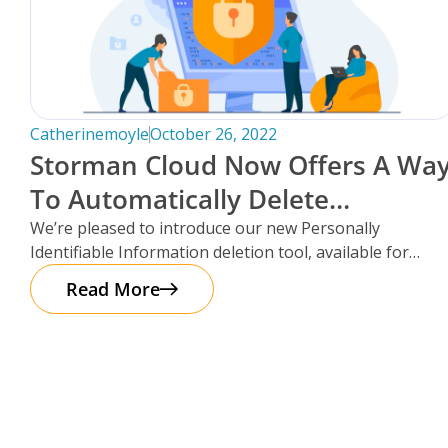
Catherinemoyle
October 26, 2022
Storman Cloud Now Offers A Wa
To Automatically Delete
Customer Information After
We’re pleased to introduce our new Personally
Identifiable Information deletion tool, available for
Move-Out!
facilities using the Storman Cloud self-storage
Read More
management