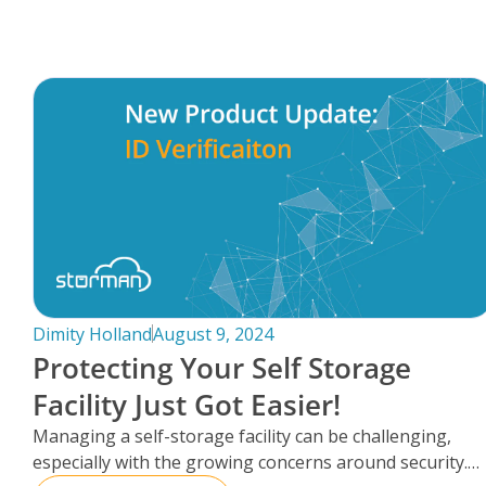
FAQs
Dimity Holland
August 9, 2024
Protecting Your Self Storage
Facility Just Got Easier!
Managing a self-storage facility can be challenging,
especially with the growing concerns around security.