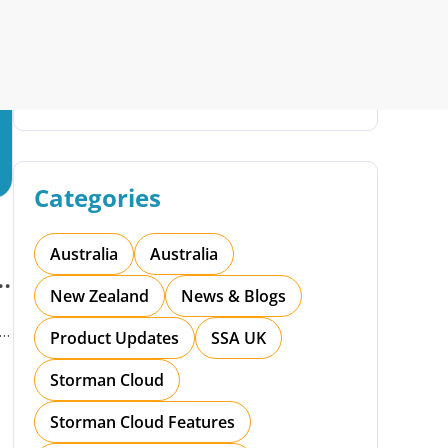
Search
rman Cloud
Efficiency with Storman’s Smart Self Storage
 Operations with Storman Cloud
Categories
Australia
Australia
t
New Zealand
News & Blogs
Product Updates
SSA UK
Storman Cloud
Storman Cloud Features