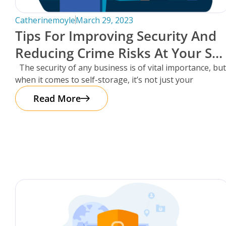
Catherinemoyle
March 29, 2023
Tips For Improving Security And
Reducing Crime Risks At Your Sel
Storage Facility.
The security of any business is of vital importance, but
when it comes to self-storage, it’s not just your
Read More