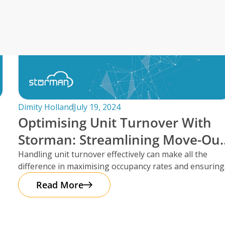
Irwell Self Storage & Sto
U Storeall Limited Boosts 
Software
Customer Experience and
Storage Works Transforms
ime Booking Solution.
Dimity Holland
July 19, 2024
Optimising Unit Turnover With
Storman: Streamlining Move-Ou
Reservations
Handling unit turnover effectively can make all the
difference in maximising occupancy rates and ensuring
smooth operations. That’s where Storman
Read More