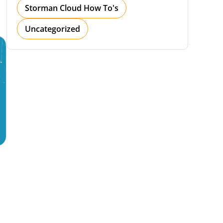
Storman Cloud How To's
Uncategorized