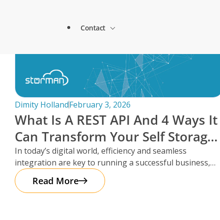
1st Self Access Storage & Storman Cloud
About Storman
Contact
Remote Management Solutions
GoStore Self Storage is using Paxton’s
Blog
Customer Testimonials
How StoreStuff Self Storage Transformed 
increased occupancy with Storman’s Real-T
Enterprise Level Solutions
Contact Sales
Forms
Industry Partners
Dimity Holland
February 3, 2026
What Is A REST API And 4 Ways It
Contact Support
Knowledgebase
Can Transform Your Self Storage
Careers
Operations
In today’s digital world, efficiency and seamless
Locations
integration are key to running a successful business,
Onboarding Support
Global Payments
especially in the self storage
Read More
Technical Support