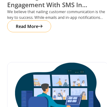
Engagement With SMS In
Storman Cloud
We believe that nailing customer communication is the
key to success. While emails and in-app notifications
have been doing the
Read More