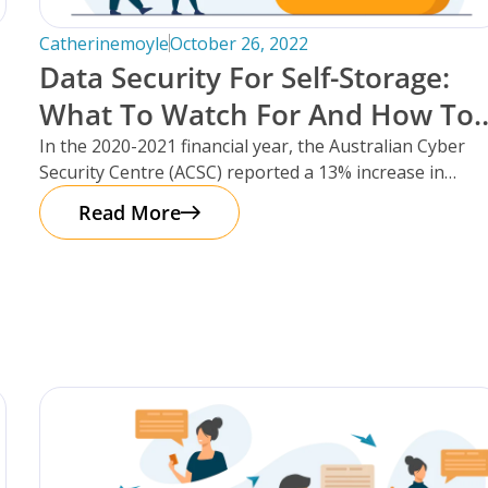
Catherinemoyle
October 26, 2022
Data Security For Self-Storage:
f
What To Watch For And How To
Protect Your Facility.
In the 2020-2021 financial year, the Australian Cyber
Security Centre (ACSC) reported a 13% increase in
cybercrime reports – that’s
Read More