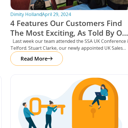
Dimity Holland
April 29, 2024
4 Features Our Customers Find
The Most Exciting, As Told By Ou
UK Sales Manager And Resident
Last week our team attended the SSA UK Conference 
Telford. Stuart Clarke, our newly appointed UK Sales
Scotsman, Stuart Clarke.
Manager
Read More