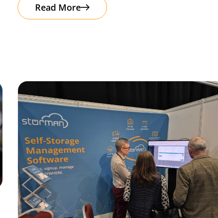
Read More