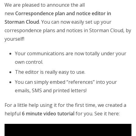
We are pleased to announce the all
new
Correspondence plan and notice editor in
Storman Cloud
. You can now easily set up your
correspondence plans and notices in Storman Cloud, by
yourself!
Your communications are now totally under your
own control.
The editor is really easy to use.
You can simply embed “references” into your
emails, SMS and printed letters!
For a little help using it for the first time, we created a
helpful
6 minute video tutorial
for you. See it here: