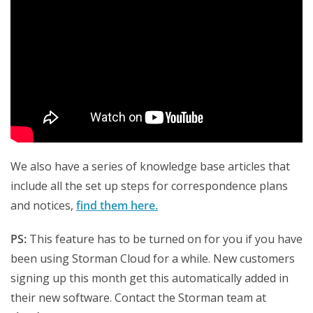
We also have a series of knowledge base articles that
include all the s
et up steps for correspondence plans
and notices,
find them here.
PS:
This feature has to be turned on for you if you have
been using Storman Cloud for a while. New customers
signing up this month get this automatically added in
their new software. Contact the Storman team at