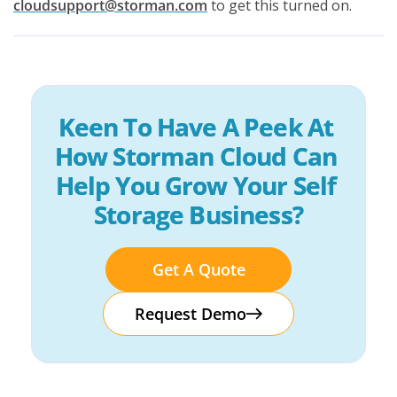
cloudsupport@storman.com
to get this turned on.
Keen To Have A Peek At 
How Storman Cloud Can 
Help You Grow Your Self 
Storage Business?
Get A Quote
Request Demo