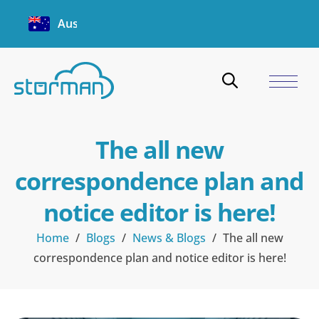
Australia
The all new
correspondence plan and
notice editor is here!
Home
/
Blogs
/
News & Blogs
/
The all new
correspondence plan and notice editor is here!