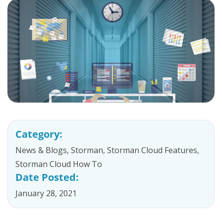
Category:
News & Blogs
,
Storman
,
Storman Cloud Features
,
Storman Cloud How To
Date Posted:
January 28, 2021