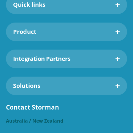
Quick links
Product
Integration Partners
Solutions
Contact Storman
Australia / New Zealand