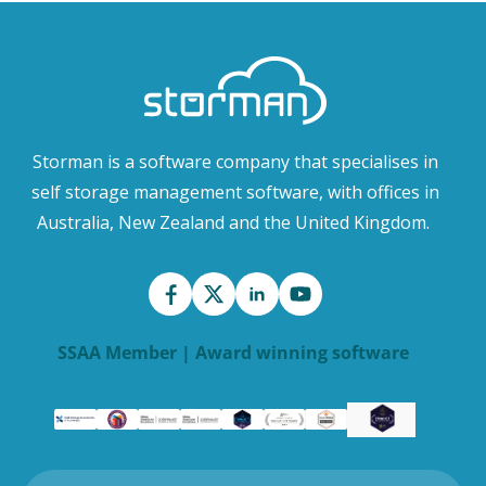
Storman is a software company that specialises in
self storage management software, with offices in
Australia, New Zealand and the United Kingdom.
SSAA Member | Award winning software