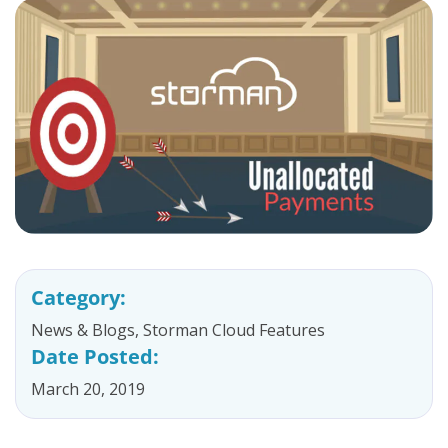
Category:
News & Blogs
,
Storman Cloud Features
Date Posted:
March 20, 2019