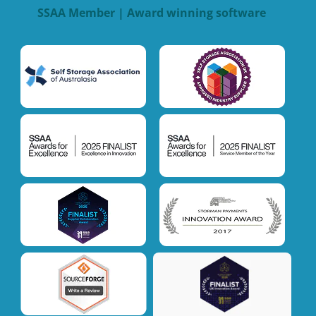
SSAA Member | Award winning software