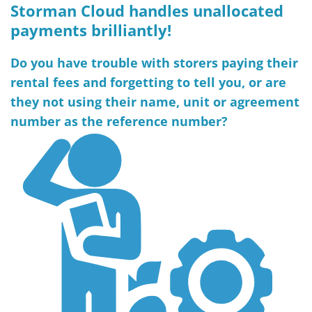
Storman Cloud handles unallocated
payments brilliantly!
Do you have trouble with storers paying their
rental fees and forgetting to tell you, or are
they not using their name, unit or agreement
number as the reference number?