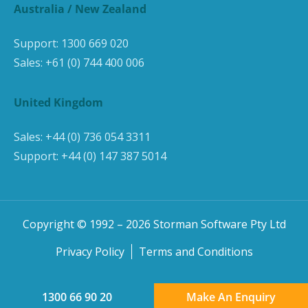
Australia / New Zealand
Support:
1300 669 020
Sales:
+61 (0) 744 400 006
United Kingdom
Sales:
+44 (0) 736 054 3311
Support:
+44 (0) 147 387 5014
Copyright © 1992 –
2026
Storman Software Pty Ltd
Privacy Policy
Terms and Conditions
1300 66 90 20
Make An Enquiry