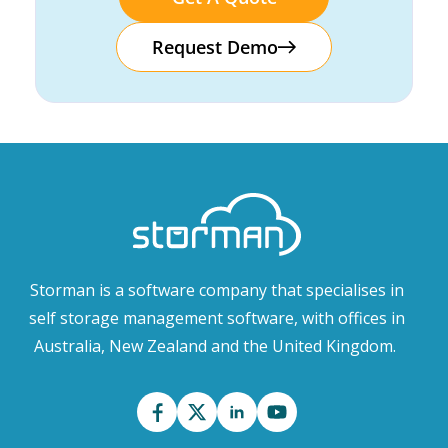
Request Demo
Storman is a software company that specialises in
self storage management software, with offices in
Australia, New Zealand and the United Kingdom.