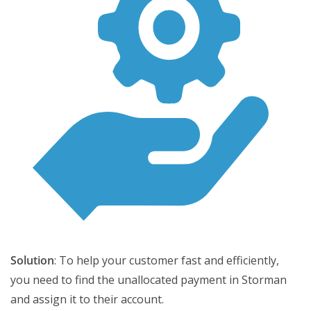
Solution
: To help your customer fast and efficiently,
you need to find the unallocated payment in Storman
and assign it to their account.