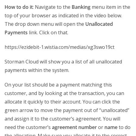
How to do it
: Navigate to the
Banking
menu item in the
top of your browser as indicated in the video below.
The drop down menu will open the
Unallocated
Payments
link. Click on that.
https://ezidebit-1.wistia.com/medias/xg3swo19ct
Storman Cloud will show you a list of all unallocated
payments within the system.
On your list should be a payment matching this
customer, and by looking at the transaction, you can
allocate it quickly to their account. You can click the
green arrow to move the payment out of “unallocated”
and assign it to the customer’s agreement. You will
need the customer’s
agreement number
or
name
to do
the allocation. Make sure you allocate it to the correct