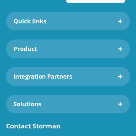
Quick links
Product
Integration Partners
Solutions
Contact Storman