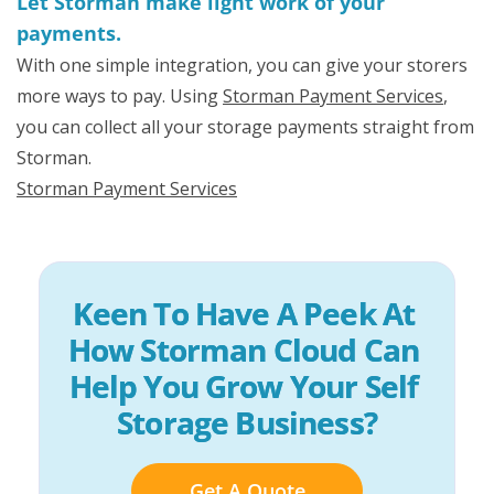
Let Storman make light work of your
payments.
With one simple integration, you can give your storers
more ways to pay. Using
Storman Payment Services
,
you can collect all your storage payments straight from
Storman.
Storman Payment Services
Keen To Have A Peek At 
How Storman Cloud Can 
Help You Grow Your Self 
Storage Business?
Get A Quote