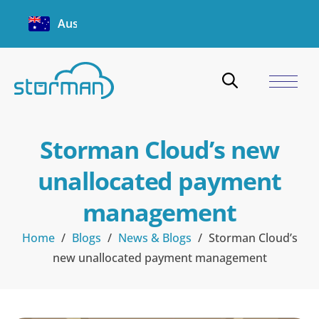
Australia
Storman Cloud’s new
unallocated payment
management
Home
/
Blogs
/
News & Blogs
/
Storman Cloud’s
new unallocated payment management