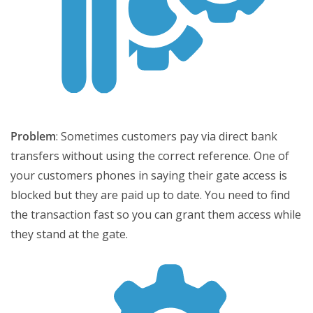
Problem
: Sometimes customers pay via direct bank
transfers without using the correct reference. One of
your customers phones in saying their gate access is
blocked but they are paid up to date. You need to find
the transaction fast so you can grant them access while
they stand at the gate.