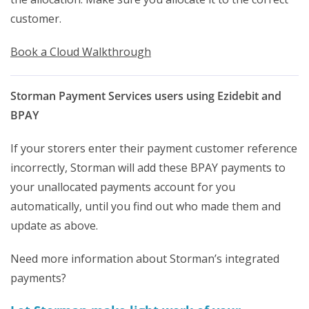
customer.
Book a Cloud Walkthrough
Storman Payment Services users using Ezidebit and
BPAY
If your storers enter their payment customer reference
incorrectly, Storman will add these BPAY payments to
your unallocated payments account for you
automatically, until you find out who made them and
update as above.
Need more information about Storman’s integrated
payments?