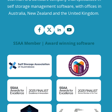
self storage management software, with offices in
Australia, New Zealand and the United Kingdom.
SSAA Member | Award winning software