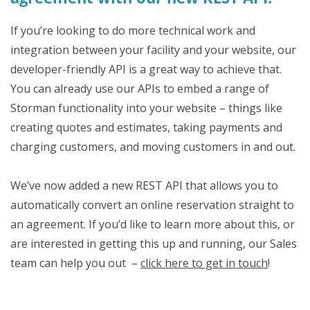
If you’re looking to do more technical work and
integration between your facility and your website, our
developer-friendly API is a great way to achieve that.
You can already use our APIs to embed a range of
Storman functionality into your website – things like
creating quotes and estimates, taking payments and
charging customers, and moving customers in and out.
We’ve now added a new REST API that allows you to
automatically convert an online reservation straight to
an agreement. If you’d like to learn more about this, or
are interested in getting this up and running, our Sales
team can help you out –
click here to get in touch
!