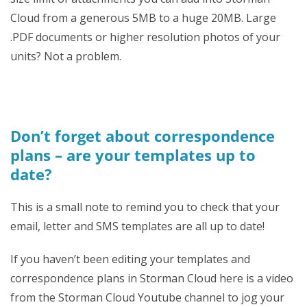
Cloud from a generous 5MB to a huge 20MB. Large
.PDF documents or higher resolution photos of your
units? Not a problem.
Don’t forget about correspondence
plans – are your templates up to
date?
This is a small note to remind you to check that your
email, letter and SMS templates are all up to date!
If you haven’t been editing your templates and
correspondence plans in Storman Cloud here is a video
from the Storman Cloud Youtube channel to jog your