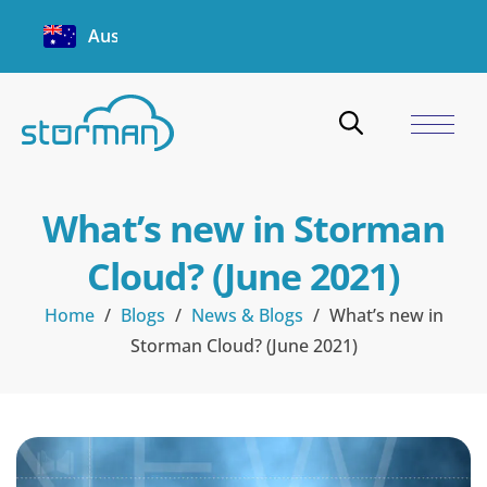
Australia
What’s new in Storman
Cloud? (June 2021)
Home
/
Blogs
/
News & Blogs
/
What’s new in
Storman Cloud? (June 2021)