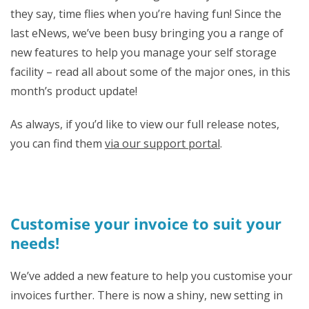
they say, time flies when you’re having fun! Since the
last eNews, we’ve been busy bringing you a range of
new features to help you manage your self storage
facility – read all about some of the major ones, in this
month’s product update!
As always, if you’d like to view our full release notes,
you can find them
via our support portal
.
Customise your invoice to suit your
needs!
We’ve added a new feature to help you customise your
invoices further.
There is now a shiny, new setting in