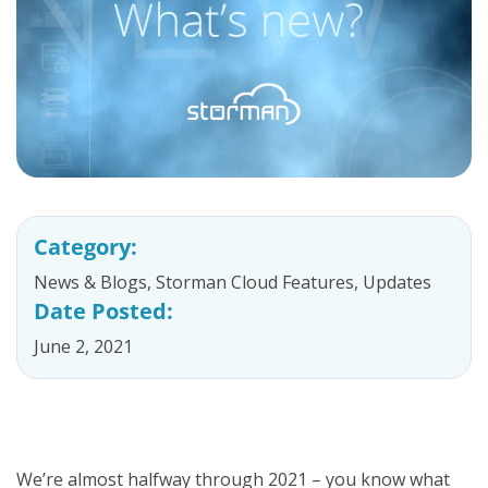
Category:
News & Blogs
,
Storman Cloud Features
,
Updates
Date Posted:
June 2, 2021
We’re almost halfway through 2021 – you know what