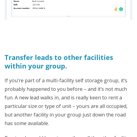
Transfer leads to other facilities
within your group.
If you’re part of a multi-facility self storage group, it’s
probably happened to you before – and it’s not much
fun. A new lead walks in, and is really keen to rent a
particular size or type of unit – yours are all occupied,
but another facility in your group just down the road
has some available.