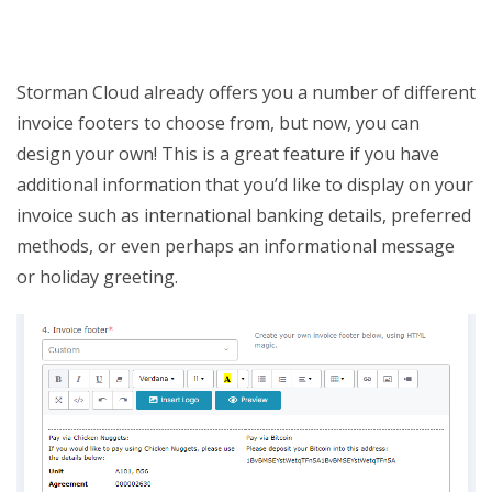
Storman Cloud already offers you a number of different
invoice footers to choose from, but now, you can
design your own! This is a great feature if you have
additional information that you’d like to display on your
invoice such as international banking details, preferred
methods, or even perhaps an informational message
or holiday greeting.