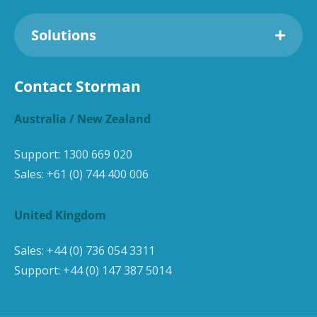
Solutions
Contact Storman
Australia / New Zealand
Support:
1300 669 020
Sales:
+61 (0) 744 400 006
United Kingdom
Sales:
+44 (0) 736 054 3311
Support:
+44 (0) 147 387 5014