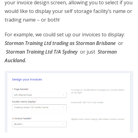
your invoice design screen, allowing you to select if you
would like to display your self storage facility’s name or
trading name – or both!
For example, we could set up our invoices to display:
Storman Training Ltd trading as Storman Brisbane
or
S
torman Training Ltd T/A Sydney
or just
Storman
Auckland.