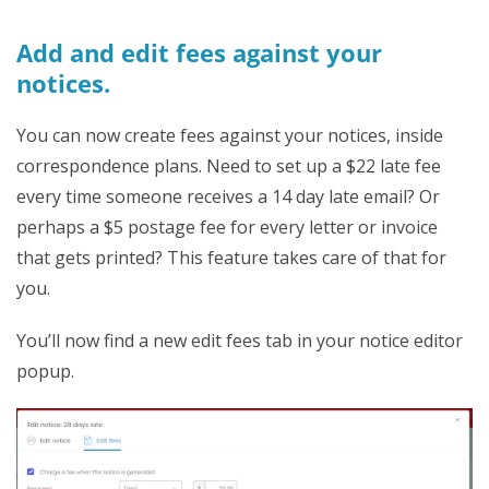
Add and edit fees against your
notices.
You can now create fees against your notices, inside
correspondence plans. Need to set up a $22 late fee
every time someone receives a 14 day late email? Or
perhaps a $5 postage fee for every letter or invoice
that gets printed? This feature takes care of that for
you.
You’ll now find a new edit fees tab in your notice editor
popup.