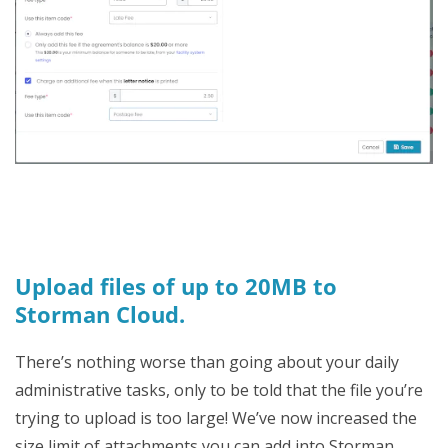
Upload files of up to 20MB to
Storman Cloud.
There’s nothing worse than going about your daily
administrative tasks, only to be told that the file you’re
trying to upload is too large! We’ve now increased the
size limit of attachments you can add into Storman