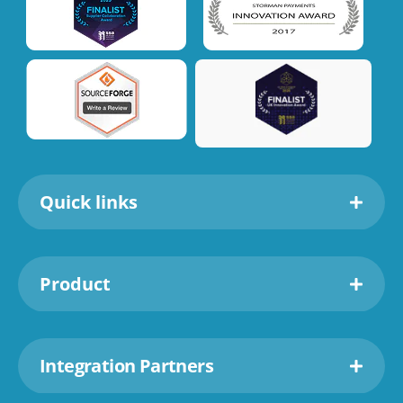
Quick links
Product
Integration Partners