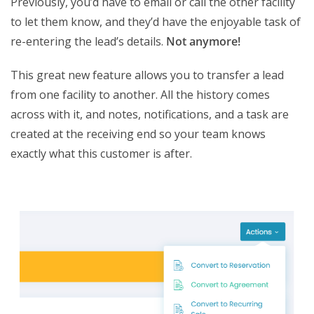
Previously, you’d have to email or call the other facility
to let them know, and they’d have the enjoyable task of
re-entering the lead’s details.
Not anymore!
This great new feature allows you to transfer a lead
from one facility to another. All the history comes
across with it, and notes, notifications, and a task are
created at the receiving end so your team knows
exactly what this customer is after.