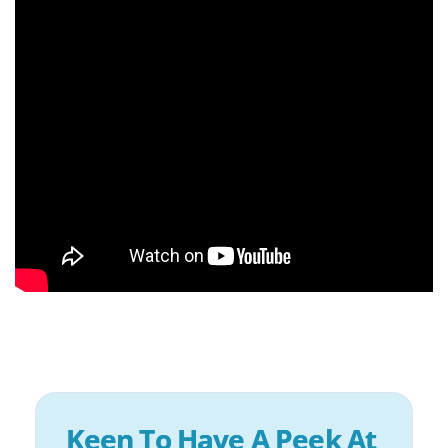
Keen To Have A Peek At 