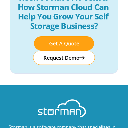
How Storman Cloud Can 
Help You Grow Your Self 
Storage Business?
Get A Quote
Request Demo
Storman is a software company that specialises in