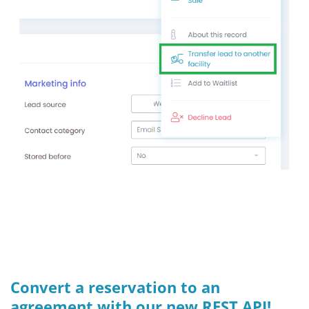
Convert a reservation to an
agreement with our new REST API!