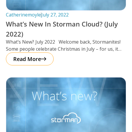
Catherinemoyle
July 27, 2022
What’s New In Storman Cloud? (July
2022)
What’s New? July 2022 Welcome back, Stormanites!
Some people celebrate Christmas in July – for us, it
seemed as
Read More