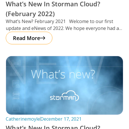
What’s New In Storman Cloud?
(February 2022)
What’s New? February 2021 Welcome to our first
update and eNews of 2022. We hope everyone had a
chance
Read More
Catherinemoyle
December 17, 2021
What’s New In Storman Cloud?