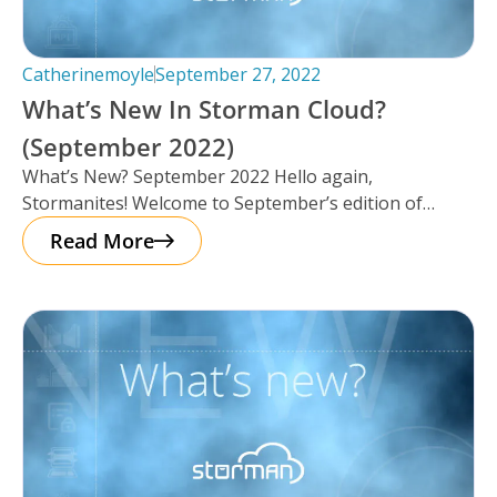
Catherinemoyle
September 27, 2022
What’s New In Storman Cloud?
(September 2022)
What’s New? September 2022 Hello again,
Stormanites! Welcome to September’s edition of
‘What’s New’, we’ve got a lot to catch
Read More