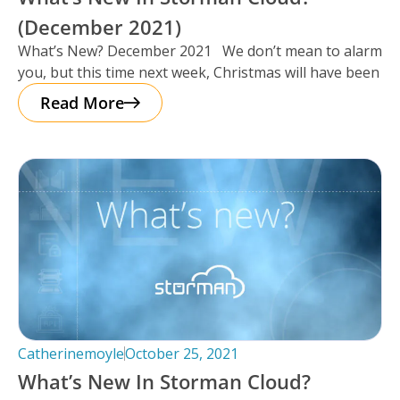
(December 2021)
What’s New? December 2021 We don’t mean to alarm
you, but this time next week, Christmas will have been
Read More
Catherinemoyle
October 25, 2021
What’s New In Storman Cloud?