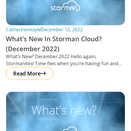
Catherinemoyle
December 12, 2022
What’s New In Storman Cloud?
(December 2022)
What’s New? December 2022 Hello again,
Stormanites! Time flies when you’re having fun and
just like that, here we are
Read More