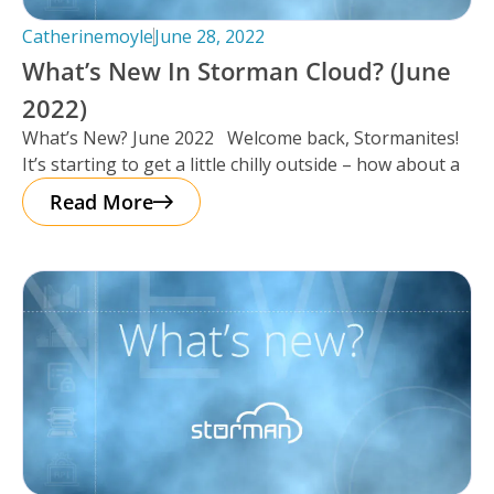
Catherinemoyle
June 28, 2022
What’s New In Storman Cloud? (June
2022)
What’s New? June 2022 Welcome back, Stormanites!
It’s starting to get a little chilly outside – how about a
Read More