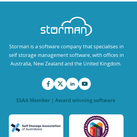
Storman is a software company that specialises in
self storage management software, with offices in
Australia, New Zealand and the United Kingdom.
SSAA Member | Award winning software