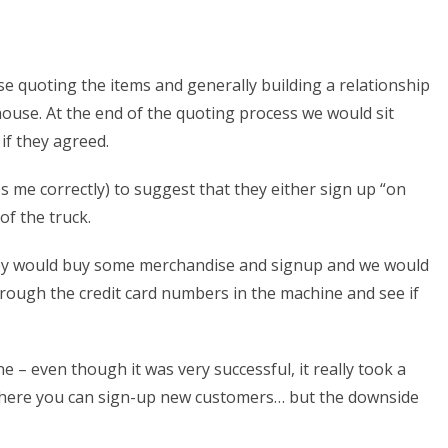
 quoting the items and generally building a relationship
house. At the end of the quoting process we would sit
f they agreed.
 me correctly) to suggest that they either sign up “on
of the truck.
 they would buy some merchandise and signup and we would
hrough the credit card numbers in the machine and see if
 – even though it was very successful, it really took a
ion where you can sign-up new customers… but the downside