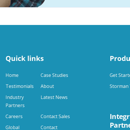
Quick links
Produ
Home
Case Studies
Get Start
Testimonials
About
Storman 
Industry
Latest News
Partners
Integr
Careers
Contact Sales
Partn
Global
Contact