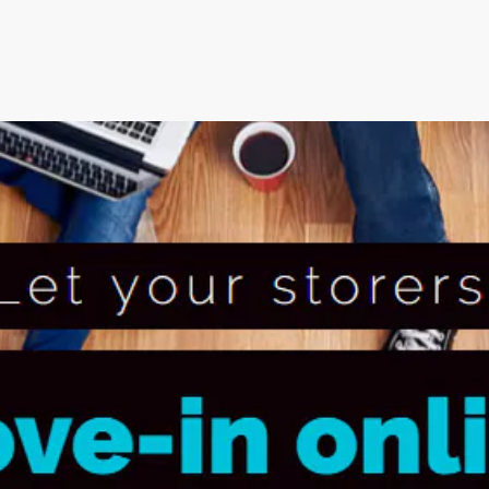
an’s Innovative Management
StorMate, a two-time conse
Year, faced significant ch
into its operations.
their business, with the
Storman Cloud software hel
Monash Business Awards 
loud to connect across
Storman Cloud software e
management of the family’
Customer Experience and
ime Booking Solution.
StorHub Enhances Efficien
 Success Story with
Storage Works Transforms