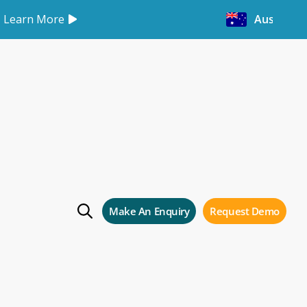
Learn More
Australia
 again
in
Make An Enquiry
Request Demo