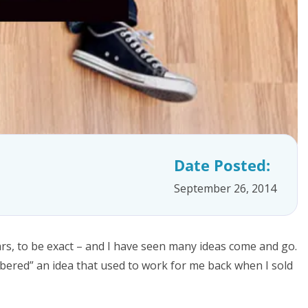
Date Posted:
September 26, 2014
rs, to be exact – and I have seen many ideas come and go.
mbered” an idea that used to work for me back when I sold