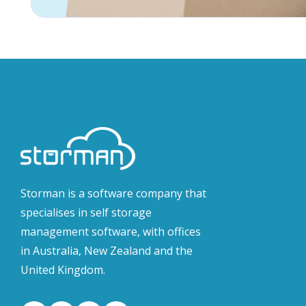
Storman is a software company that
specialises in self storage
management software, with offices
in Australia, New Zealand and the
United Kingdom.