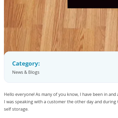
FAQs
Category:
News & Blogs
Hello everyone! As many of you know, I have been in and 
I was speaking with a customer the other day and during t
self storage.