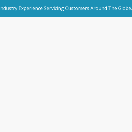
 Industry Experience Servicing Customers Around The Globe.
rated Websites
Get Started
d idea made new
an Websites
Book a Demo
ome
/
Blogs
/
News & Blogs
/
An old idea made new aga
dded Page
Make an Enquiry
l Marketing