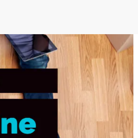
cutive winner of Australasia’s Facility of the
allenges before integrating Storman Software
ps southeastern facility, StorageX, take the
by storm
mpowers Cairns couple to take back
s legacy
cy with a Seamless Switch to Storman.
 Operations with Storman Cloud