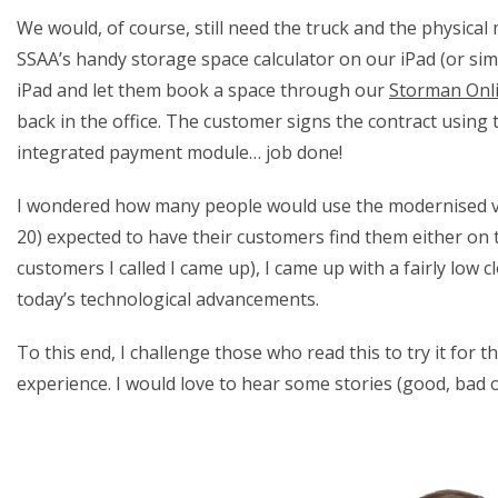
We would, of course, still need the truck and the physical
SSAA’s handy storage space calculator on our iPad (or simi
iPad and let them book a space through our
Storman Onl
back in the office. The customer signs the contract using 
integrated payment module… job done!
I wondered how many people would use the modernised versio
20) expected to have their customers find them either on t
customers I called I came up), I came up with a fairly low
today’s technological advancements.
To this end, I challenge those who read this to try it fo
experience. I would love to hear some stories (good, bad