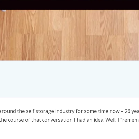
around the self storage industry for some time now – 26 yea
he course of that conversation I had an idea. Well; I “reme