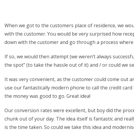
When we got to the customers place of residence, we woul
with the customer. You would be very surprised how recept
down with the customer and go through a process where w
If so, we would then attempt (we weren’t always successfu
the spot” (to take the hassle out of it) and / or could we 
It was very convenient, as the customer could come out 
use our fantastically modern phone to call the credit car
the money was good to go. Great idea!
Our conversion rates were excellent, but boy did the proce
chunk out of your day. The idea itself is fantastic and re
is the time taken. So could we take this idea and modernise