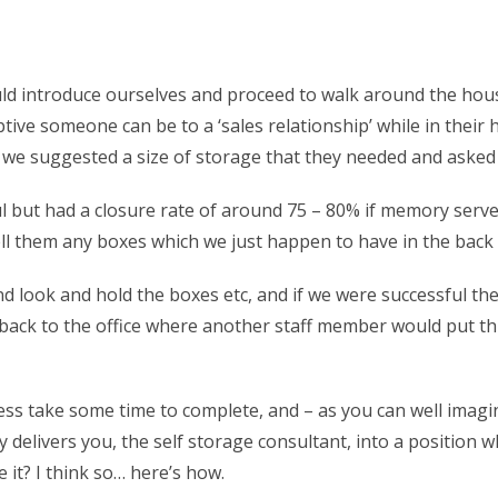
d introduce ourselves and proceed to walk around the house
ive someone can be to a ‘sales relationship’ while in their 
e suggested a size of storage that they needed and asked i
l but had a closure rate of around 75 – 80% if memory serves
sell them any boxes which we just happen to have in the back 
and look and hold the boxes etc, and if we were successful
d back to the office where another staff member would put t
ss take some time to complete, and – as you can well imagine
ally delivers you, the self storage consultant, into a posit
 it? I think so… here’s how.