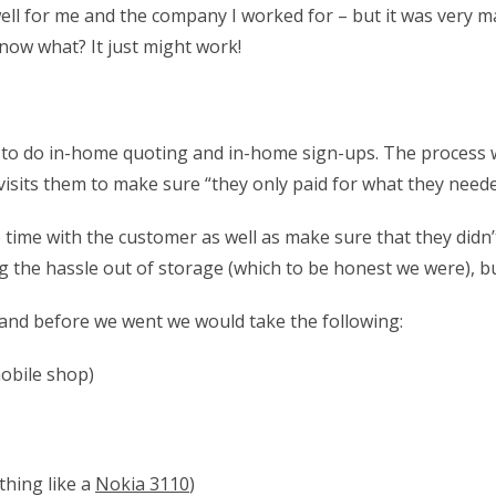
 well for me and the company I worked for – but it was very m
know what? It just might work!
 do in-home quoting and in-home sign-ups. The process work
isits them to make sure “they only paid for what they needed
ime with the customer as well as make sure that they didn’t
 the hassle out of storage (which to be honest we were), bu
 and before we went we would take the following:
mobile shop)
thing like a
Nokia 3110
)