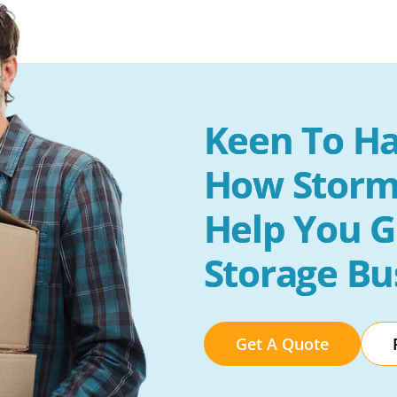
Keen To Ha
How Storm
Help You G
Storage Bu
Get A Quote