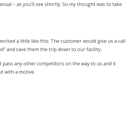
anual – as you’ll see shortly. So my thought was to take
ed a little like this: The customer would give us a call
” and save them the trip down to our facility.
 pass any other competitors on the way to us and it
t with a motive.