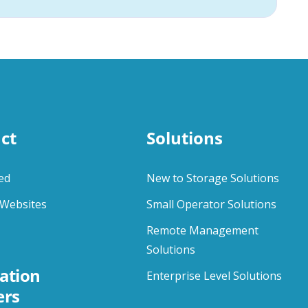
ct
Solutions
ed
New to Storage Solutions
Websites
Small Operator Solutions
Remote Management
Solutions
ation
Enterprise Level Solutions
ers