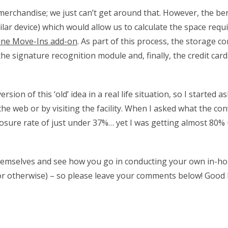
 merchandise; we just can’t get around that. However, the be
lar device) which would allow us to calculate the space requ
ine Move-Ins add-on
. As part of this process, the storage c
the signature recognition module and, finally, the credit ca
n of this ‘old’ idea in a real life situation, so I started 
he web or by visiting the facility. When I asked what the co
 closure rate of just under 37%… yet I was getting almost 80
r themselves and see how you go in conducting your own in-ho
 or otherwise) – so please leave your comments below! Good 