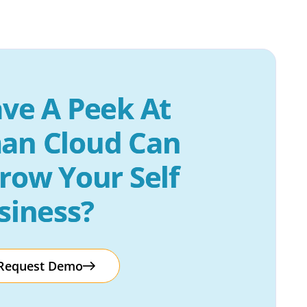
ve A Peek At 
an Cloud Can 
row Your Self 
siness?
Request Demo