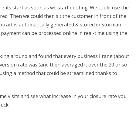
nefits start as soon as we start quoting. We could use the
ired. Then we could then sit the customer in front of the
ontract is automatically generated & stored in Storman
rd payment can be processed online in real-time using the
asking around and found that every business I rang (about
nversion rate was (and then averaged it over the 20 or so
% using a method that could be streamlined thanks to
me visits and see what increase in your closure rate you
luck.