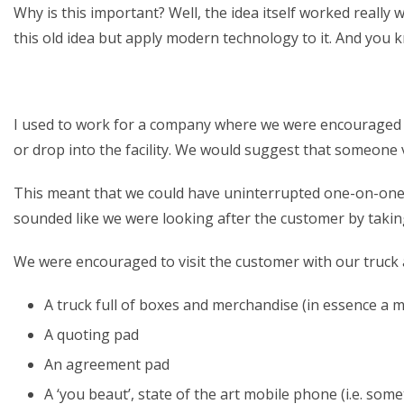
Why is this important? Well, the idea itself worked really
this old idea but apply modern technology to it. And you 
I used to work for a company where we were encouraged to
or drop into the facility. We would suggest that someone v
This meant that we could have uninterrupted one-on-one t
sounded like we were looking after the customer by taking
We were encouraged to visit the customer with our truck
A truck full of boxes and merchandise (in essence a 
A quoting pad
An agreement pad
A ‘you beaut’, state of the art mobile phone (i.e. some