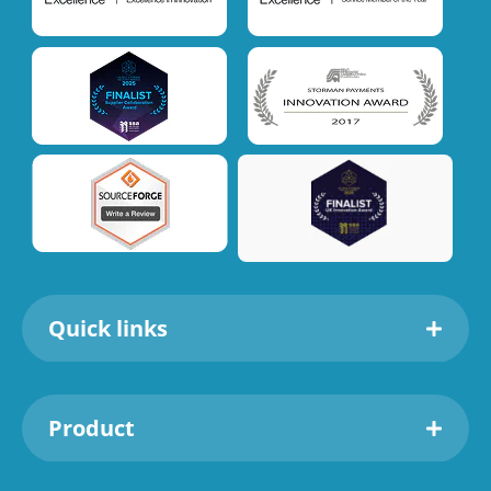
Quick links
Product