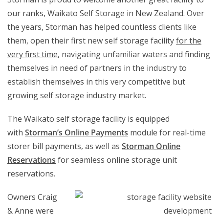
our ranks, Waikato Self Storage in New Zealand. Over
the years, Storman has helped countless clients like
them, open their first new self storage facility
for the
very first time
, navigating unfamiliar waters and finding
themselves in need of partners in the industry to
establish themselves in this very competitive but
growing self storage industry market.
The Waikato self storage facility is equipped
with
Storman’s Online Payments
module for real-time
storer bill payments, as well as
Storman Online
Reservations
for seamless online storage unit
reservations.
Owners Craig
& Anne were