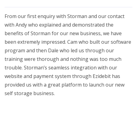
From our first enquiry with Storman and our contact
with Andy who explained and demonstrated the
benefits of Storman for our new business, we have
been extremely impressed. Cam who built our software
program and then Dale who led us through our
training were thorough and nothing was too much
trouble. Storman’s seamless integration with our
website and payment system through Ezidebit has
provided us with a great platform to launch our new
self storage business.