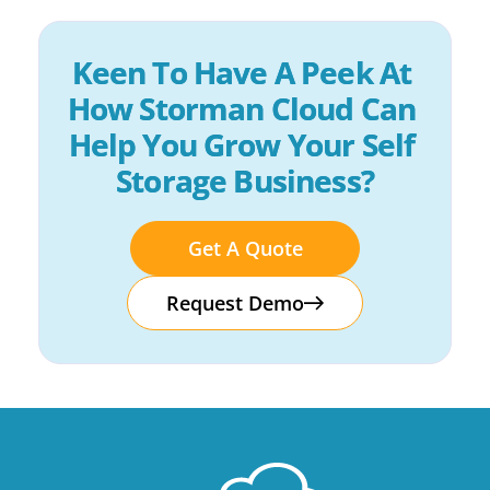
Keen To Have A Peek At 
How Storman Cloud Can 
Help You Grow Your Self 
Storage Business?
Get A Quote
Request Demo