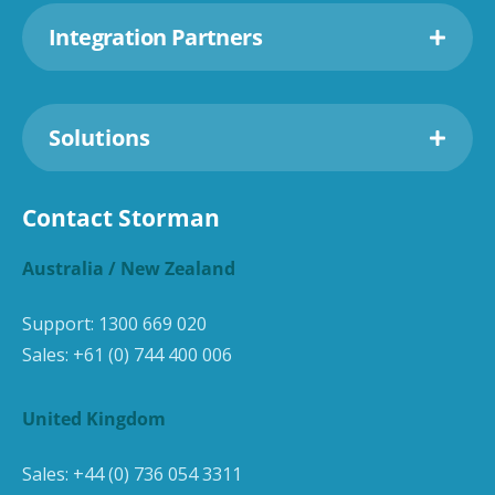
Integration Partners
Solutions
Contact Storman
Australia / New Zealand
Support:
1300 669 020
Sales:
+61 (0) 744 400 006
United Kingdom
Sales:
+44 (0) 736 054 3311