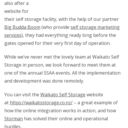
also after a
website for
their self storage facility, with the help of our partner
Big Budda Boom
(who provide
self storage marketing
services
), they had everything ready long before the
gates opened for their very first day of operation.
While we’ve never met the lovely team at Waikato Self
Storage in person, we look forward to meet them at
one of the annual SSAA events. All the implementation
and development was done remotely.
You can visit the
Waikato Self Storage
website
at
https://waikatostorage.co.nz/
– a great example of
how the online integration works in action, and how
Storman
has solved their online and operational
hurdles.