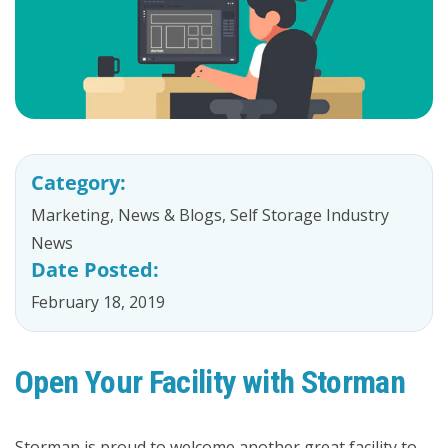
Category:
Marketing
,
News & Blogs
,
Self Storage Industry
News
Date Posted:
February 18, 2019
Open Your Facility with Storman
Storman is proud to welcome another great facility to