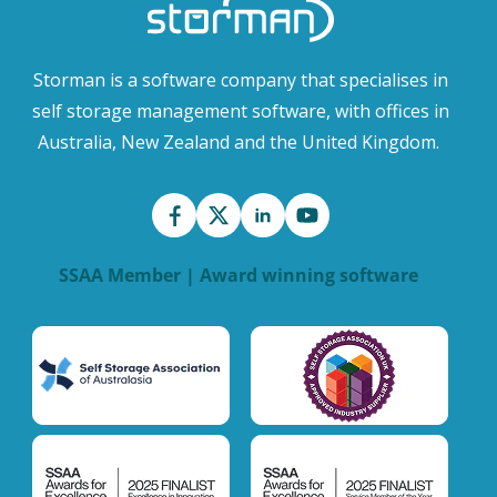
Storman is a software company that specialises in
self storage management software, with offices in
Australia, New Zealand and the United Kingdom.
SSAA Member | Award winning software