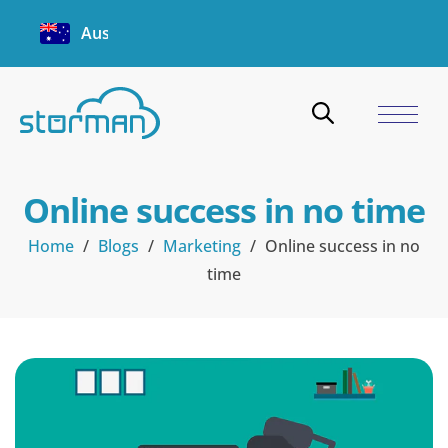
Australia
Online success in no time
Home
/
Blogs
/
Marketing
/
Online success in no
time