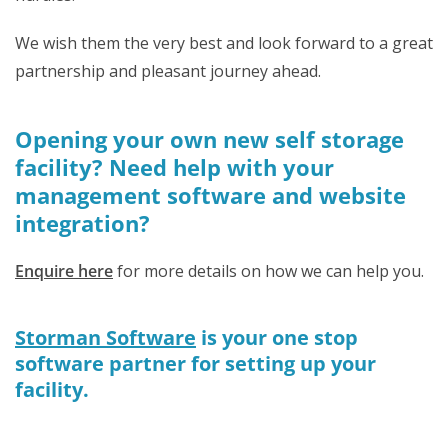
We wish them the very best and look forward to a great
partnership and pleasant journey ahead.
Opening your own new self storage
facility? Need help with your
management software and website
integration?
Enquire here
for more details on how we can help you.
Storman Software
is your one stop
software partner for setting up your
facility.