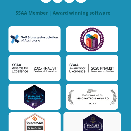
SSAA Member | Award winning software