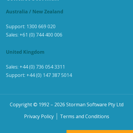
Australia / New Zealand
Support:
1300 669 020
Sales:
+61 (0) 744 400 006
United Kingdom
Sales:
+44 (0) 736 054 3311
Support:
+44 (0) 147 387 5014
Copyright © 1992 –
2026
Storman Software Pty Ltd
Privacy Policy
Terms and Conditions