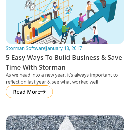
Storman Software
January 18, 2017
5 Easy Ways To Build Business & Save
Time With Storman
As we head into a new year, it’s always important to
reflect on last year & see what worked well
Read More