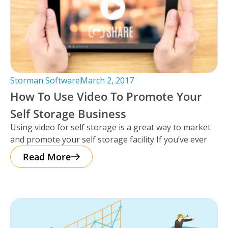
Storman Software
March 2, 2017
How To Use Video To Promote Your
Self Storage Business
Using video for self storage is a great way to market
and promote your self storage facility If you’ve ever
Read More