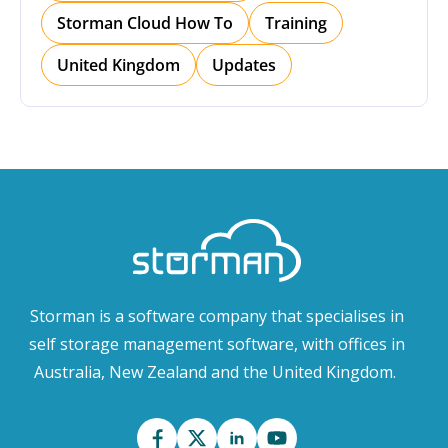
Storman Cloud How To
Training
United Kingdom
Updates
Storman is a software company that specialises in
self storage management software, with offices in
Australia, New Zealand and the United Kingdom.