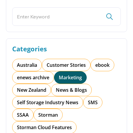
Categories
Australia
Customer Stories
ebook
enews archive
Marketing
New Zealand
News & Blogs
Self Storage Industry News
SMS
SSAA
Storman
Storman Cloud Features