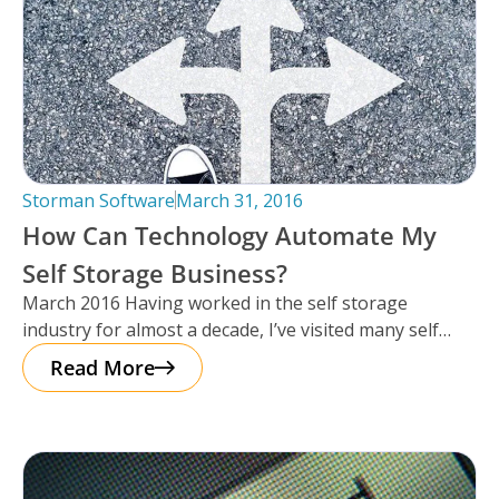
Storman Software
March 31, 2016
How Can Technology Automate My
Self Storage Business?
March 2016 Having worked in the self storage
industry for almost a decade, I’ve visited many self
storage facilities over
Read More