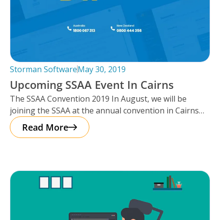
Storman Software
May 30, 2019
Upcoming SSAA Event In Cairns
The SSAA Convention 2019 In August, we will be
joining the SSAA at the annual convention in Cairns
this year,
Read More