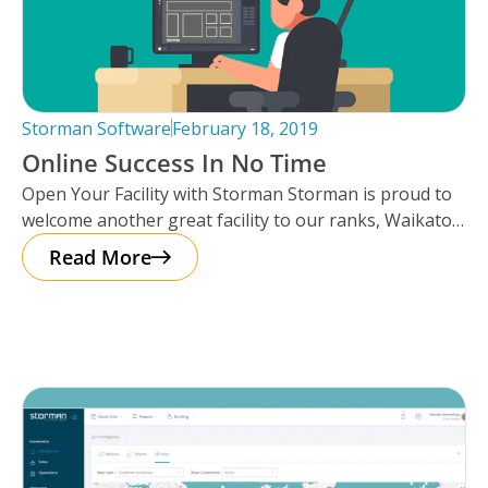
Storman Software
February 18, 2019
Online Success In No Time
Open Your Facility with Storman Storman is proud to
welcome another great facility to our ranks, Waikato
Self Storage in
Read More