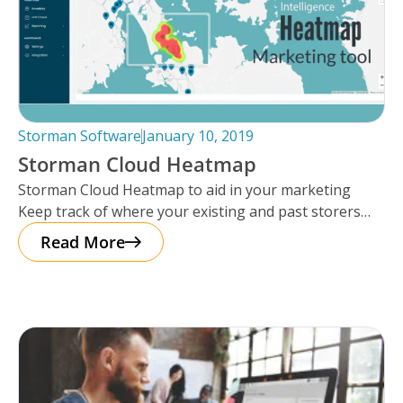
Storman Software
January 10, 2019
Storman Cloud Heatmap
Storman Cloud Heatmap to aid in your marketing
Keep track of where your existing and past storers
are and have
Read More