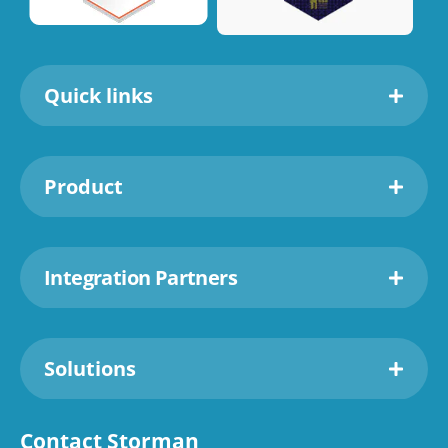
Quick links
Product
Integration Partners
Solutions
Contact Storman