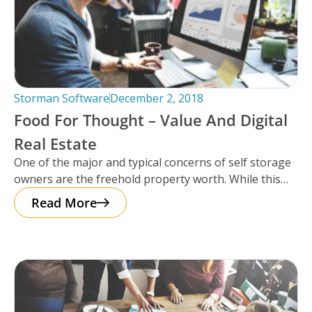
Storman Software
December 2, 2018
Food For Thought – Value And Digital
Real Estate
One of the major and typical concerns of self storage
owners are the freehold property worth. While this
used to
Read More