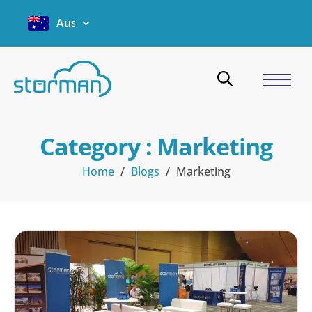
Australia
Category : Marketing
Home
/
Blogs
/
Marketing