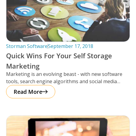
Storman Software
September 17, 2018
Quick Wins For Your Self Storage
Marketing
Marketing is an evolving beast - with new software
tools, search engine algorithms and social media
platforms to learn every
Read More