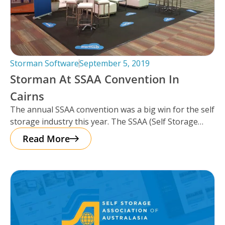
Storman Software
September 5, 2019
Storman At SSAA Convention In
Cairns
The annual SSAA convention was a big win for the self
storage industry this year. The SSAA (Self Storage
Association
Read More