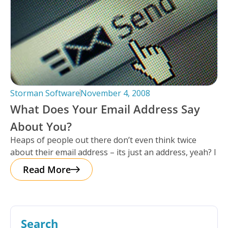
Storman Software
November 4, 2008
What Does Your Email Address Say
About You?
Heaps of people out there don’t even think twice
about their email address – its just an address, yeah? I
Read More
Search