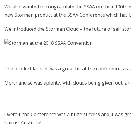
We also wanted to congratulate the SSAA on their 100th ed
new Storman product at the SSAA Conference which has b
We introduced the Storman Cloud – the future of self st
The product launch was a great hit at the conference, as
Merchandise was aplenty, with clouds being given out, an
Overall, the Conference was a huge success and it was gre
Cairns, Australia!