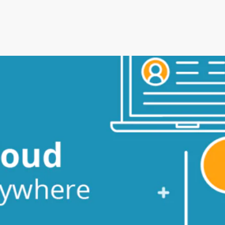
an’s Innovative Management
StorMate, a two-time conse
Year, faced significant ch
into its operations.
their business, with the
Storman Cloud software hel
Monash Business Awards 
loud to connect across
Storman Cloud software e
management of the family’
Customer Experience and
ime Booking Solution.
StorHub Enhances Efficien
 Success Story with
Storage Works Transforms