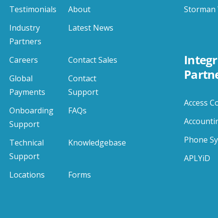
Testimonials
About
Storman 
Industry
Latest News
Partners
Integr
Careers
Contact Sales
Partn
Global
Contact
Payments
Support
Access C
Onboarding
FAQs
Accounti
Support
Phone S
Technical
Knowledgebase
Support
APLYiD
Locations
Forms