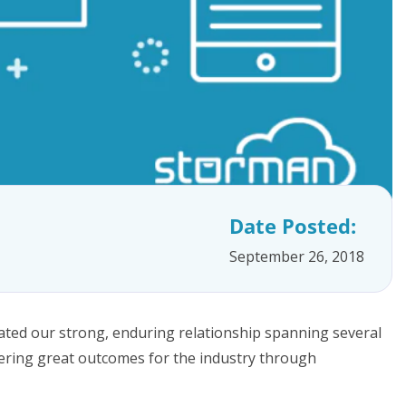
Date Posted:
September 26, 2018
ated our strong, enduring relationship spanning several
ering great outcomes for the industry through