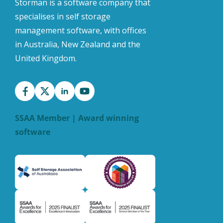
Storman is a software company that
specialises in self storage
management software, with offices
in Australia, New Zealand and the
United Kingdom.
SSAA Member | Award winning
software