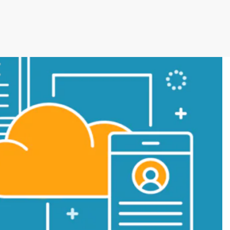
cutive winner of Australasia’s Facility of the
allenges before integrating Storman Software
ps southeastern facility, StorageX, take the
by storm
mpowers Cairns couple to take back
s legacy
cy with a Seamless Switch to Storman.
 Operations with Storman Cloud