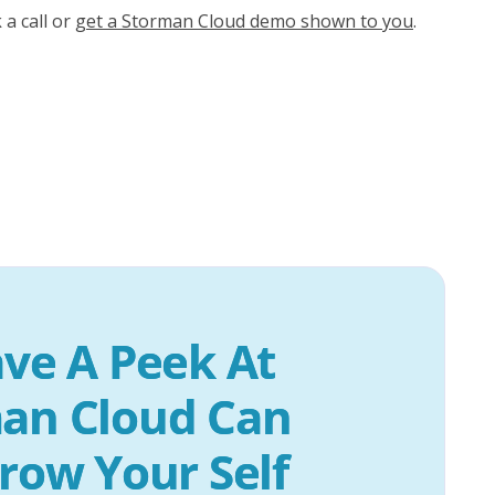
 a call or
get a Storman Cloud demo shown to you
.
ve A Peek At 
an Cloud Can 
row Your Self 