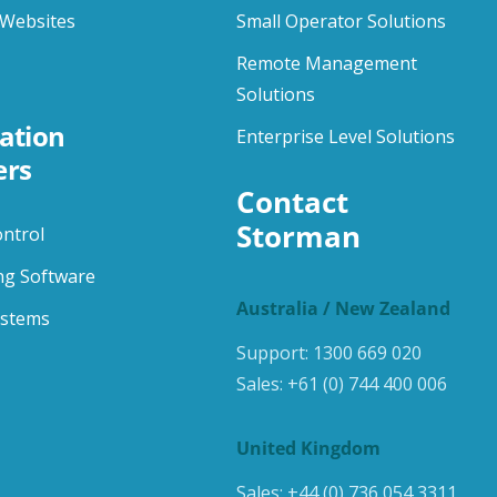
Websites
Small Operator Solutions
Remote Management
Solutions
ation
Enterprise Level Solutions
ers
Contact 
Storman
ontrol
ng Software
Australia / New Zealand
ystems
Support:
1300 669 020
Sales:
+61 (0) 744 400 006
United Kingdom
Sales:
+44 (0) 736 054 3311