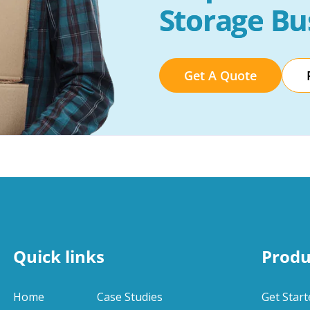
Storage Bu
Get A Quote
Quick links
Produ
Home
Case Studies
Get Start