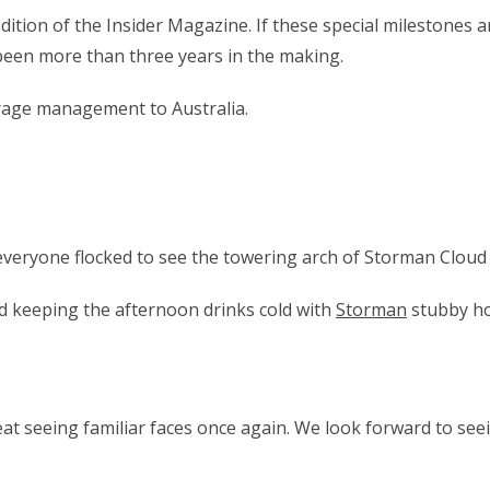
ition of the Insider Magazine. If these special milestones a
een more than three years in the making.
orage management to Australia.
 everyone flocked to see the towering arch of Storman Cloud
d keeping the afternoon drinks cold with
Storman
stubby ho
at seeing familiar faces once again. We look forward to seei