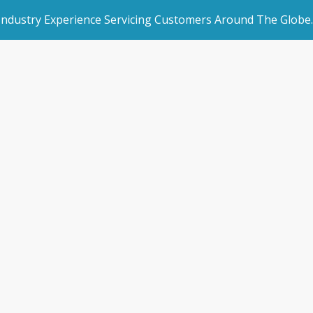
 Industry Experience Servicing Customers Around The Globe.
rated Websites
Get Started
 Conference Wra
an Websites
Book a Demo
Home
/
Blogs
/
News & Blogs
/
SSAA Conference Wrap-U
dded Page
Make an Enquiry
l Marketing