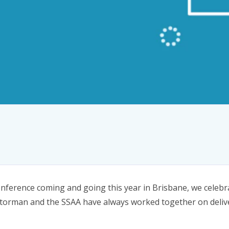
nference coming and going this year in Brisbane, we celebr
 Storman and the SSAA have always worked together on deliv