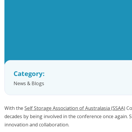
FAQs
Category:
News & Blogs
With the
Self Storage Association of Australasia (SSAA)
Co
decades by being involved in the conference once again.
innovation and collaboration.