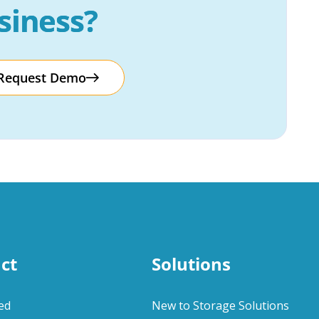
siness?
Request Demo
ct
Solutions
ed
New to Storage Solutions