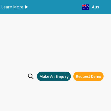
Learn More
Australia
p-Up!
p!
Make An Enquiry
Request Demo