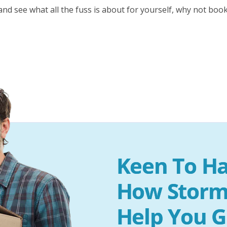
nd see what all the fuss is about for yourself, why not book
Keen To Ha
How Storm
Help You G