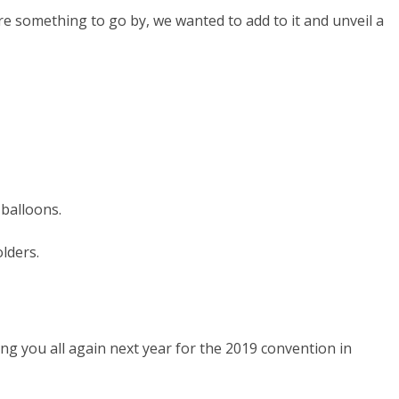
re something to go by, we wanted to add to it and unveil a
 balloons.
lders.
ng you all again next year for the 2019 convention in