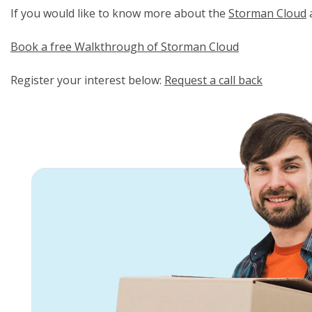
If you would like to know more about the
Storman Cloud
a
Book a free Walkthrough of Storman Cloud
Register your interest below:
Request a call back