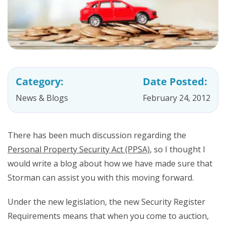
Category:
Date Posted:
News & Blogs
February 24, 2012
There has been much discussion regarding the
Personal Property Security Act (PPSA)
, so I thought I
would write a blog about how we have made sure that
Storman can assist you with this moving forward.
Under the new legislation, the new Security Register
Requirements means that when you come to auction,