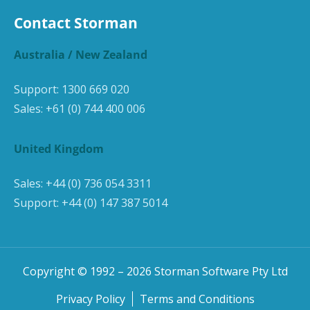
Contact Storman
Australia / New Zealand
Support:
1300 669 020
Sales:
+61 (0) 744 400 006
United Kingdom
Sales:
+44 (0) 736 054 3311
Support:
+44 (0) 147 387 5014
Copyright © 1992 –
2026
Storman Software Pty Ltd
Privacy Policy
Terms and Conditions