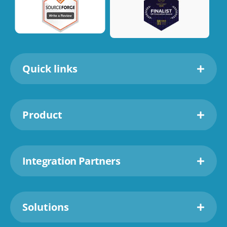
Quick links
Product
Integration Partners
Solutions