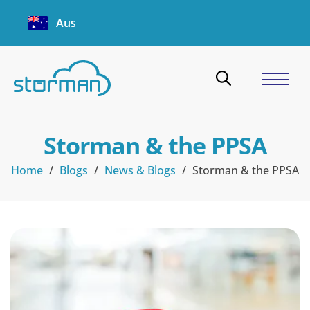
Australia
Storman & the PPSA
Home
/
Blogs
/
News & Blogs
/
Storman & the PPSA