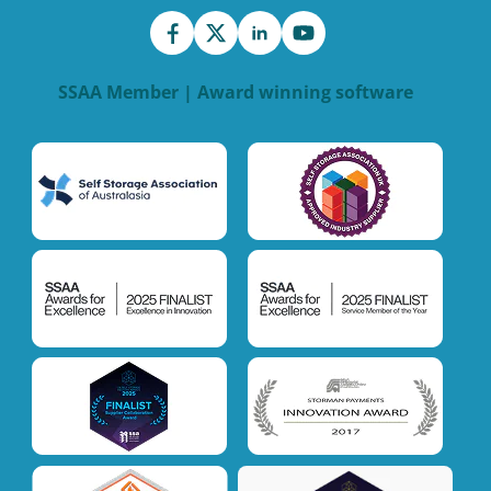
SSAA Member | Award winning software