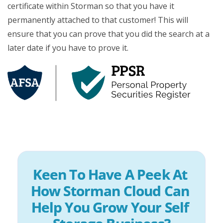
certificate within Storman so that you have it
permanently attached to that customer! This will
ensure that you can prove that you did the search at a
later date if you have to prove it.
Keen To Have A Peek At 
How Storman Cloud Can 
Help You Grow Your Self 