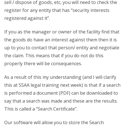
sell / dispose of goods, etc, you will need to check the
register for any entity that has “security interests
registered against it”.
If you as the manager or owner of the facility find that
the goods do have an interest against them then it is
up to you to contact that person/ entity and negotiate
the claim. This means that if you do not do this
properly there will be consequences.
As a result of this my understanding (and I will clarify
this at SSAA legal training next week) is that if a search
is performed a document (PDF) can be downloaded to
say that a search was made and these are the results.
This is called a “Search Certificate”.
Our software will allow you to store the Search