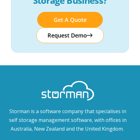
Storage Business?
Get A Quote
Request Demo
Storman is a software company that specialises in
self storage management software, with offices in
Australia, New Zealand and the United Kingdom.