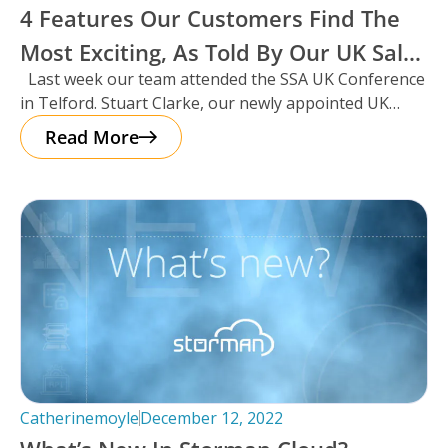
4 Features Our Customers Find The
Most Exciting, As Told By Our UK Sales
Last week our team attended the SSA UK Conference
Manager And Resident Scotsman,
in Telford. Stuart Clarke, our newly appointed UK
Stuart Clarke.
Sales Manager
Read More
Catherinemoyle
December 12, 2022