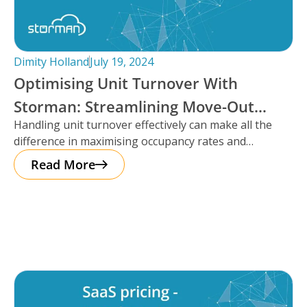
Dimity Holland
July 19, 2024
Optimising Unit Turnover With
Storman: Streamlining Move-Out
Handling unit turnover effectively can make all the
Reservations
difference in maximising occupancy rates and
ensuring smooth operations. That’s where Storman
Read More