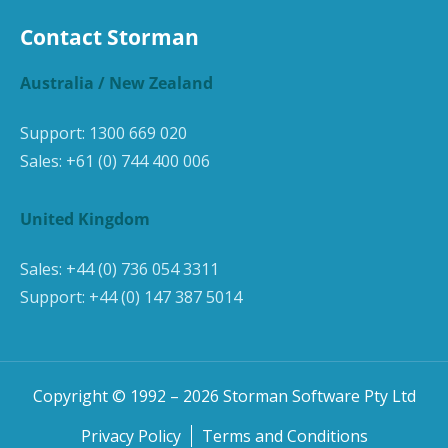
Contact Storman
Australia / New Zealand
Support:
1300 669 020
Sales:
+61 (0) 744 400 006
United Kingdom
Sales:
+44 (0) 736 054 3311
Support:
+44 (0) 147 387 5014
Copyright © 1992 –
2026
Storman Software Pty Ltd
Privacy Policy
Terms and Conditions