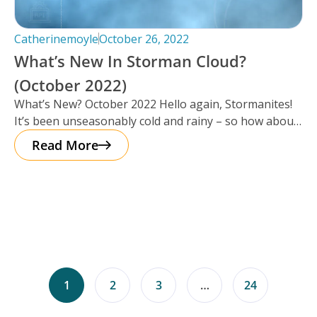
Catherinemoyle
October 26, 2022
What’s New In Storman Cloud?
(October 2022)
What’s New? October 2022 Hello again, Stormanites!
It’s been unseasonably cold and rainy – so how about
a cup of
Read More
1
2
3
…
24