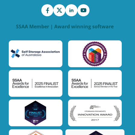
SSAA Member | Award winning software