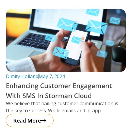
Dimity Holland
May 7, 2024
Enhancing Customer Engagement
With SMS In Storman Cloud
We believe that nailing customer communication is
the key to success. While emails and in-app
notifications have been doing the
Read More