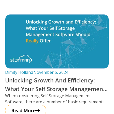
Dimity Holland
November 5, 2024
Unlocking Growth And Efficiency:
What Your Self Storage Management
When considering Self Storage Management
Software Should Really Offer
Software, there are a number of basic requirements
that most platforms provide such as automation
Read More