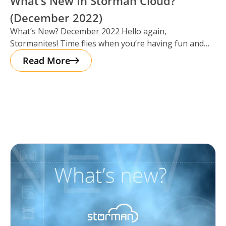
What’s New In Storman Cloud?
(December 2022)
What’s New? December 2022 Hello again,
Stormanites! Time flies when you’re having fun and
just like that, here we are
Read More