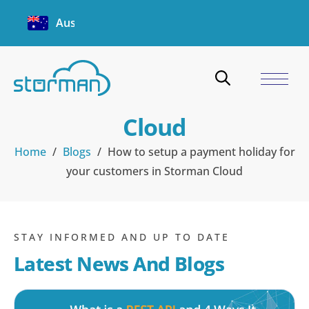
Australia
How to setup a payment
holiday for your
customers in Storman
Cloud
Home
/
Blogs
/
How to setup a payment holiday for
your customers in Storman Cloud
STAY INFORMED AND UP TO DATE
Latest News And Blogs