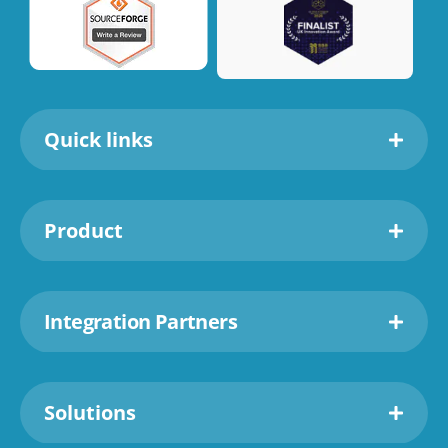
Quick links
Product
Integration Partners
Solutions