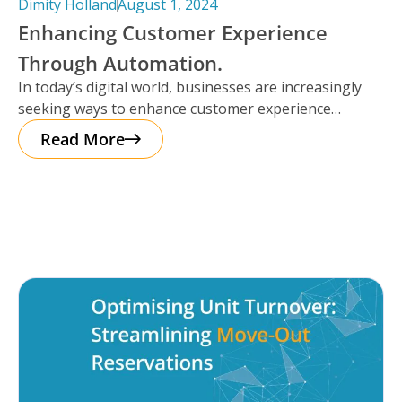
Dimity Holland
August 1, 2024
Enhancing Customer Experience
Through Automation.
In today’s digital world, businesses are increasingly
seeking ways to enhance customer experience
through automation. It’s important to note that
Read More