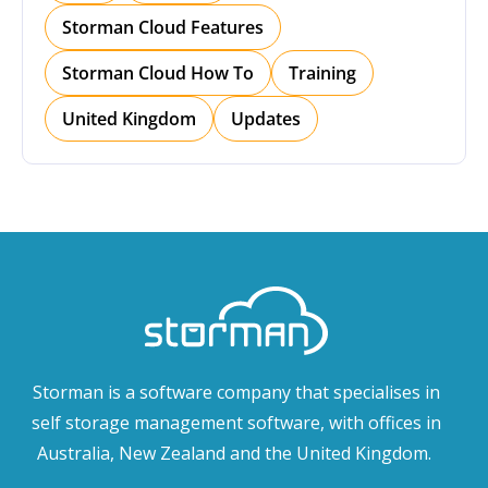
Storman Cloud Features
Storman Cloud How To
Training
United Kingdom
Updates
Storman is a software company that specialises in
self storage management software, with offices in
Australia, New Zealand and the United Kingdom.