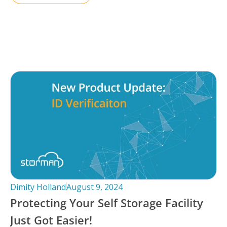
Dimity Holland
August 9, 2024
Protecting Your Self Storage Facility
Just Got Easier!