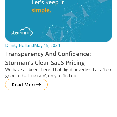
Dimity Holland
May 15, 2024
Transparency And Confidence:
Storman’s Clear SaaS Pricing
We have all been there. That flight advertised at a ‘too
good to be true rate’, only to find out
Read More