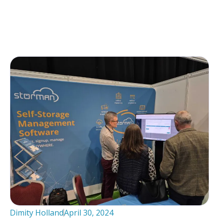
Dimity Holland
April 30, 2024