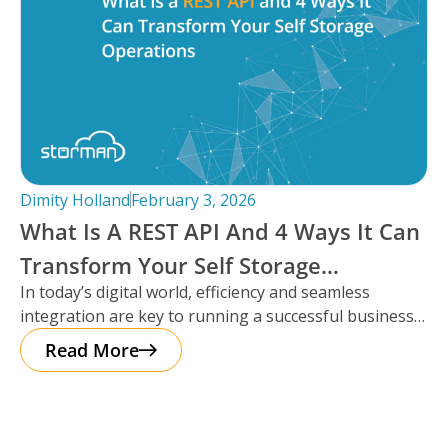
Dimity Holland
February 3, 2026
What Is A REST API And 4 Ways It Can
Transform Your Self Storage
In today’s digital world, efficiency and seamless
Operations
integration are key to running a successful business,
especially in the self storage
Read More