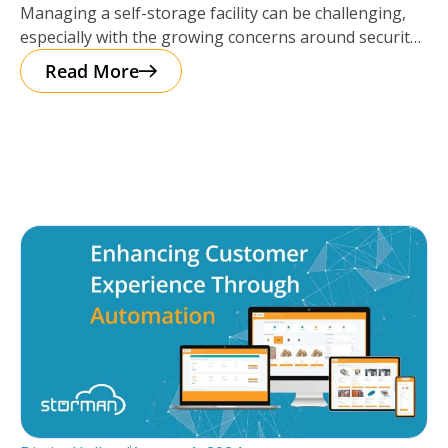
Managing a self-storage facility can be challenging,
especially with the growing concerns around security.
The good news? Protecting your business
Read More