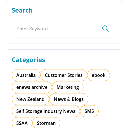
Search
Categories
Australia
Customer Stories
ebook
enews archive
Marketing
New Zealand
News & Blogs
Self Storage Industry News
SMS
SSAA
Storman